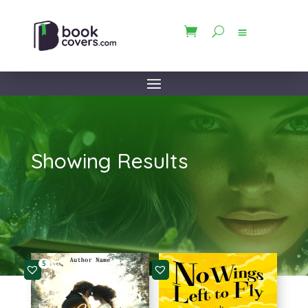
Showing Results
5