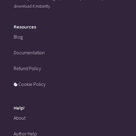
download it instantly.
Resources
Blog
Documentation
Refund Policy
Cookie Policy
Help!
About
Author Help