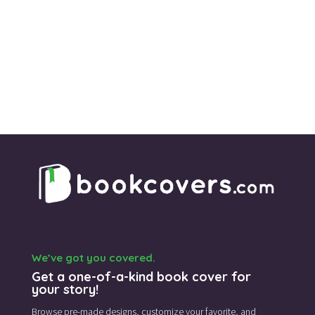
We’ve got you covered.
Get a one-of-a-kind book cover for
your story!
Browse pre-made designs,
customize your favorite,
and