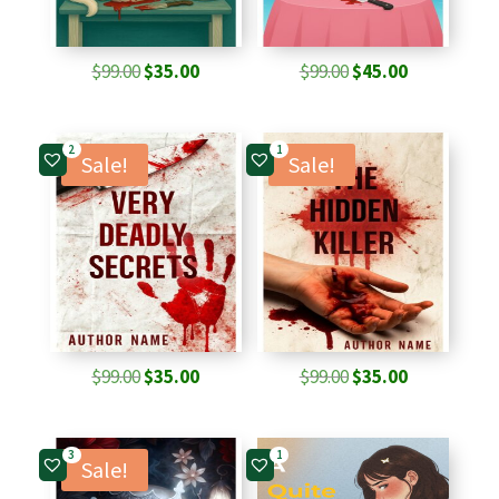
Original
Current
Original
Current
$
99.00
$
35.00
$
99.00
$
45.00
price
price
price
price
was:
is:
was:
is:
2
1
$99.00.
$35.00.
$99.00.
$45.00.
Sale!
Sale!
Original
Current
Original
Current
$
99.00
$
35.00
$
99.00
$
35.00
price
price
price
price
was:
is:
was:
is:
3
1
$99.00.
$35.00.
$99.00.
$35.00.
Sale!