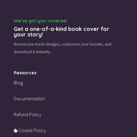
We’ve got you covered.
Get a one-of-a-kind book cover for
your story!
Browse pre-made designs,
customize your favorite,
and
download it instantly.
Resources
Blog
Documentation
Refund Policy
Cookie Policy