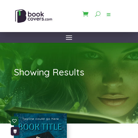
Showing Results