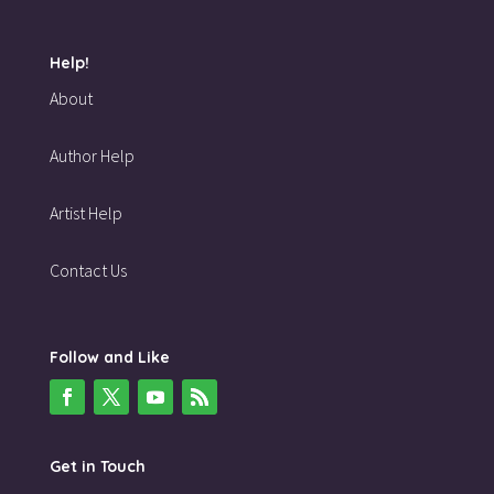
Help!
About
Author Help
Artist Help
Contact Us
Follow and Like
Get in Touch