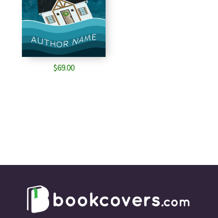
$
69.00