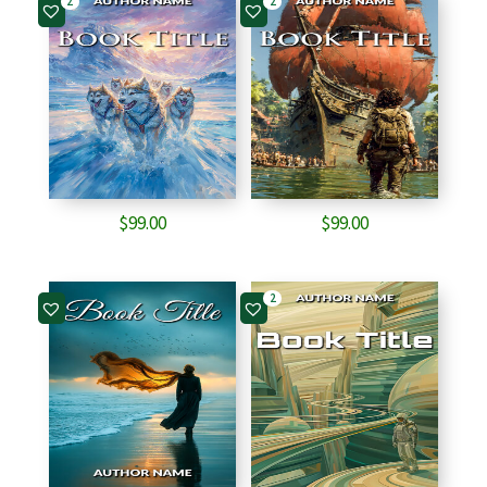
2
2
$
99.00
$
99.00
2