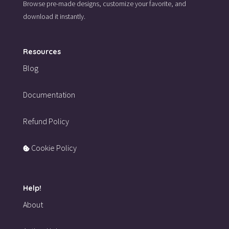
Browse pre-made designs,
customize your favorite,
and
download it instantly.
Resources
Blog
Documentation
Refund Policy
Cookie Policy
Help!
About