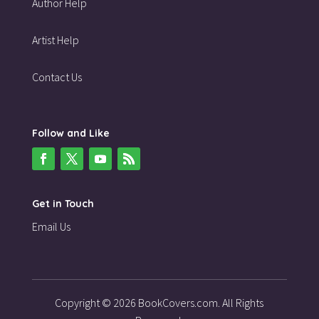
Author Help
Artist Help
Contact Us
Follow and Like
Get in Touch
Email Us
Copyright © 2026 BookCovers.com. All Rights