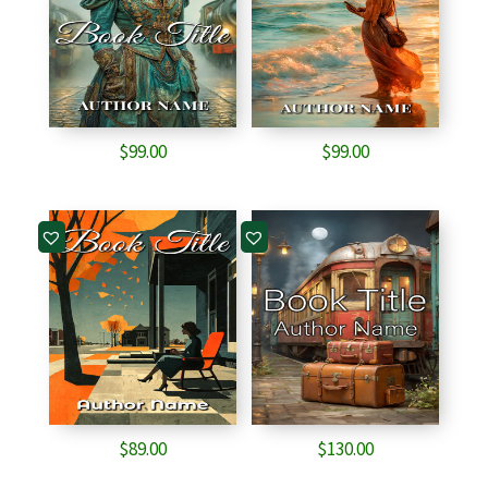
$
99.00
$
99.00
$
89.00
$
130.00