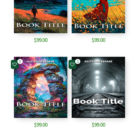
$
99.00
$
99.00
3
2
$
99.00
$
99.00