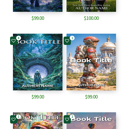
$
99.00
$
100.00
4
1
$
99.00
$
99.00
1
2