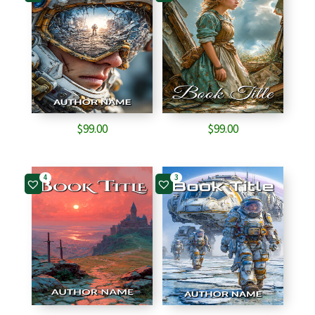
$
99.00
$
99.00
4
3