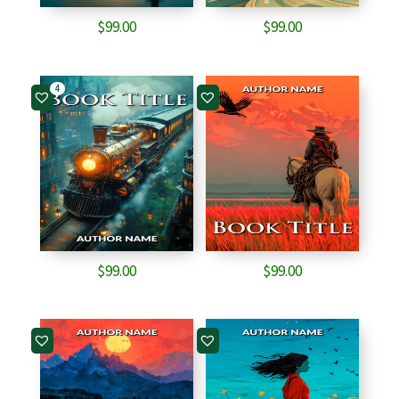
$
99.00
$
99.00
4
$
99.00
$
99.00