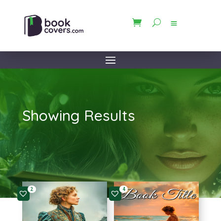
Showing Results
2
4