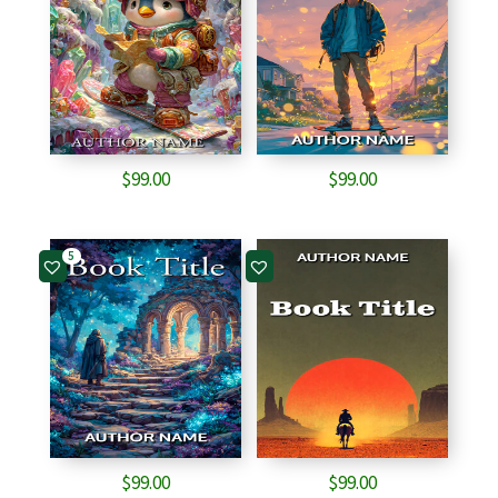
$
99.00
$
99.00
5
$
99.00
$
99.00