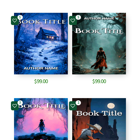
5
5
$
99.00
$
99.00
3
2