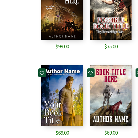
$
99.00
$
75.00
$
69.00
$
69.00