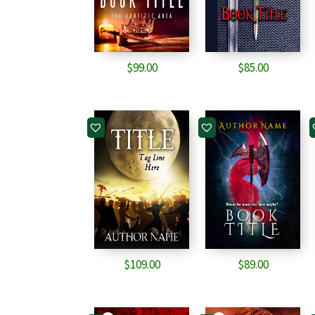
$
99.00
$
85.00
$
109.00
$
89.00