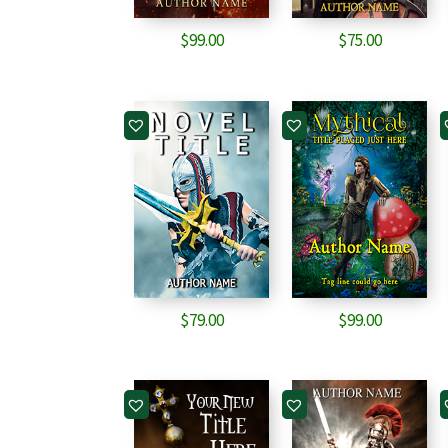
$
99.00
$
75.00
$
79.00
$
99.00