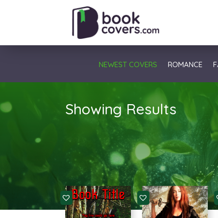
NEWEST COVERS
ROMANCE
F
Showing Results