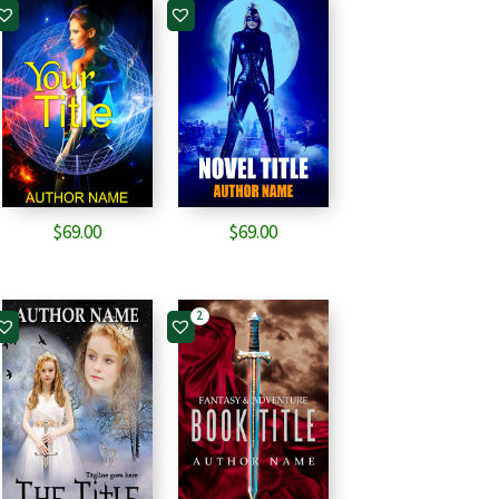
$
69.00
$
69.00
2