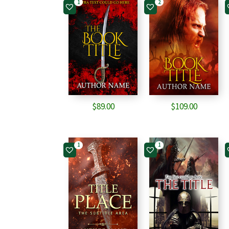
1
2
$
89.00
$
109.00
1
1