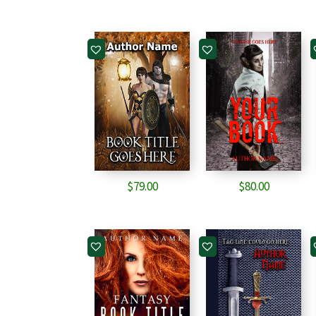
$
79.00
$
80.00