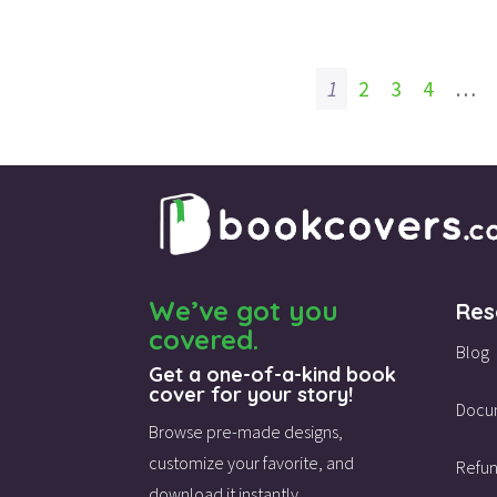
1
2
3
4
…
We’ve got you
Res
covered.
Blog
Get a one-of-a-kind book
cover for your story!
Docu
Browse pre-made designs,
customize your favorite,
and
Refun
download it instantly.