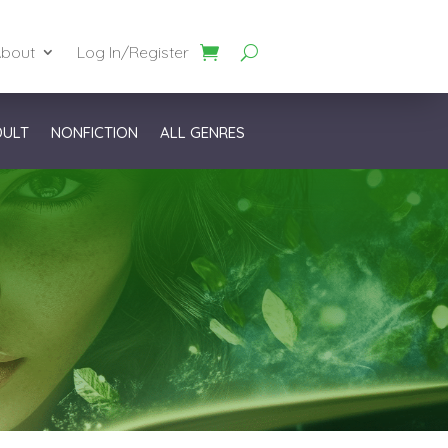
bout
Log In/Register
DULT
NONFICTION
ALL GENRES