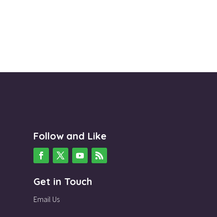
Follow and Like
Get in Touch
Email Us