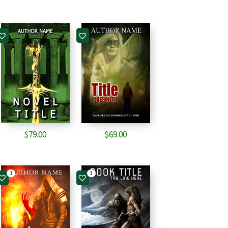
$
79.00
$
69.00
1
1