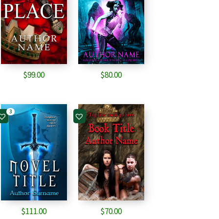
$
99.00
$
80.00
3
$
111.00
$
70.00