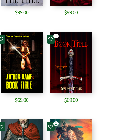
$
99.00
$
99.00
1
$
69.00
$
69.00
1