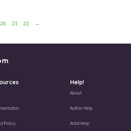
20
21
22
→
ources
Help!
About
mentation
Author Help
d Policy
Artist Help