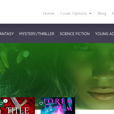
Home
Cover Options
Blog
A
ANTASY
MYSTERY/THRILLER
SCIENCE FICTION
YOUNG A
1