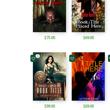
$
75.00
$
69.00
1
$
99.00
$
69.00