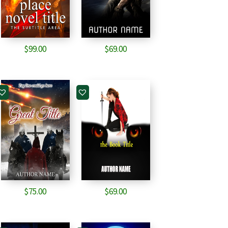
$
99.00
$
69.00
$
75.00
$
69.00