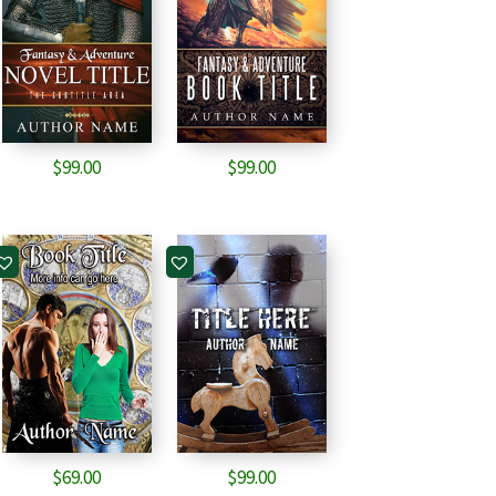
$
99.00
$
99.00
$
69.00
$
99.00