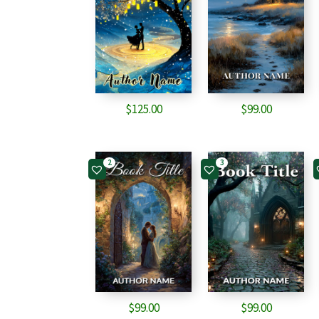
$
125.00
$
99.00
2
3
$
99.00
$
99.00