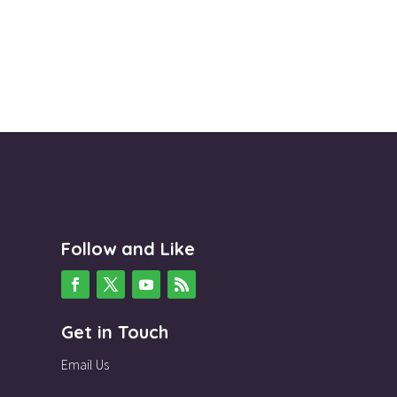
Follow and Like
Get in Touch
Email Us