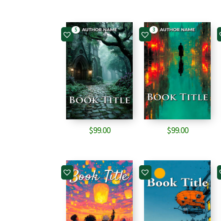
5
3
$
99.00
$
99.00