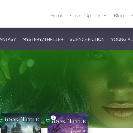
Home
Cover Options
Blog
A
ANTASY
MYSTERY/THRILLER
SCIENCE FICTION
YOUNG A
1