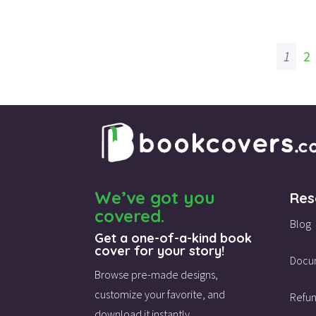
1
2
We’ve got you
Res
covered.
Blog
Get a one-of-a-kind book
cover for your story!
Docu
Browse pre-made designs,
customize your favorite,
and
Refun
download it instantly.