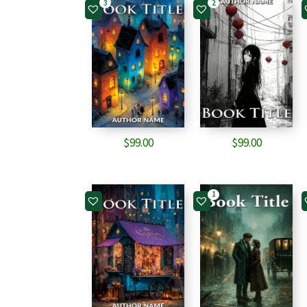
3
2
$
99.00
$
99.00
1