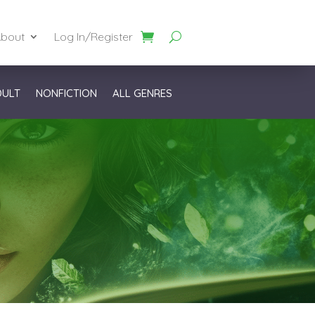
bout
Log In/Register
DULT
NONFICTION
ALL GENRES