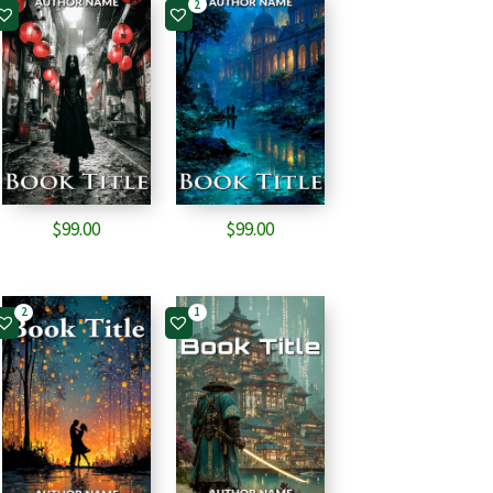
2
$
99.00
$
99.00
2
1