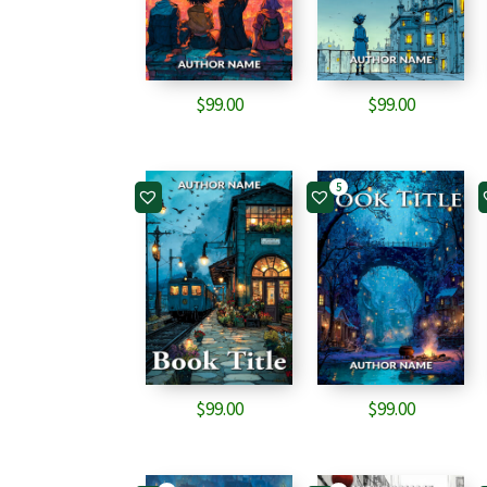
$
99.00
$
99.00
5
$
99.00
$
99.00