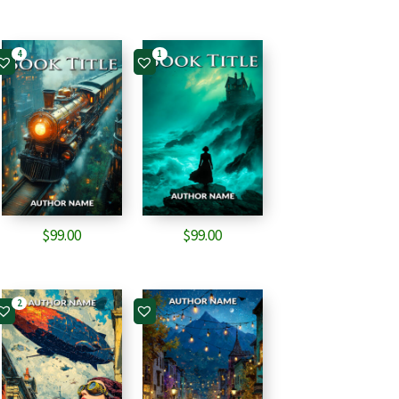
4
1
$
99.00
$
99.00
2