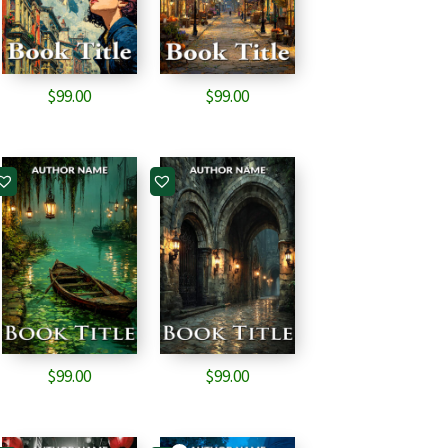
$
99.00
$
99.00
$
99.00
$
99.00