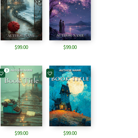
$
99.00
$
99.00
3
$
99.00
$
99.00