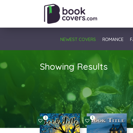
NEWEST COVERS
ROMANCE
F
Showing Results
1
1