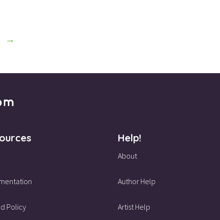
→
ources
Help!
About
mentation
Author Help
d Policy
Artist Help