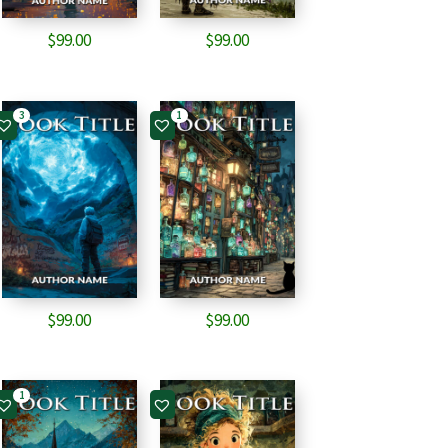
$
99.00
$
99.00
3
1
$
99.00
$
99.00
1