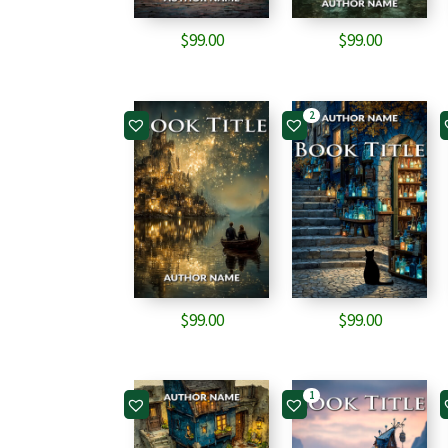
$
99.00
$
99.00
2
$
99.00
$
99.00
1