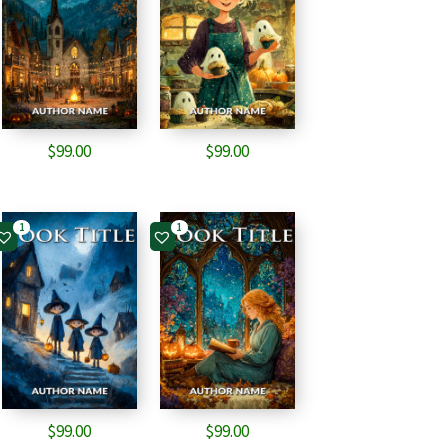
$
99.00
$
99.00
1
1
$
99.00
$
99.00