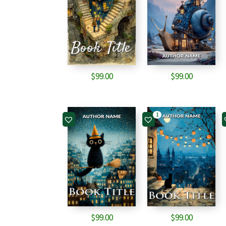
$
99.00
$
99.00
1
$
99.00
$
99.00