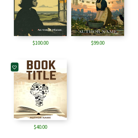
$
100.00
$
99.00
$
40.00