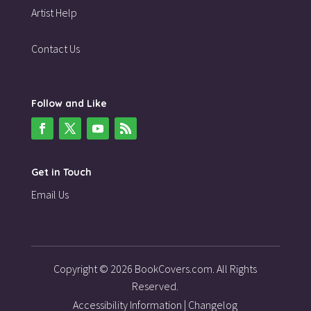
Artist Help
Contact Us
Follow and Like
Get in Touch
Email Us
Copyright © 2026 BookCovers.com. All Rights
Reserved.
Accessibility Information
|
Changelog