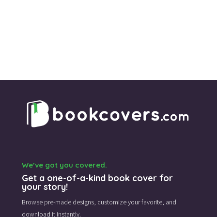
We’ve got you covered.
Get a one-of-a-kind book cover for
your story!
Browse pre-made designs,
customize your favorite,
and
download it instantly.