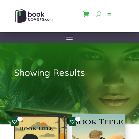
Showing Results
1
1