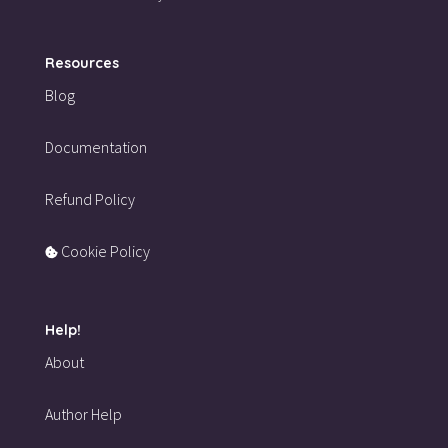
Resources
Blog
Documentation
Refund Policy
Cookie Policy
Help!
About
Author Help