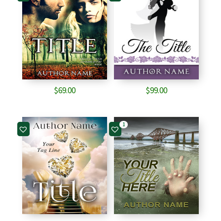
$
69.00
$
99.00
1