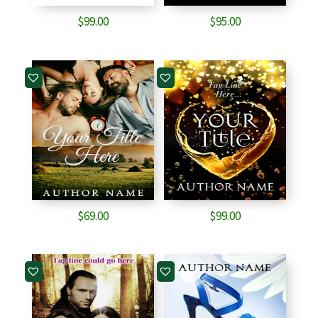
$
99.00
$
95.00
$
69.00
$
99.00