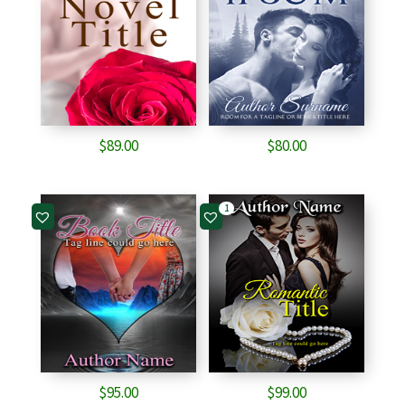
$
89.00
$
80.00
1
$
95.00
$
99.00