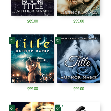
$
89.00
$
99.00
$
99.00
$
99.00
2