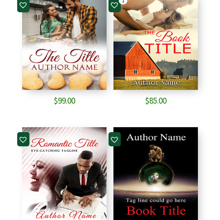
1
$
99.00
$
85.00