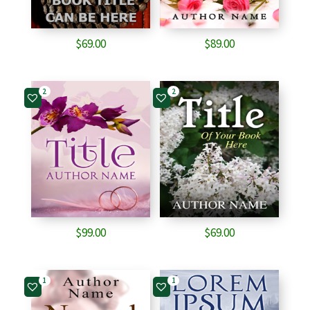
$
69.00
$
89.00
2
2
$
99.00
$
69.00
1
1