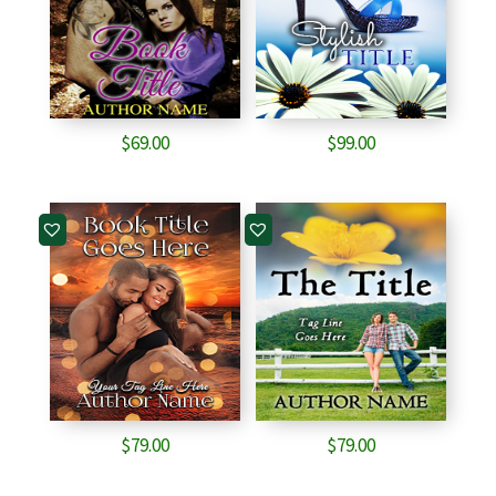
$
69.00
$
99.00
$
79.00
$
79.00