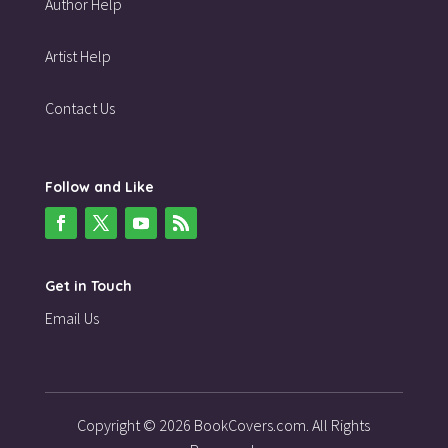
Author Help
Artist Help
Contact Us
Follow and Like
Get in Touch
Email Us
Copyright © 2026 BookCovers.com. All Rights