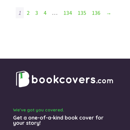
1
2
3
4
…
134
135
136
→
We’ve got you covered.
Get a one-of-a-kind book cover for
your story!