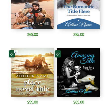
$
69.00
$
85.00
1
$
99.00
$
69.00