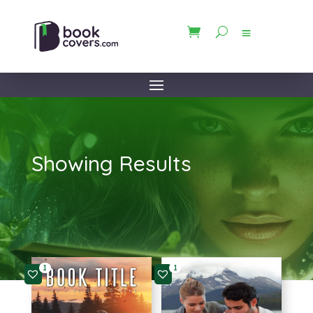
Showing Results
1
1