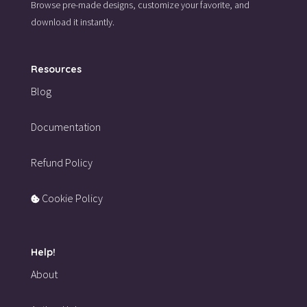
Browse pre-made designs,
customize your favorite,
and
download it instantly.
Resources
Blog
Documentation
Refund Policy
Cookie Policy
Help!
About