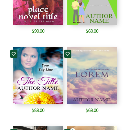
$
99.00
$
69.00
$
89.00
$
69.00