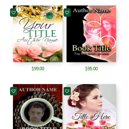
1
$
99.00
$
95.00