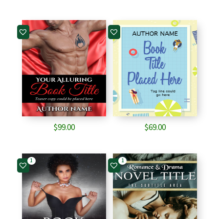
$
99.00
$
69.00
1
1