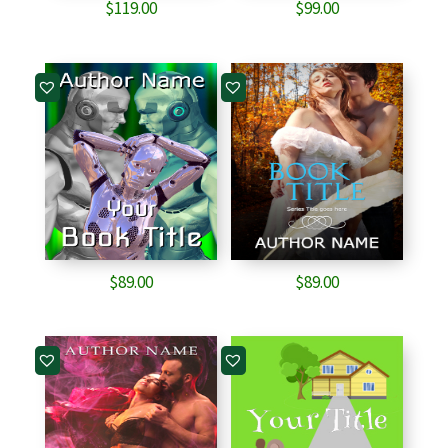
$
119.00
$
99.00
$
89.00
$
89.00