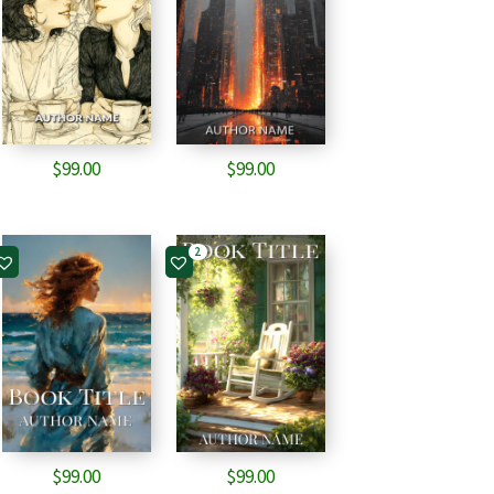
$
99.00
$
99.00
2
$
99.00
$
99.00