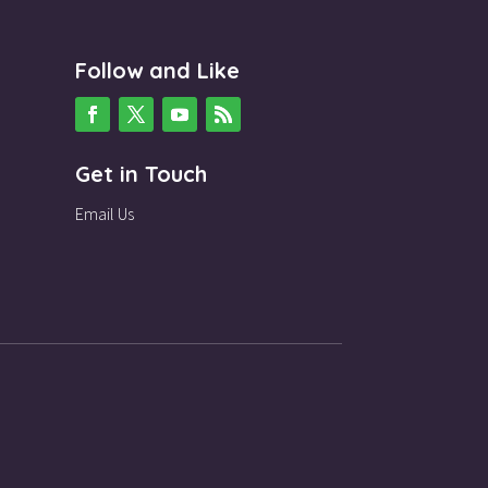
Follow and Like
Get in Touch
Email Us