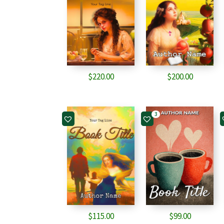
$
220.00
$
200.00
3
$
115.00
$
99.00