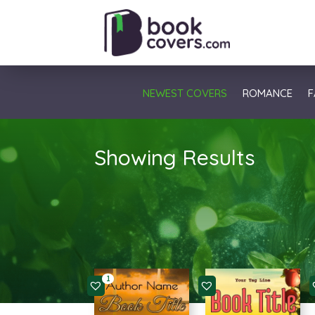
NEWEST COVERS
ROMANCE
F
Showing Results
1