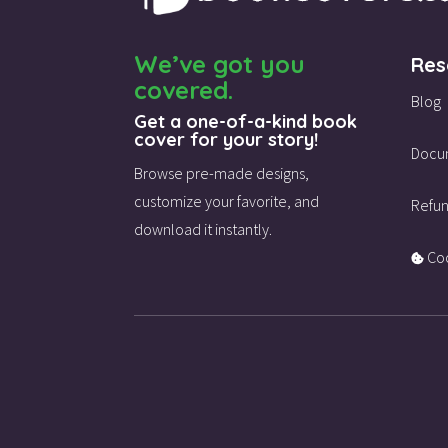
We’ve got you
Res
covered.
Blog
Get a one-of-a-kind book
cover for your story!
Docu
Browse pre-made designs,
customize your favorite,
and
Refun
download it instantly.
Coo