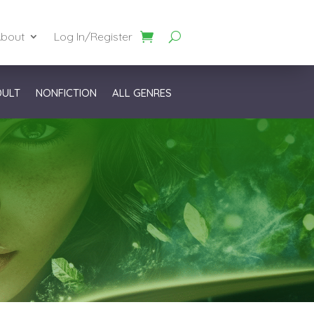
bout
Log In/Register
DULT
NONFICTION
ALL GENRES