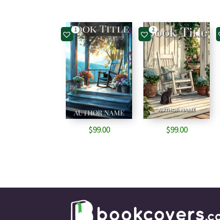
1
2
$
99.00
$
99.00