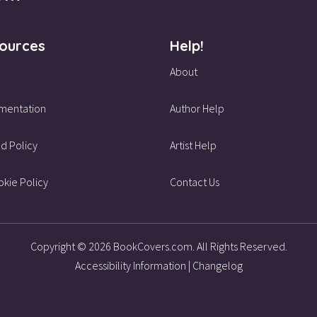
ources
Help!
About
mentation
Author Help
d Policy
Artist Help
kie Policy
Contact Us
Copyright © 2026 BookCovers.com. All Rights Reserved.
Accessibility Information
|
Changelog