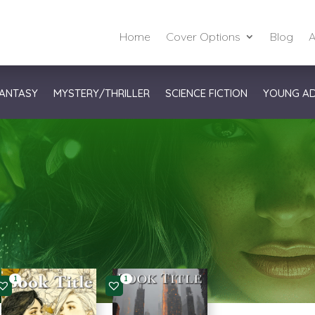
Home
Cover Options
Blog
A
ANTASY
MYSTERY/THRILLER
SCIENCE FICTION
YOUNG A
1
1