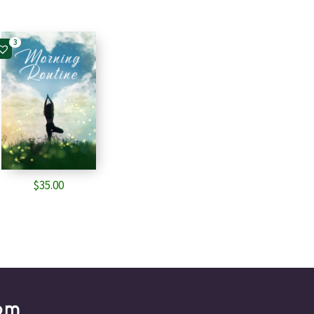
3
$
35.00