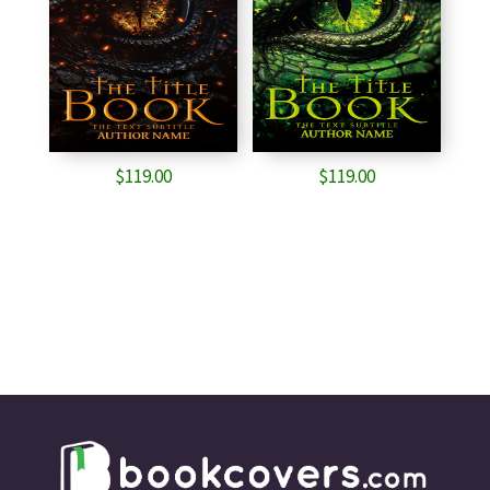
$
119.00
$
119.00