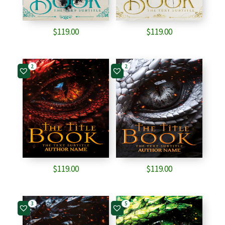
$
119.00
$
119.00
2
2
$
119.00
$
119.00
3
5