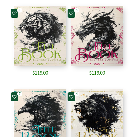
3
5
$
119.00
$
119.00
7
4