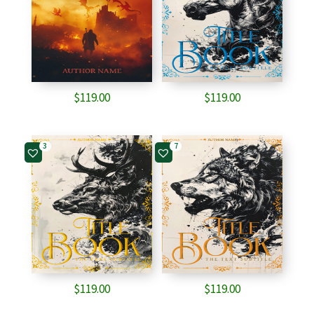
$
119.00
$
119.00
3
7
$
119.00
$
119.00