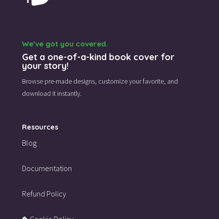
We’ve got you covered.
Get a one-of-a-kind book cover for
your story!
Browse pre-made designs,
customize your favorite,
and
download it instantly.
Resources
Blog
Documentation
Refund Policy
Cookie Policy