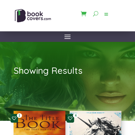
Showing Results
1
4