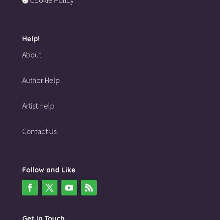
Help!
About
Author Help
Artist Help
Contact Us
Follow and Like
Get in Touch