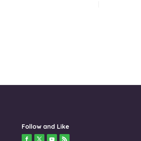
Follow and Like