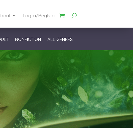
bout
Log In/Register
DULT
NONFICTION
ALL GENRES