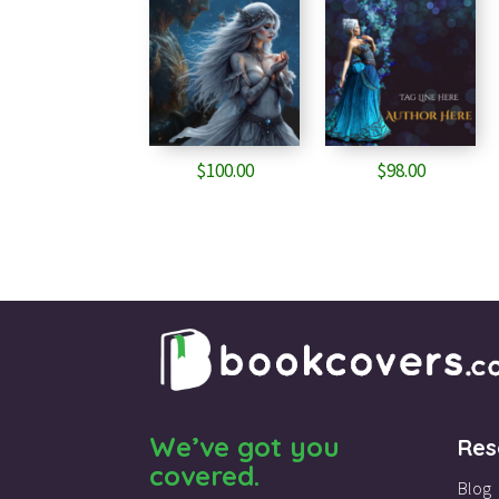
$
100.00
$
98.00
We’ve got you
Res
covered.
Blog