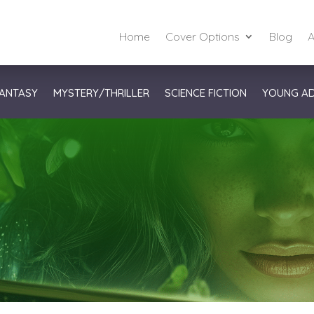
Home
Cover Options
Blog
A
ANTASY
MYSTERY/THRILLER
SCIENCE FICTION
YOUNG A