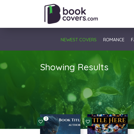
NEWEST COVERS
ROMANCE
F
Showing Results
1