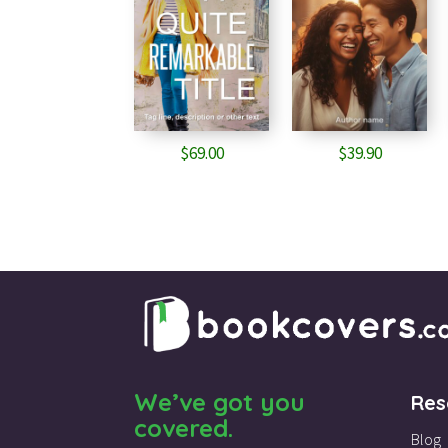
$
69.00
$
39.90
We’ve got you
Res
covered.
Blog