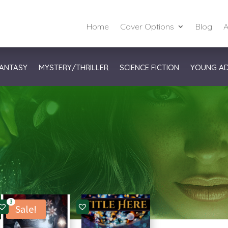
Home
Cover Options
Blog
A
ANTASY
MYSTERY/THRILLER
SCIENCE FICTION
YOUNG A
3
Sale!