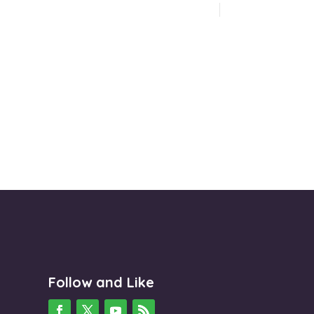
Follow and Like