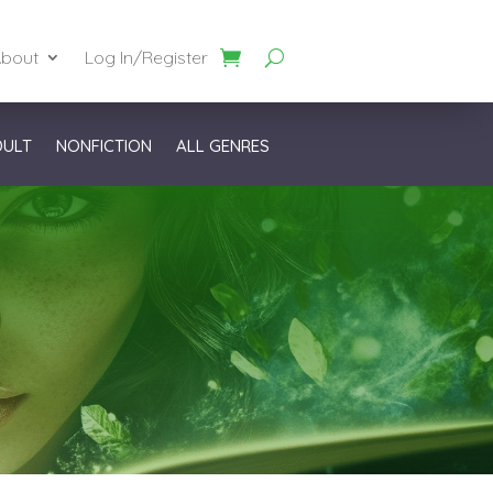
bout
Log In/Register
DULT
NONFICTION
ALL GENRES