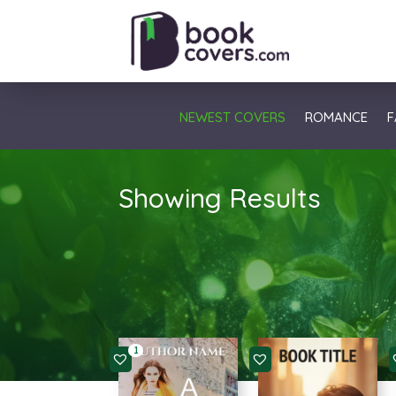
NEWEST COVERS
ROMANCE
F
Showing Results
1