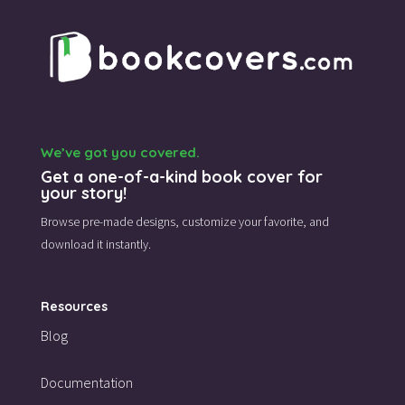
We’ve got you covered.
Get a one-of-a-kind book cover for
your story!
Browse pre-made designs,
customize your favorite,
and
download it instantly.
Resources
Blog
Documentation