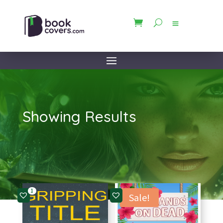
Showing Results
1
Sale!