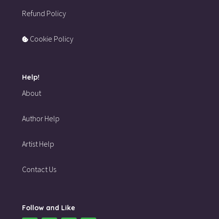
Refund Policy
Cookie Policy
Help!
About
Author Help
Artist Help
Contact Us
Follow and Like