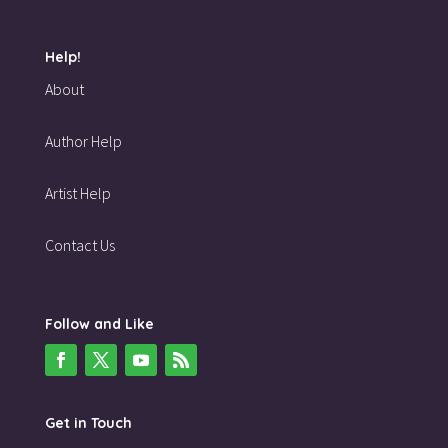
Help!
About
Author Help
Artist Help
Contact Us
Follow and Like
Get in Touch