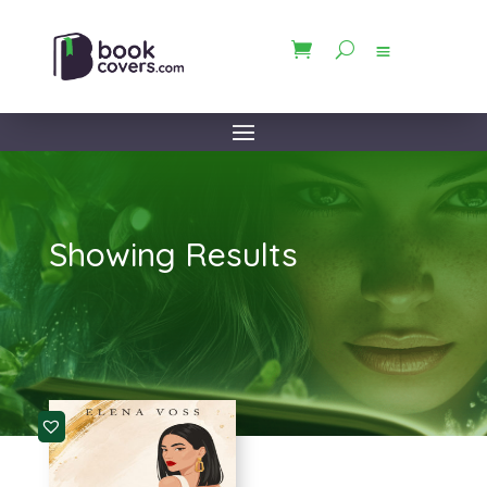
Showing Results