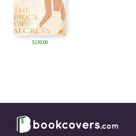
$
130.00