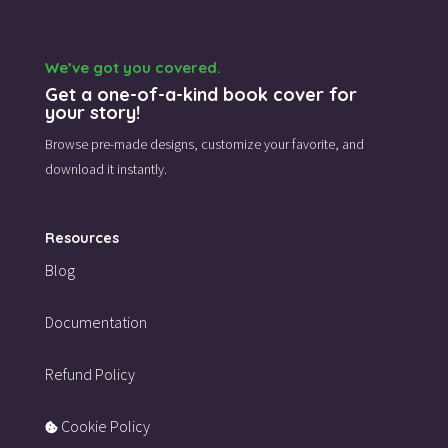
We’ve got you covered.
Get a one-of-a-kind book cover for
your story!
Browse pre-made designs,
customize your favorite,
and
download it instantly.
Resources
Blog
Documentation
Refund Policy
Cookie Policy