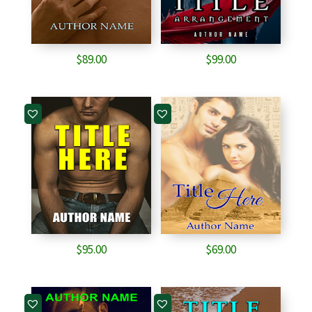
$
89.00
$
99.00
$
95.00
$
69.00