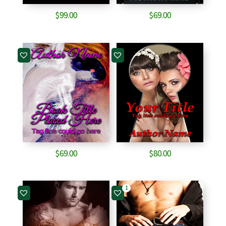
$
99.00
$
69.00
$
69.00
$
80.00
1