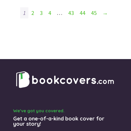
1
2
3
4
…
43
44
45
→
We’ve got you covered.
Get a one-of-a-kind book cover for
your story!