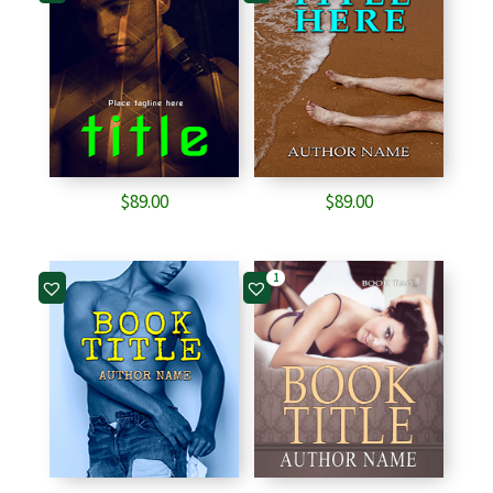
$
89.00
$
89.00
1