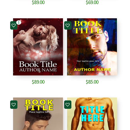
$
89.00
$
69.00
2
$
89.00
$
85.00