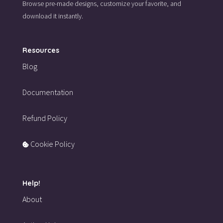
Browse pre-made designs,
customize your favorite,
and
download it instantly.
Resources
Blog
Documentation
Refund Policy
Cookie Policy
Help!
About