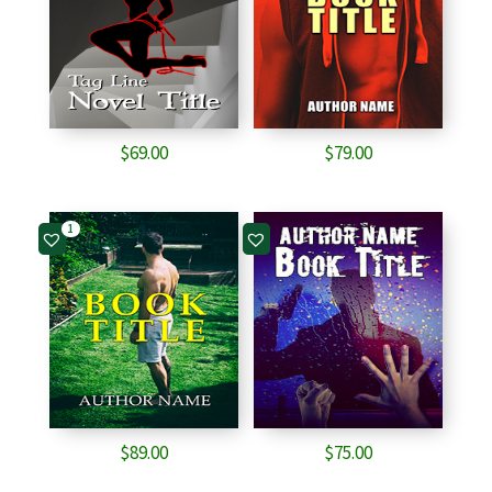
$
69.00
$
79.00
1
$
89.00
$
75.00