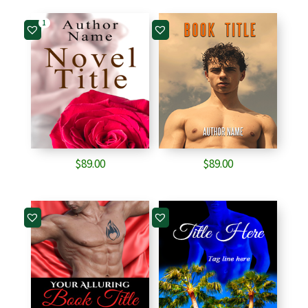
1
$
89.00
$
89.00