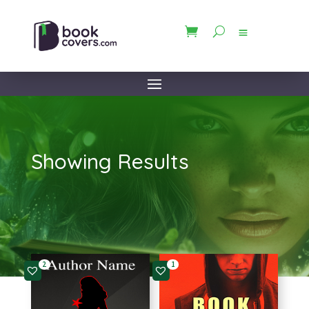
Showing Results
2
1