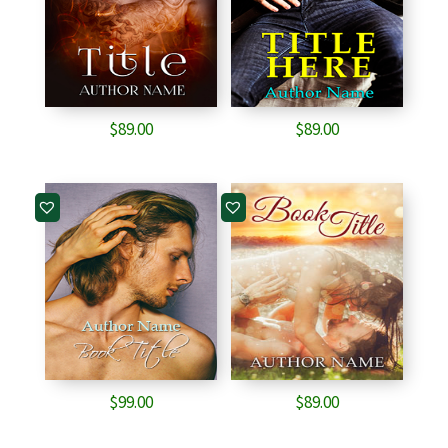
$
89.00
$
89.00
$
99.00
$
89.00