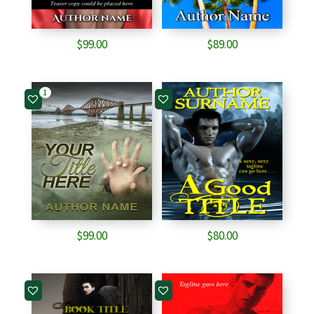
$
99.00
$
89.00
1
$
99.00
$
80.00