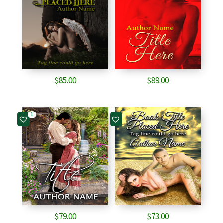
$
85.00
$
89.00
1
$
79.00
$
73.00