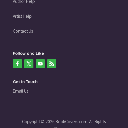
Author Help
Artist Help
Contact Us
Follow and Like
Get in Touch
Email Us
Copyright © 2026 BookCovers.com. All Rights