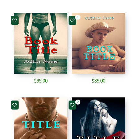
1
$
95.00
$
89.00
2