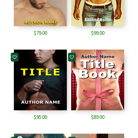
$
79.00
$
99.00
$
95.00
$
89.00