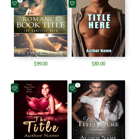
1
$
99.00
$
85.00
1