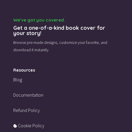
We’ve got you covered.
Get a one-of-a-kind book cover for
your story!
Browse pre-made designs,
customize your favorite,
and
download it instantly.
Resources
Blog
Documentation
Refund Policy
Cookie Policy