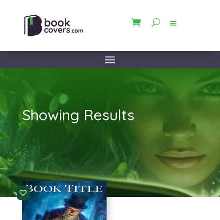
Showing Results