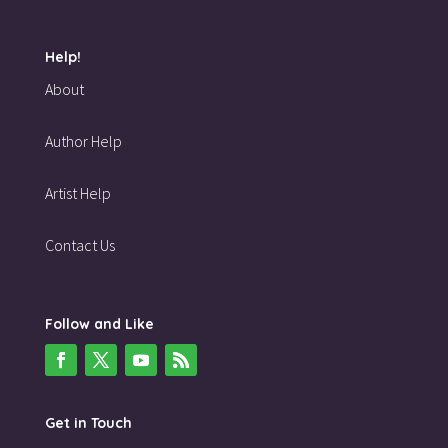
Help!
About
Author Help
Artist Help
Contact Us
Follow and Like
Get in Touch