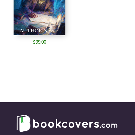
$
99.00