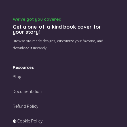
We’ve got you covered.
Get a one-of-a-kind book cover for
your story!
Browse pre-made designs,
customize your favorite,
and
download it instantly.
Resources
Blog
Documentation
Refund Policy
Cookie Policy