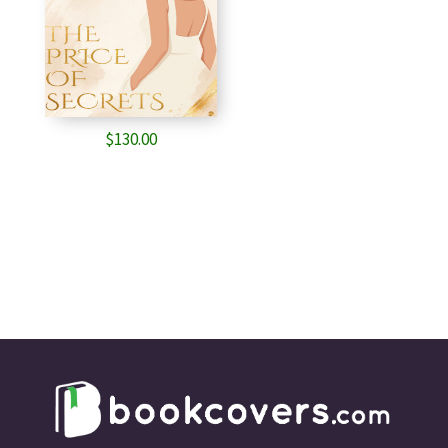
$
130.00