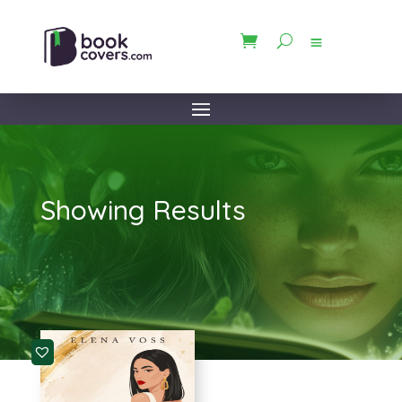
Showing Results