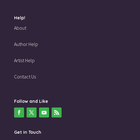
Help!
About
Author Help
Artist Help
Contact Us
Follow and Like
Get in Touch