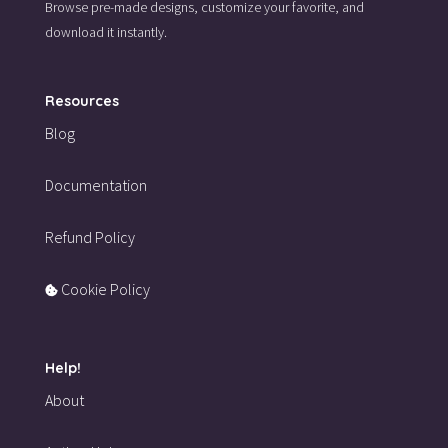
Browse pre-made designs,
customize your favorite,
and
download it instantly.
Resources
Blog
Documentation
Refund Policy
Cookie Policy
Help!
About