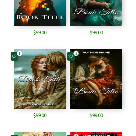
$
99.00
$
99.00
1
1
$
99.00
$
99.00