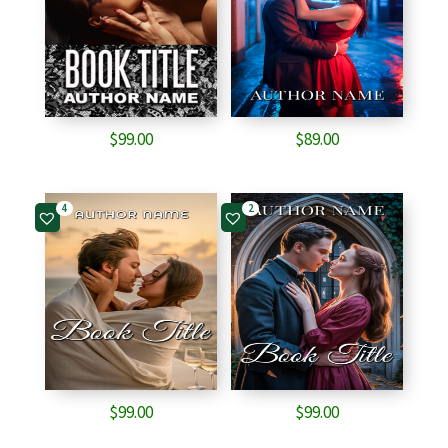
$
99.00
$
89.00
4
2
$
99.00
$
99.00