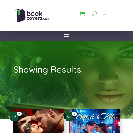
Showing Results
2
2