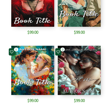
$
99.00
$
99.00
1
2
$
99.00
$
99.00