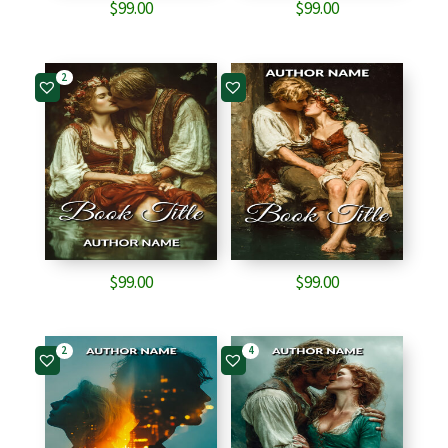
$
99.00
$
99.00
2
$
99.00
$
99.00
2
4