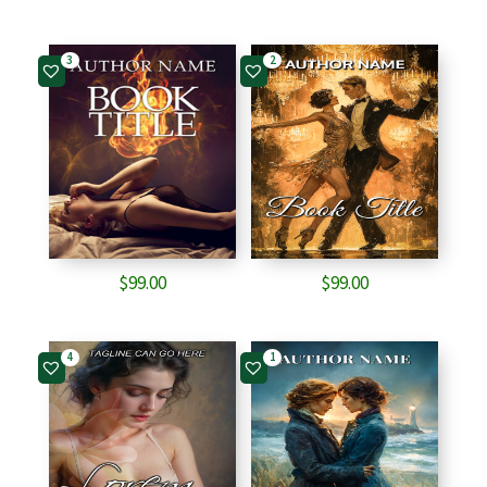
3
2
$
99.00
$
99.00
4
1