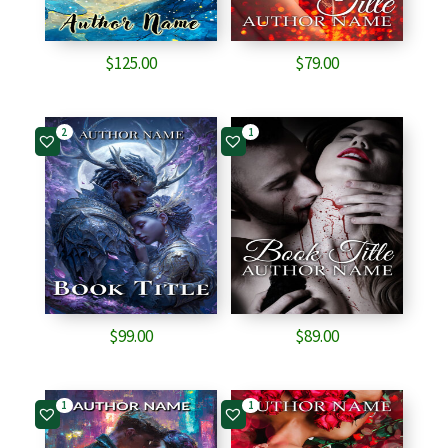
$
125.00
$
79.00
2
1
$
99.00
$
89.00
1
1