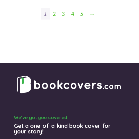
1
2
3
4
5
→
We’ve got you covered.
Get a one-of-a-kind book cover for
your story!