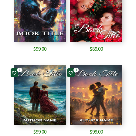
$
99.00
$
89.00
2
1
$
99.00
$
99.00