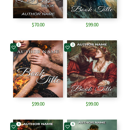
$
70.00
$
99.00
1
3
$
99.00
$
99.00
4
6