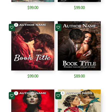
$
99.00
$
99.00
3
$
99.00
$
89.00
1
1