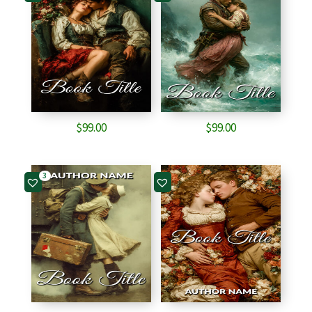
$
99.00
$
99.00
3