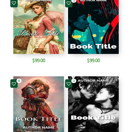
2
$
99.00
$
99.00
4
1