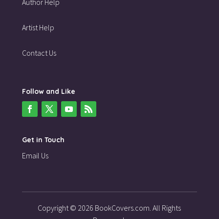
Author Help
Artist Help
Contact Us
Follow and Like
Get in Touch
Email Us
Copyright © 2026 BookCovers.com. All Rights