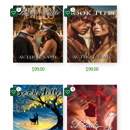
3
2
$
99.00
$
99.00
1
4