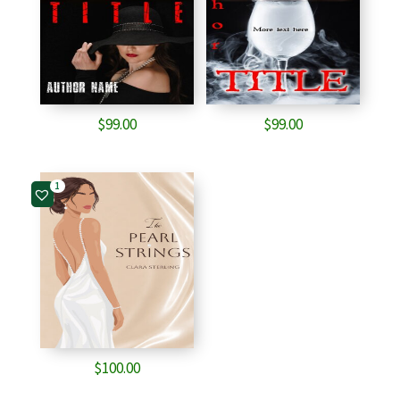
$
99.00
$
99.00
1
$
100.00