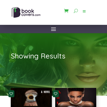
Showing Results