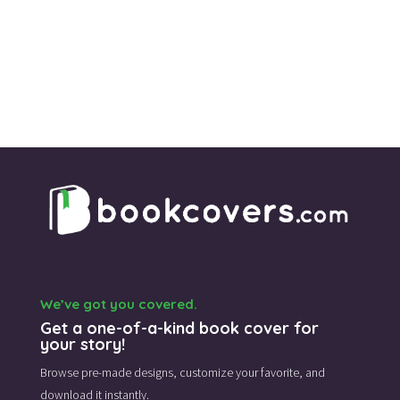
We’ve got you covered.
Get a one-of-a-kind book cover for
your story!
Browse pre-made designs,
customize your favorite,
and
download it instantly.