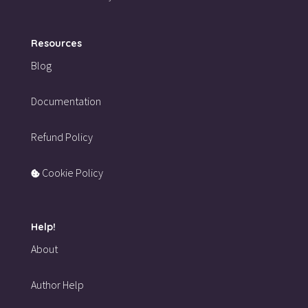
Resources
Blog
Documentation
Refund Policy
Cookie Policy
Help!
About
Author Help