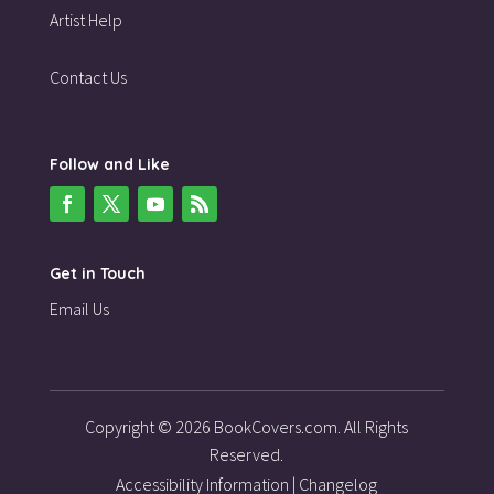
Artist Help
Contact Us
Follow and Like
Get in Touch
Email Us
Copyright © 2026 BookCovers.com. All Rights
Reserved.
Accessibility Information
|
Changelog