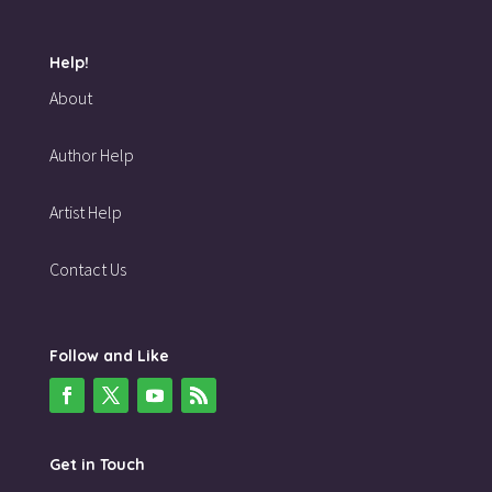
Help!
About
Author Help
Artist Help
Contact Us
Follow and Like
Get in Touch