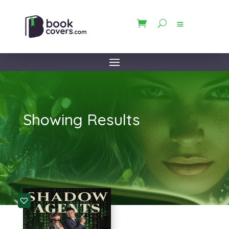
Showing Results