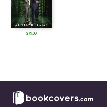
$
79.00