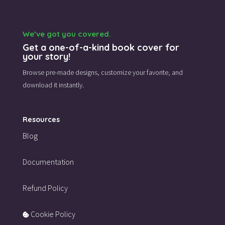
We’ve got you covered.
Get a one-of-a-kind book cover for
your story!
Browse pre-made designs,
customize your favorite,
and
download it instantly.
Resources
Blog
Documentation
Refund Policy
Cookie Policy