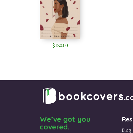
$
180.00
We’ve got you
Res
covered.
Blog