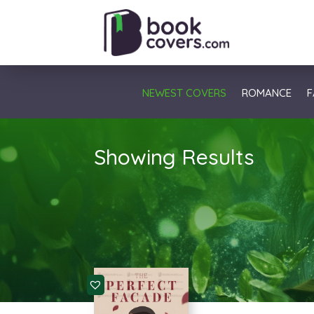
NEWEST COVERS
ROMANCE
F
Showing Results