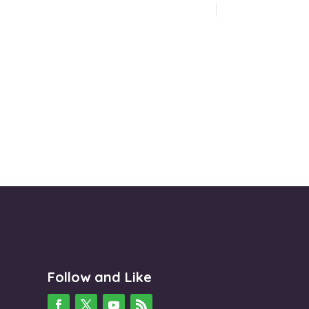
Follow and Like