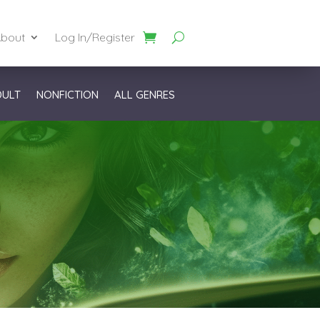
bout
Log In/Register
DULT
NONFICTION
ALL GENRES