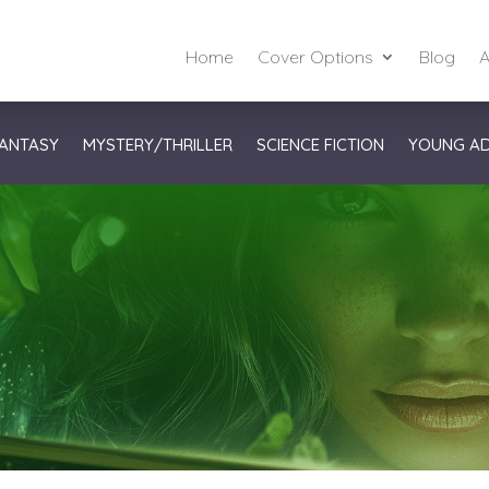
Home
Cover Options
Blog
A
ANTASY
MYSTERY/THRILLER
SCIENCE FICTION
YOUNG A