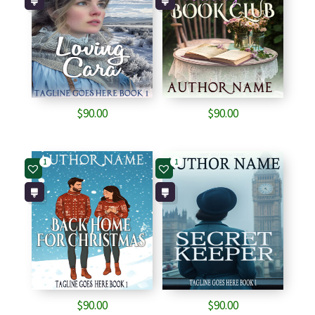
$
90.00
$
90.00
1
1
$
90.00
$
90.00