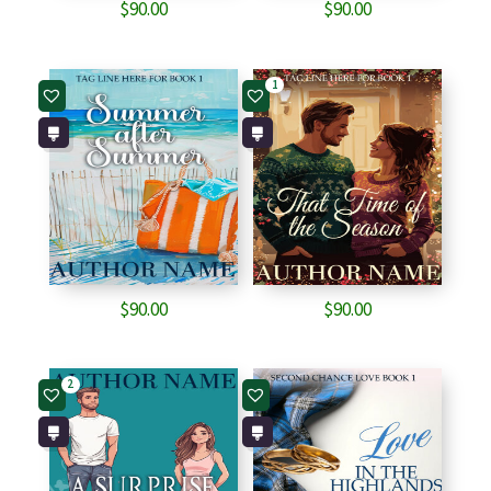
$
90.00
$
90.00
1
$
90.00
$
90.00
2