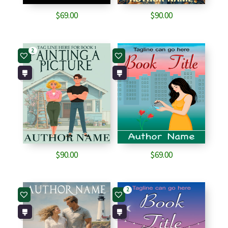
$
69.00
$
90.00
2
$
90.00
$
69.00
2