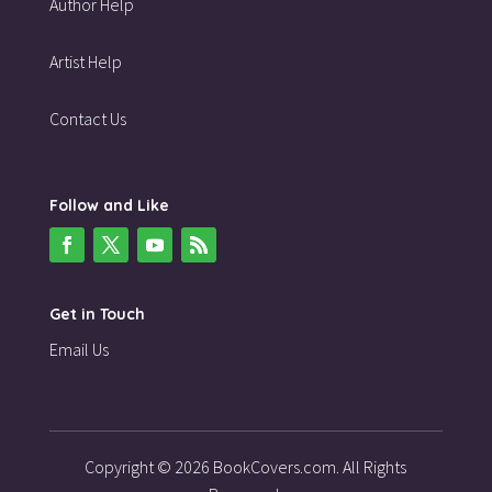
Author Help
Artist Help
Contact Us
Follow and Like
Get in Touch
Email Us
Copyright © 2026 BookCovers.com. All Rights