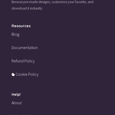
Browse pre-made designs,
customize your favorite,
and
download it instantly.
Resources
Blog
Documentation
Refund Policy
Cookie Policy
Help!
About