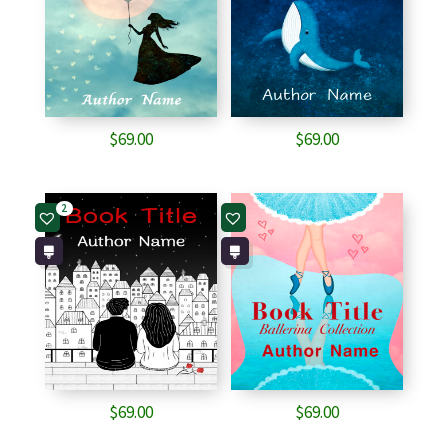
$
69.00
$
69.00
2
$
69.00
$
69.00