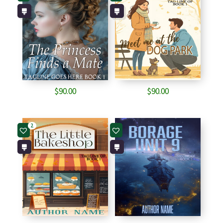
$
90.00
$
90.00
2