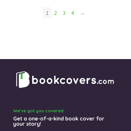
1
2
3
4
→
We’ve got you covered.
Get a one-of-a-kind book cover for
your story!