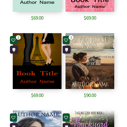
$
69.00
$
69.00
2
1
$
69.00
$
90.00