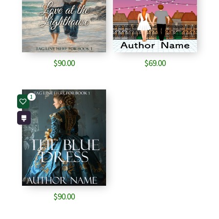
$
90.00
$
69.00
1
$
90.00