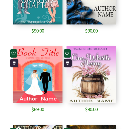
$
90.00
$
90.00
$
69.00
$
90.00