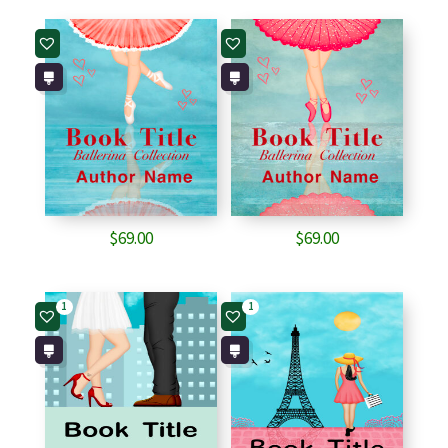
$
69.00
$
69.00
1
1