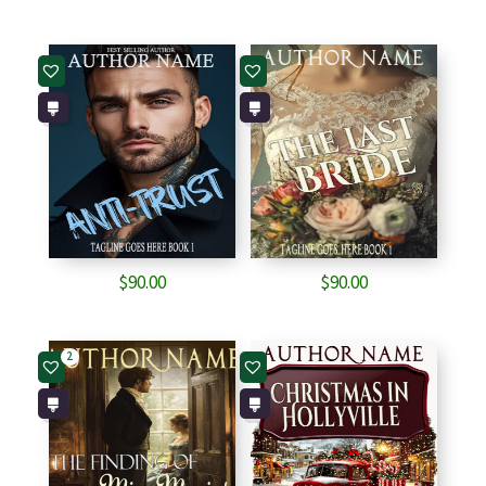
$
90.00
$
90.00
2