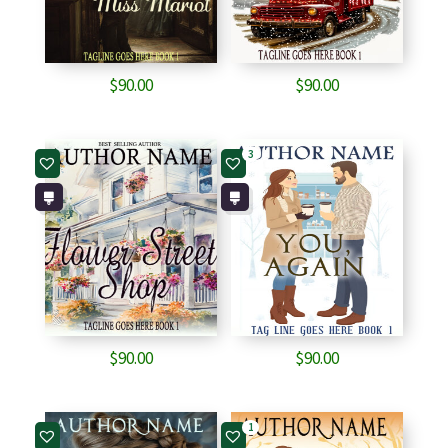
$
90.00
$
90.00
3
$
90.00
$
90.00
1