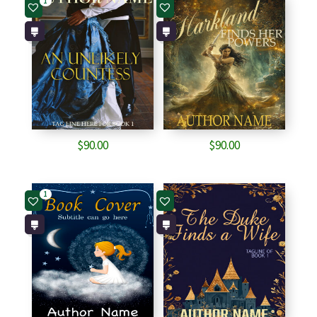
1
$
90.00
$
90.00
1