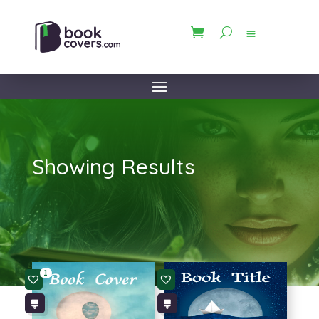
Showing Results
1