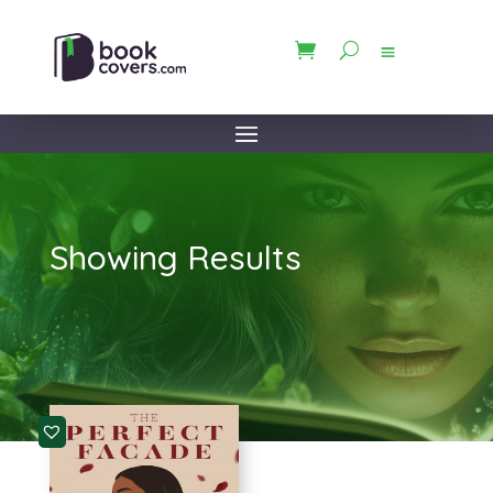
Showing Results