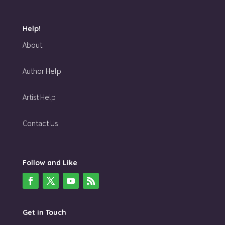
Help!
About
Author Help
Artist Help
Contact Us
Follow and Like
Get in Touch