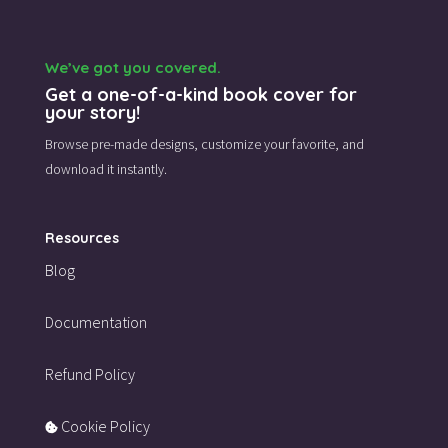
We’ve got you covered.
Get a one-of-a-kind book cover for
your story!
Browse pre-made designs,
customize your favorite,
and
download it instantly.
Resources
Blog
Documentation
Refund Policy
Cookie Policy