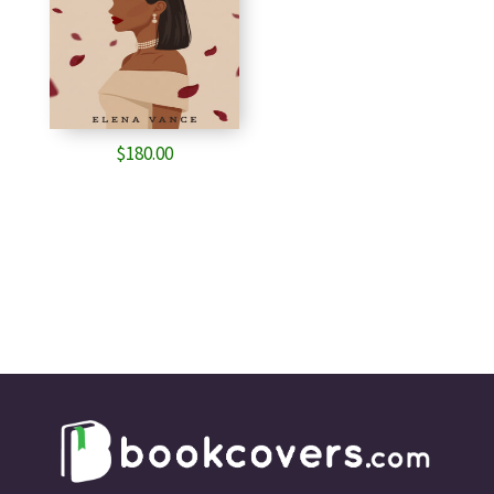
$
180.00