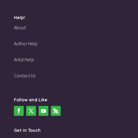
Help!
About
Author Help
Artist Help
Contact Us
Follow and Like
Get in Touch