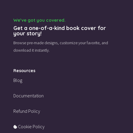
We’ve got you covered.
Get a one-of-a-kind book cover for
your story!
Browse pre-made designs,
customize your favorite,
and
download it instantly.
Resources
Blog
Documentation
Refund Policy
Cookie Policy