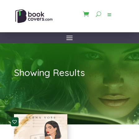
Showing Results