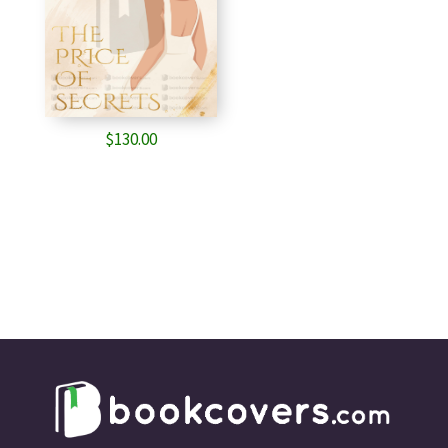
$
130.00