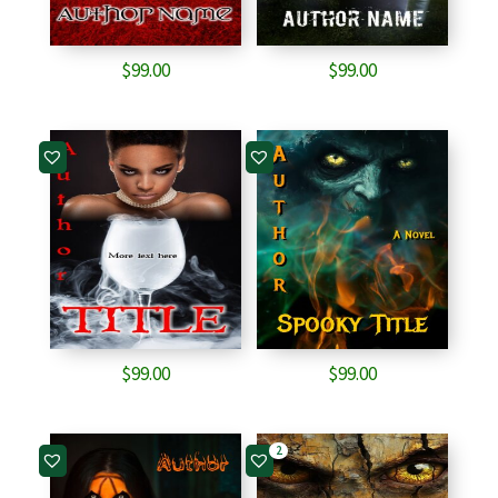
$
99.00
$
99.00
$
99.00
$
99.00
2