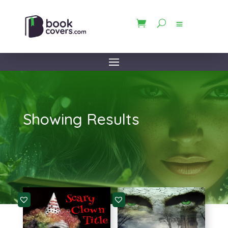
Showing Results