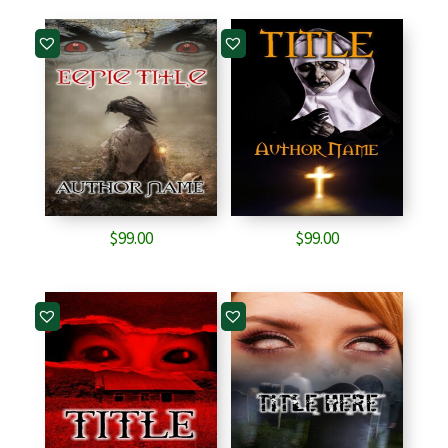
$
99.00
$
99.00