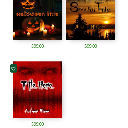
$
99.00
$
99.00
$
99.00