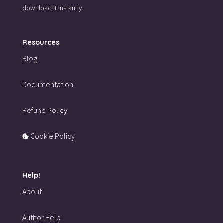
download it instantly.
Resources
Blog
Documentation
Refund Policy
Cookie Policy
Help!
About
Author Help