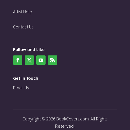
Artist Help
Contact Us
Follow and Like
Get in Touch
Email Us
Copyright © 2026 BookCovers.com. All Rights
Reserved.