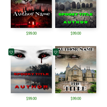
$
99.00
$
99.00
$
99.00
$
99.00