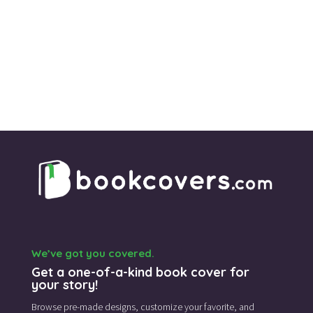
We’ve got you covered.
Get a one-of-a-kind book cover for
your story!
Browse pre-made designs,
customize your favorite,
and