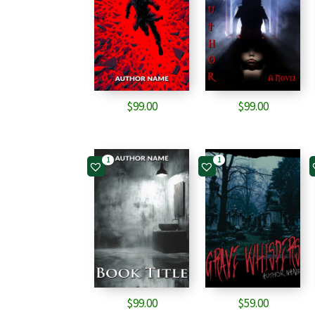
$
99.00
$
99.00
1
1
$
99.00
$
59.00