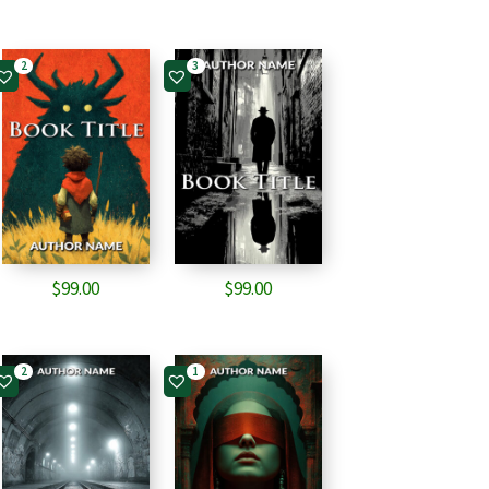
2
3
$
99.00
$
99.00
2
1