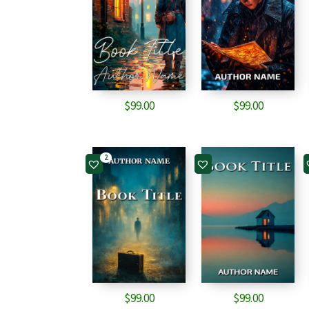
$
99.00
$
99.00
2
$
99.00
$
99.00