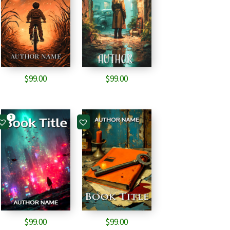
$
99.00
$
99.00
3
$
99.00
$
99.00