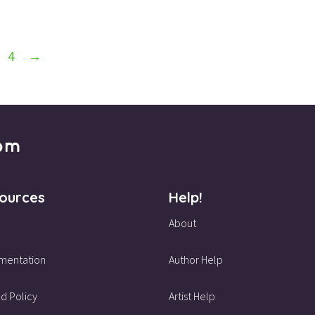
4
→
ources
Help!
About
mentation
Author Help
d Policy
Artist Help