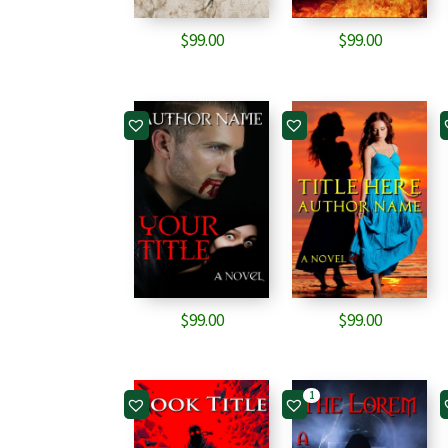
$
99.00
$
99.00
$
99.00
$
99.00
1