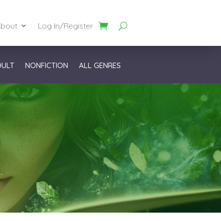
bout
Log In/Register
DULT
NONFICTION
ALL GENRES