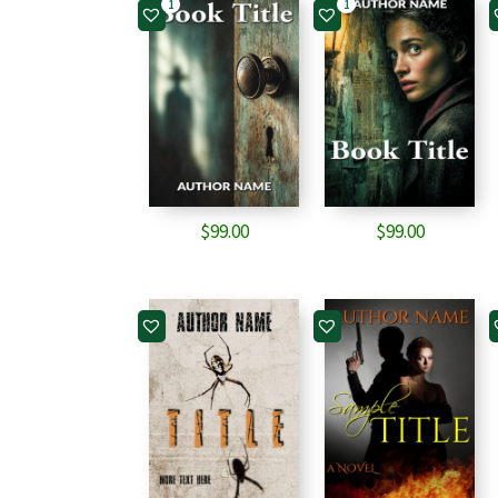
1
1
$
99.00
$
99.00