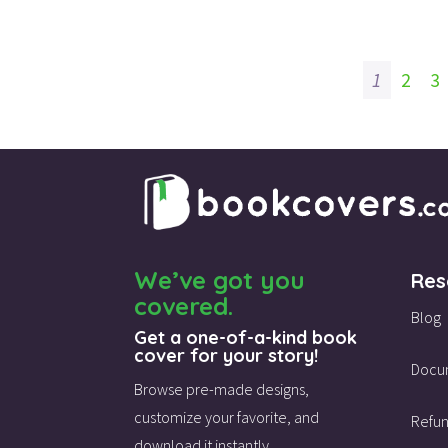
1
2
3
We’ve got you
Res
covered.
Blog
Get a one-of-a-kind book
cover for your story!
Docu
Browse pre-made designs,
customize your favorite,
and
Refun
download it instantly.