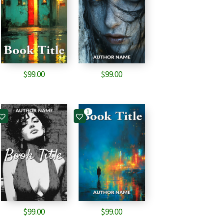
$
99.00
$
99.00
1
$
99.00
$
99.00