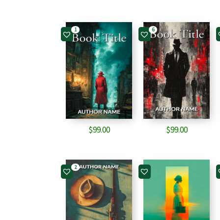
1
6
$
99.00
$
99.00
2