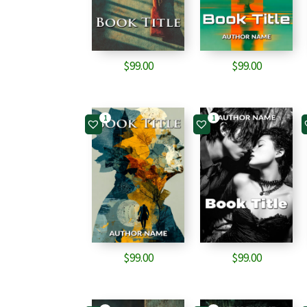
$
99.00
$
99.00
1
1
$
99.00
$
99.00