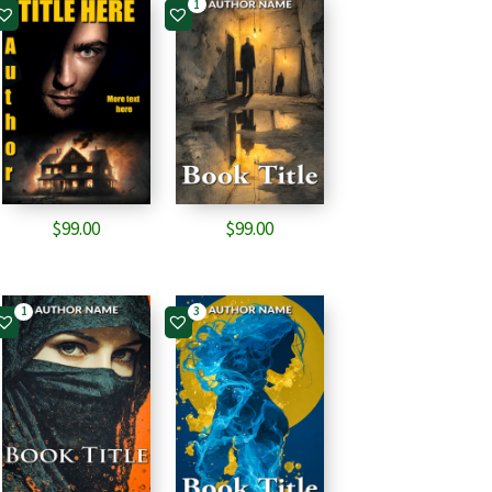
1
$
99.00
$
99.00
1
3