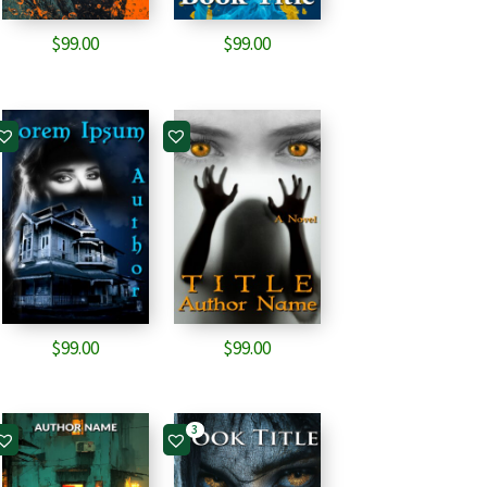
$
99.00
$
99.00
$
99.00
$
99.00
3