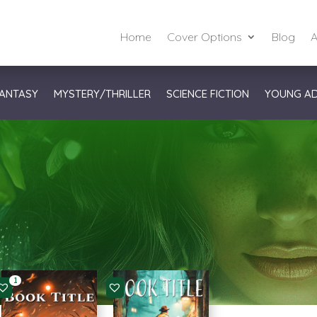
Home
Cover Options
Blog
A
ANTASY
MYSTERY/THRILLER
SCIENCE FICTION
YOUNG A
1