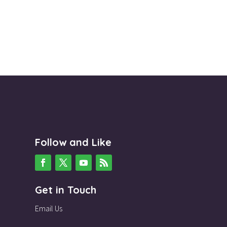
Follow and Like
Get in Touch
Email Us