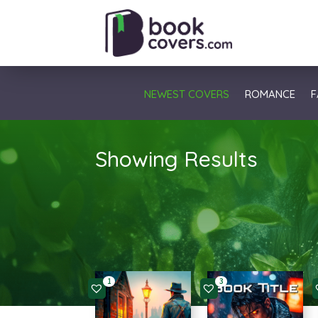
NEWEST COVERS
ROMANCE
F
Showing Results
1
3