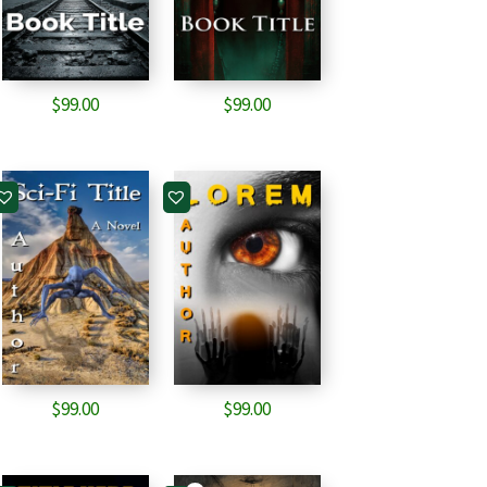
$
99.00
$
99.00
$
99.00
$
99.00