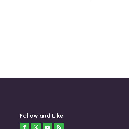
Follow and Like