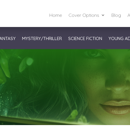
Home
Cover Options
Blog
A
ANTASY
MYSTERY/THRILLER
SCIENCE FICTION
YOUNG A