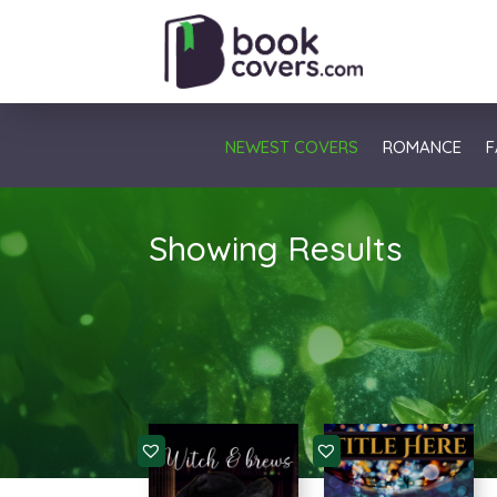
NEWEST COVERS
ROMANCE
F
Showing Results