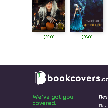
$
80.00
$
98.00
We’ve got you
Res
covered.
Blog