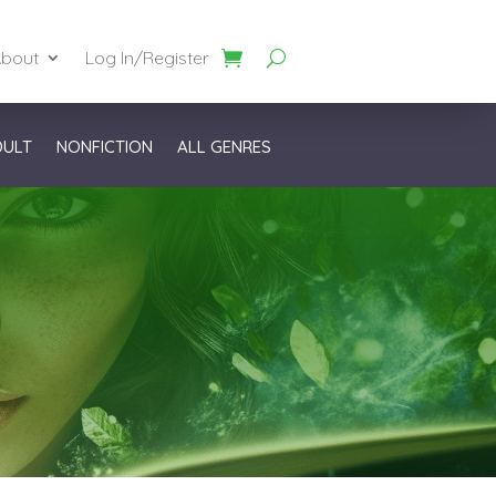
bout
Log In/Register
DULT
NONFICTION
ALL GENRES