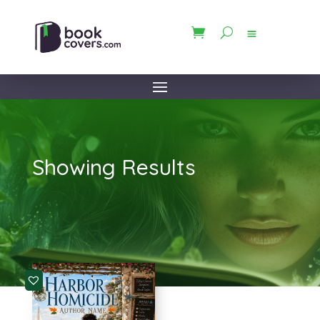
Showing Results