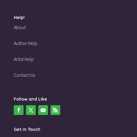
Help!
About
Author Help
Artist Help
Contact Us
Follow and Like
Get in Touch