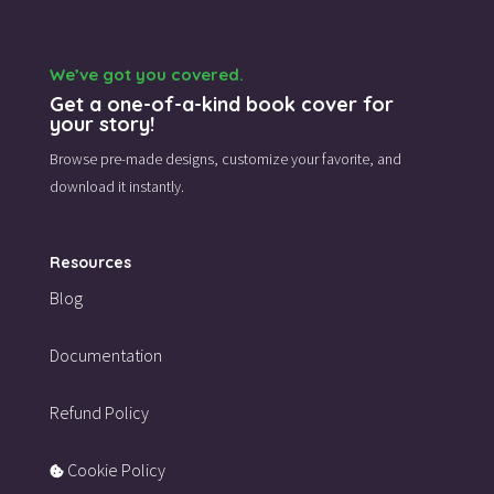
We’ve got you covered.
Get a one-of-a-kind book cover for
your story!
Browse pre-made designs,
customize your favorite,
and
download it instantly.
Resources
Blog
Documentation
Refund Policy
Cookie Policy