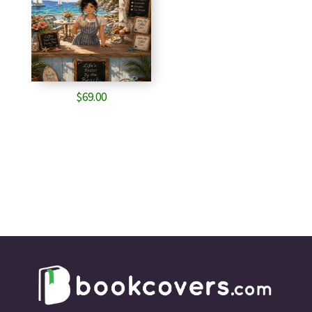
$
69.00