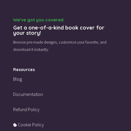
We’ve got you covered.
Get a one-of-a-kind book cover for
your story!
Browse pre-made designs,
customize your favorite,
and
download it instantly.
Resources
Blog
Documentation
Refund Policy
Cookie Policy