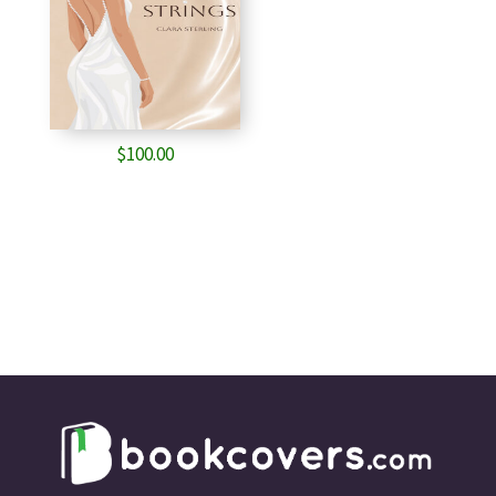
$
100.00