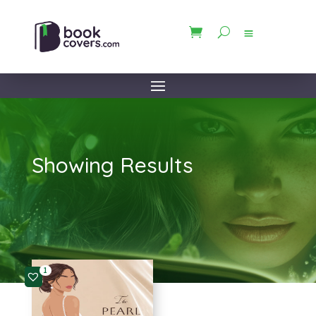
Showing Results
1