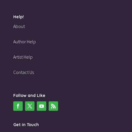
Help!
About
Author Help
Artist Help
Contact Us
Follow and Like
Get in Touch