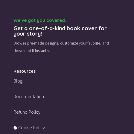
We’ve got you covered.
Get a one-of-a-kind book cover for
your story!
Browse pre-made designs,
customize your favorite,
and
download it instantly.
Resources
Blog
Documentation
Refund Policy
Cookie Policy