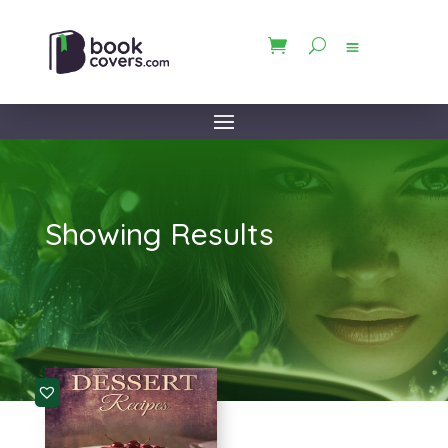
Showing Results