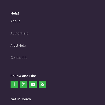
Help!
About
Author Help
Artist Help
Contact Us
Follow and Like
Get in Touch