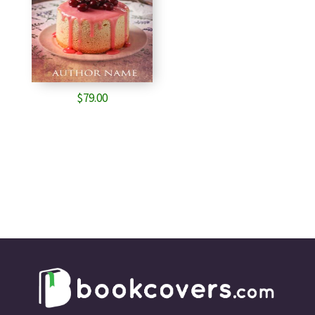
$
79.00