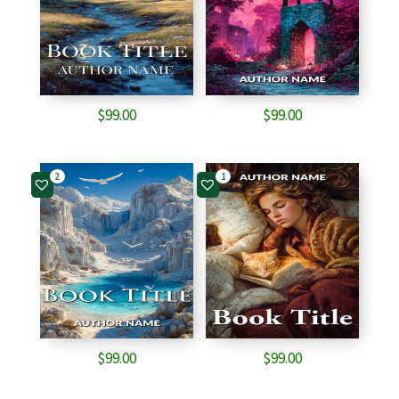
$
99.00
$
99.00
2
1
$
99.00
$
99.00