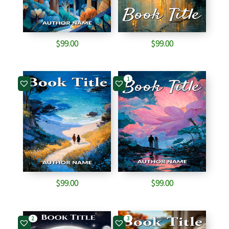
$
99.00
$
99.00
1
$
99.00
$
99.00
2
3