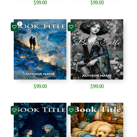
$
99.00
$
99.00
1
$
99.00
$
99.00