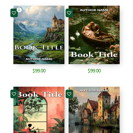
1
$
99.00
$
99.00