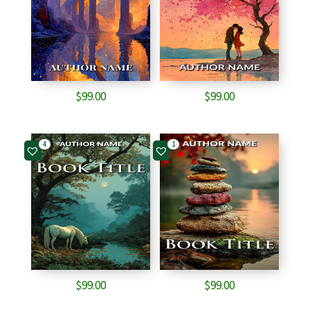
$
99.00
$
99.00
4
1
$
99.00
$
99.00