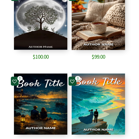
$
100.00
$
99.00
1
1