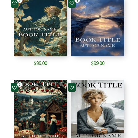
1
2
$
99.00
$
99.00
1