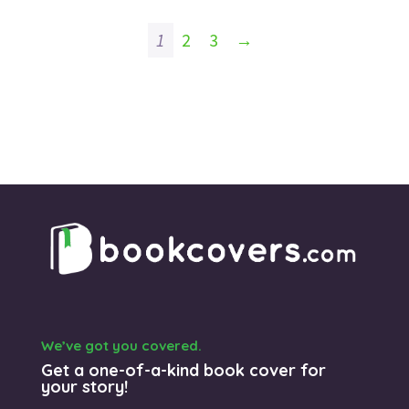
1
2
3
→
We’ve got you covered.
Get a one-of-a-kind book cover for
your story!