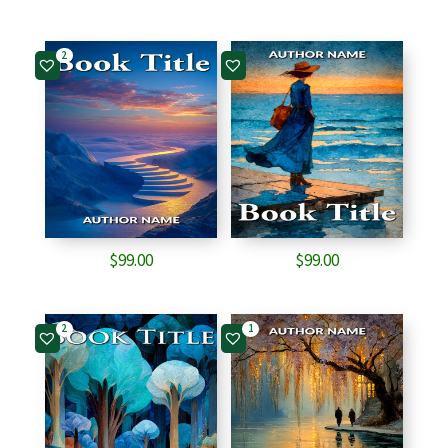
2
$
99.00
$
99.00
2
1