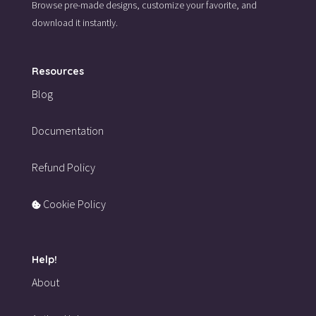
Browse pre-made designs,
customize your favorite,
and
download it instantly.
Resources
Blog
Documentation
Refund Policy
Cookie Policy
Help!
About