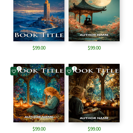
$
99.00
$
99.00
1
2
$
99.00
$
99.00