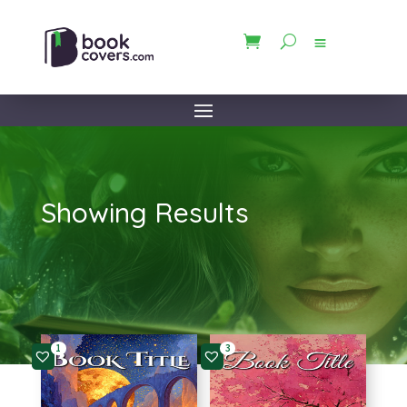
Showing Results
1
3