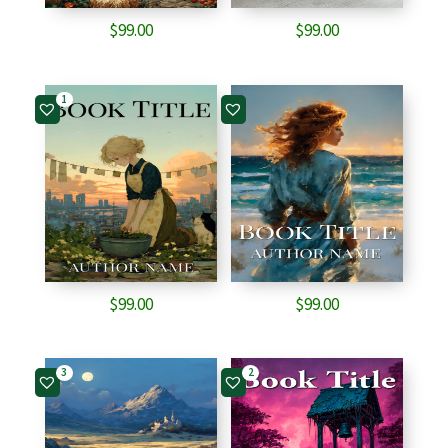
$
99.00
$
99.00
1
$
99.00
$
99.00
3
2