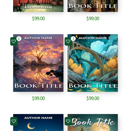
$
99.00
$
99.00
2
1
$
99.00
$
99.00