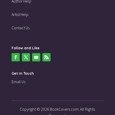
Author Help
Artist Help
Contact Us
Follow and Like
Get in Touch
Email Us
Copyright © 2026 BookCovers.com. All Rights