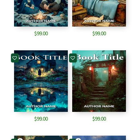
$
99.00
$
99.00
$
99.00
$
99.00