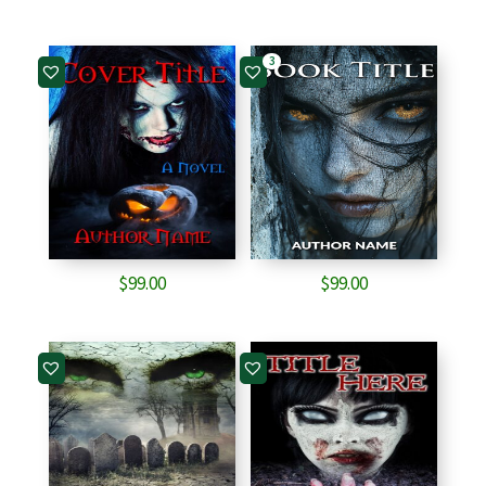
3
$
99.00
$
99.00