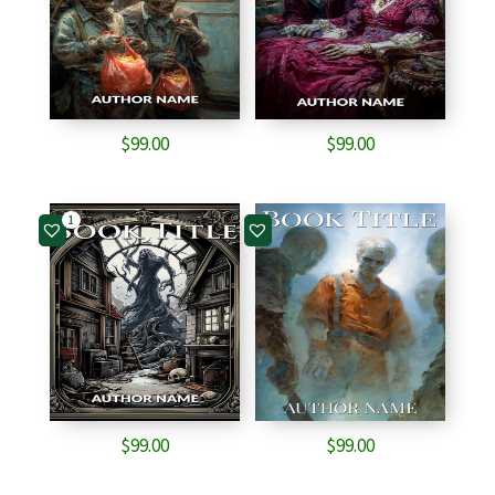
$
99.00
$
99.00
1
$
99.00
$
99.00