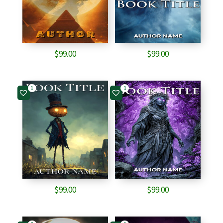
$
99.00
$
99.00
1
1
$
99.00
$
99.00