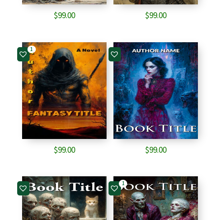
$
99.00
$
99.00
1
$
99.00
$
99.00
1