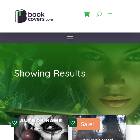
Showing Results
Sale!