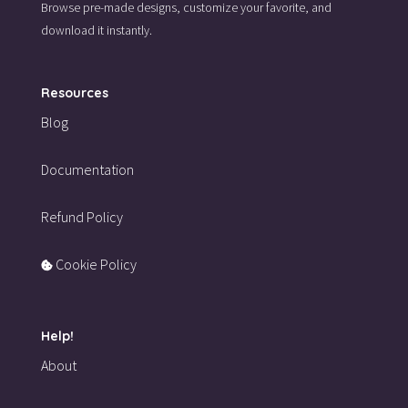
Browse pre-made designs,
customize your favorite,
and
download it instantly.
Resources
Blog
Documentation
Refund Policy
Cookie Policy
Help!
About