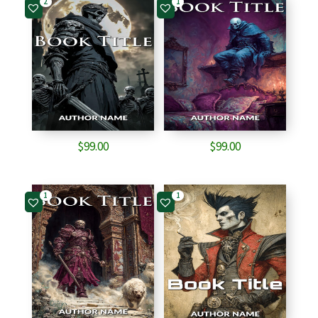
2
1
$
99.00
$
99.00
1
1