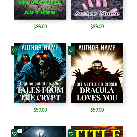
$
99.00
$
99.00
$
50.00
$
50.00
3