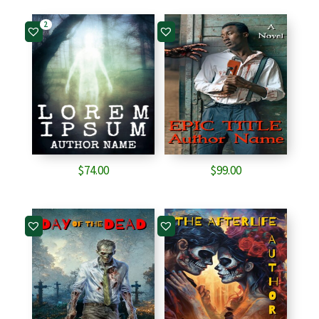
2
$
74.00
$
99.00