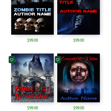
$
99.00
$
99.00
$
99.00
$
99.00