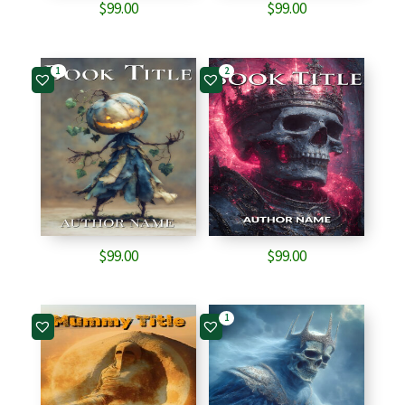
$
99.00
$
99.00
1
2
$
99.00
$
99.00
1