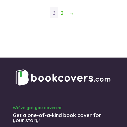
1
2
→
We’ve got you covered.
Get a one-of-a-kind book cover for
your story!