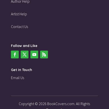
Author Help
Artist Help
Contact Us
Follow and Like
Get in Touch
Email Us
Copyright © 2026 BookCovers.com. All Rights