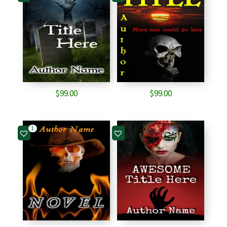
$
99.00
$
99.00
1