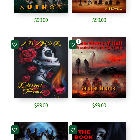
$
99.00
$
99.00
2
$
99.00
$
99.00