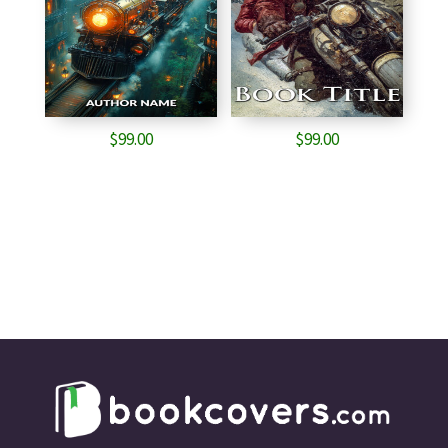
$
99.00
$
99.00