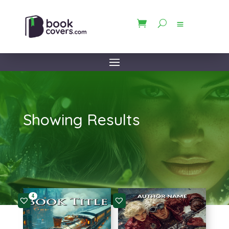
Showing Results
4