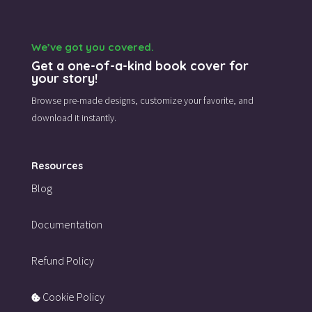
We’ve got you covered.
Get a one-of-a-kind book cover for
your story!
Browse pre-made designs,
customize your favorite,
and
download it instantly.
Resources
Blog
Documentation
Refund Policy
Cookie Policy