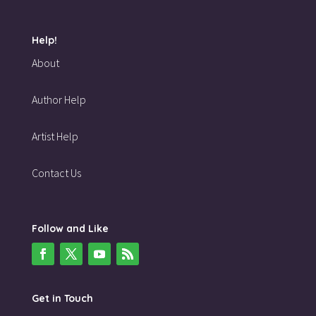
Help!
About
Author Help
Artist Help
Contact Us
Follow and Like
Get in Touch