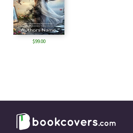
$
99.00