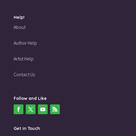
Help!
About
Author Help
Artist Help
Contact Us
Follow and Like
Get in Touch