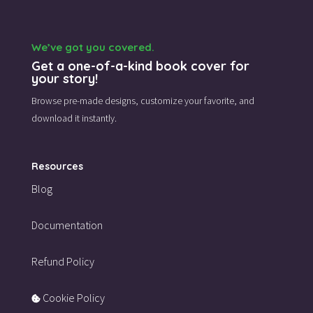
We’ve got you covered.
Get a one-of-a-kind book cover for
your story!
Browse pre-made designs,
customize your favorite,
and
download it instantly.
Resources
Blog
Documentation
Refund Policy
Cookie Policy