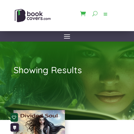
Showing Results