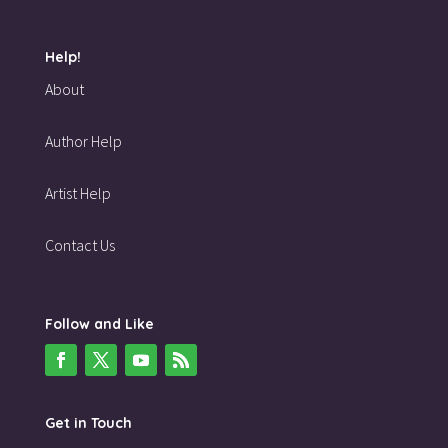
Help!
About
Author Help
Artist Help
Contact Us
Follow and Like
Get in Touch