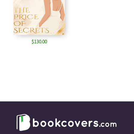
$
130.00