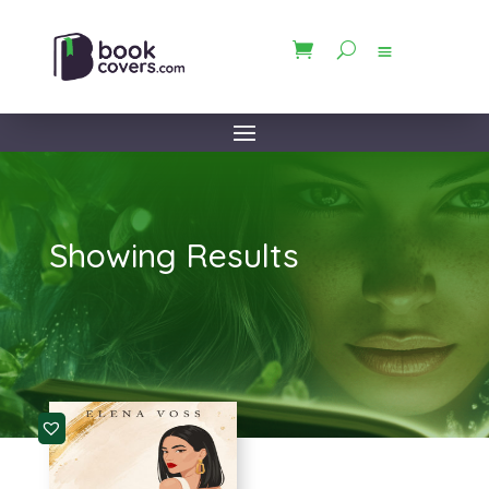
Showing Results