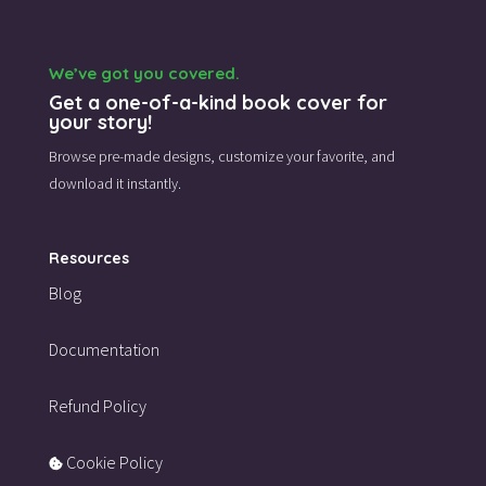
We’ve got you covered.
Get a one-of-a-kind book cover for
your story!
Browse pre-made designs,
customize your favorite,
and
download it instantly.
Resources
Blog
Documentation
Refund Policy
Cookie Policy