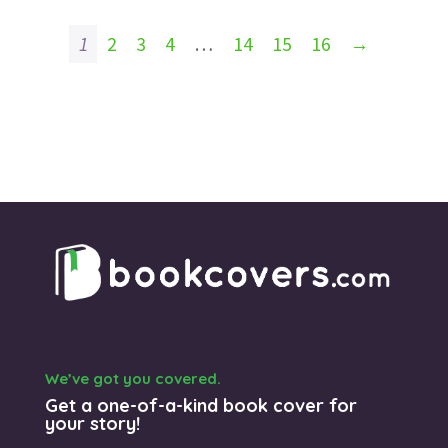
1
2
3
4
…
14
15
16
→
We’ve got you covered.
Get a one-of-a-kind book cover for
your story!