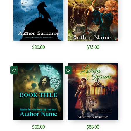
$
99.00
$
75.00
$
69.00
$
88.00