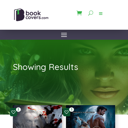
Showing Results
3
5