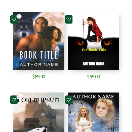
1
$
69.00
$
69.00
1