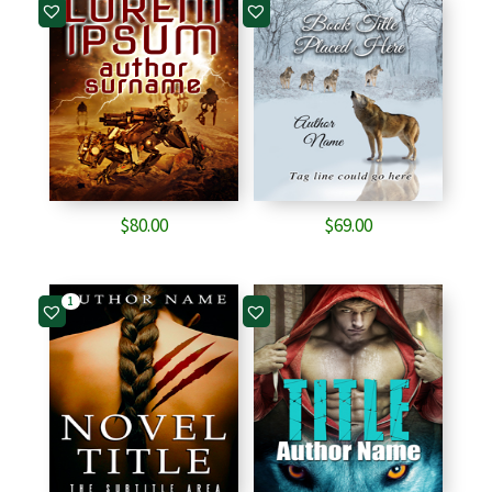
$
80.00
$
69.00
1