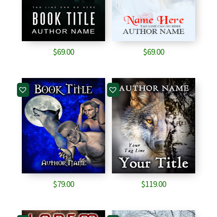
$
69.00
$
69.00
$
79.00
$
119.00