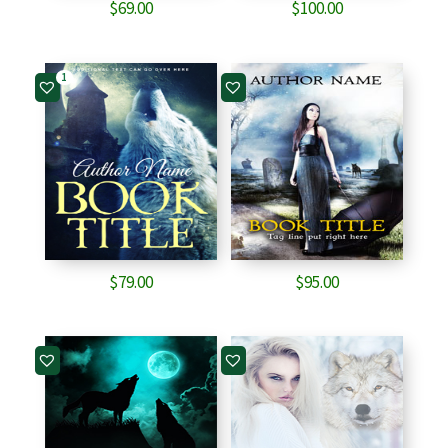
$
69.00
$
100.00
1
$
79.00
$
95.00