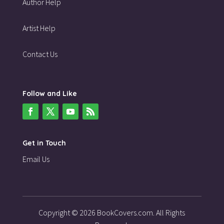
Author Help
Artist Help
Contact Us
Follow and Like
Get in Touch
Email Us
Copyright © 2026 BookCovers.com. All Rights