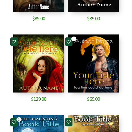
$
85.00
$
89.00
1
$
129.00
$
69.00
1