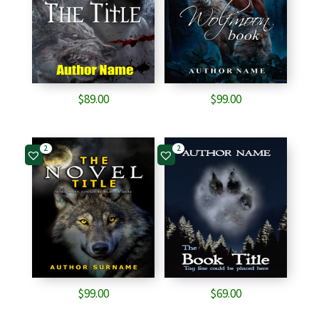
$
89.00
$
99.00
2
2
$
99.00
$
69.00