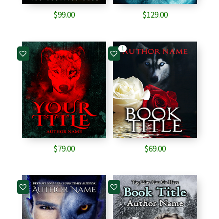
$
99.00
$
129.00
1
$
79.00
$
69.00