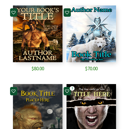
$
80.00
$
70.00
1