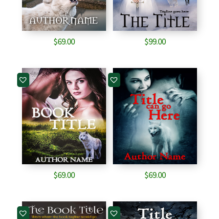
$
69.00
$
99.00
$
69.00
$
69.00