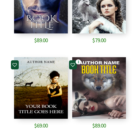
$
89.00
$
79.00
1
$
69.00
$
89.00