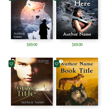
$
69.00
$
69.00
1