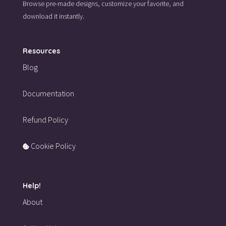
Browse pre-made designs,
customize your favorite,
and
download it instantly.
Resources
Blog
Documentation
Refund Policy
Cookie Policy
Help!
About