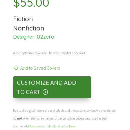
$
55.00
Fiction
Nonfiction
Designer:
02zero
Any applicable taxes will be calculated at checkout.
Add to Saved Covers
CUSTOMIZE AND ADD
TO CART
Due to the digital nature of our products and the custom services we provide, we
do
not
offer refunds, exchanges, or cancellations once a purchase has been
completed.
Please see our full refund policy here
.