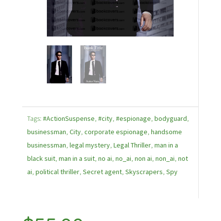
Tags:
#ActionSuspense
,
#city
,
#espionage
,
bodyguard
,
businessman
,
City
,
corporate espionage
,
handsome
businessman
,
legal mystery
,
Legal Thriller
,
man in a
black suit
,
man in a suit
,
no ai
,
no_ai
,
non ai
,
non_ai
,
not
ai
,
political thriller
,
Secret agent
,
Skyscrapers
,
Spy