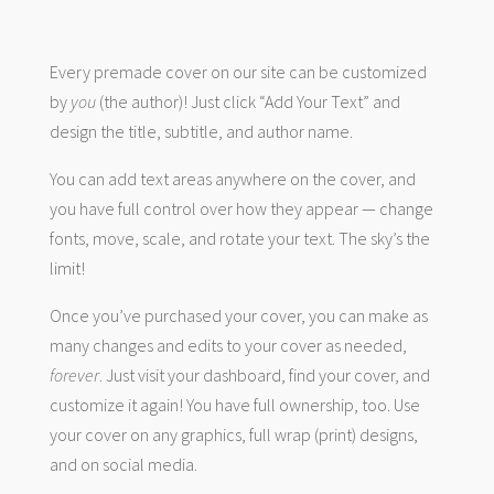
Every premade cover on our site can be customized
by
you
(the author)! Just click “Add Your Text” and
design the title, subtitle, and author name.
You can add text areas anywhere on the cover, and
you have full control over how they appear — change
fonts, move, scale, and rotate your text. The sky’s the
limit!
Once you’ve purchased your cover, you can make as
many changes and edits to your cover as needed,
forever
. Just visit your dashboard, find your cover, and
customize it again! You have full ownership, too. Use
your cover on any graphics, full wrap (print) designs,
and on social media.