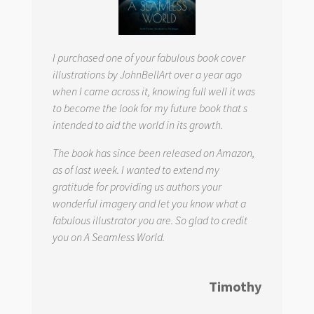
I purchased one of your fabulous book cover
illustrations by JohnBellArt over a year ago
when I came across it, knowing full well it was
to become the look for my future book that s
intended to aid the world in its growth.
The book has since been released on Amazon,
as of last week. I wanted to extend my
gratitude for providing us authors your
wonderful imagery and let you know what a
fabulous illustrator you are. So glad to credit
you on
A Seamless World.
Timothy