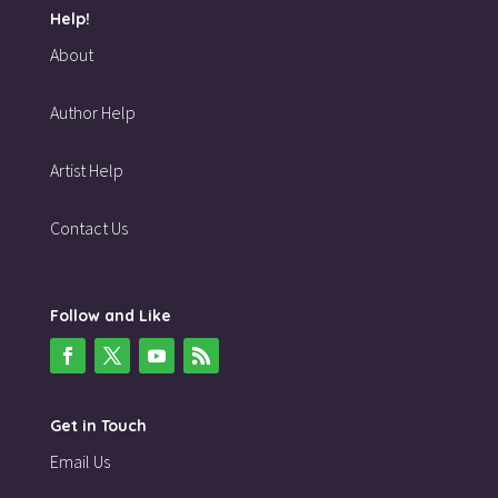
Help!
About
Author Help
Artist Help
Contact Us
Follow and Like
Get in Touch
Email Us