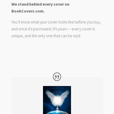
We stand behind every cover on
BookCovers.com.
You’ll know what your cover looks like before you buy,
and once it’s purchased, it’s yours — every cover is
unique, and the only one that can be sold.