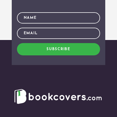
SUBSCRIBE