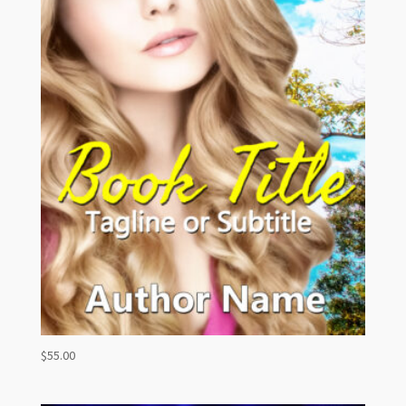
$
55.00