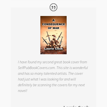
I have found my second great book cover from
SelfPubBookCovers.com. This site is wonderful
and has so many talented artists. The cover
had just what I was looking for and will
definitely be scanning the covers for my next
novel!