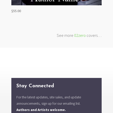
$
55.00
See more
02zero
covers…
Stay Connected
For the latest updates, site sales, and update
announcements, sign up for our emailing list.
Authors and Artists welcome.