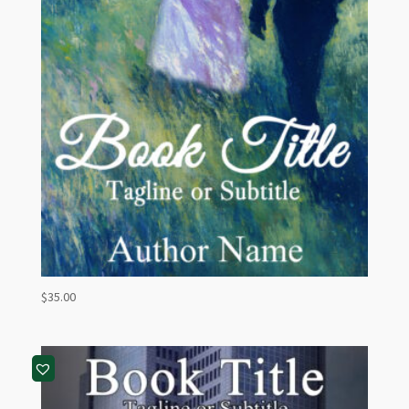
$
35.00