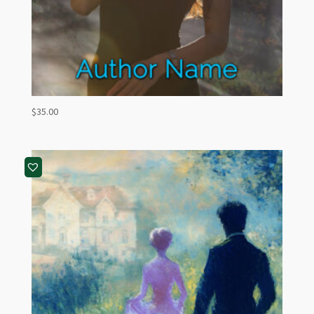
$
35.00