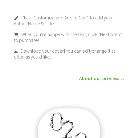
Click “Customize and Add to Cart” to add your
Author Name & Title.
When you’re happy with the text, click “Next Step”
to purchase!
Download your cover! You can edit/change it as
often as you’d like.
About our process…