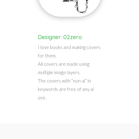
Designer: 02zero
I love books and making covers
for them.
All covers are made using
multiple image layers.
The covers with “non ai” in
keywords are free of any ai
use.