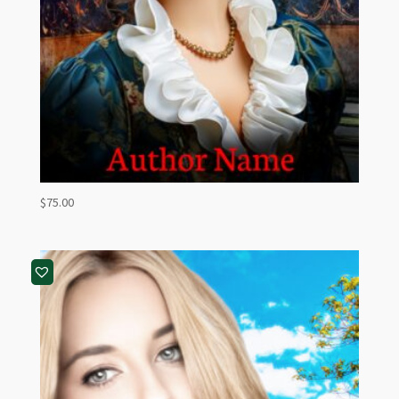
$
75.00