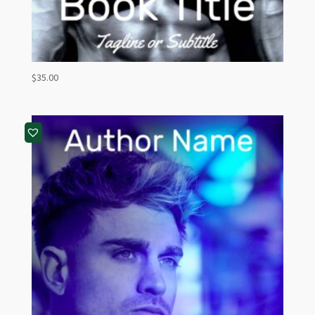
$
35.00