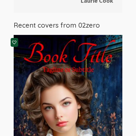
Laurie Cook
Recent covers from
02zero