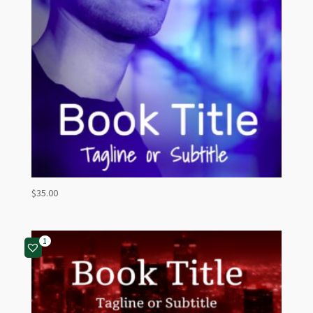
$
35.00
1