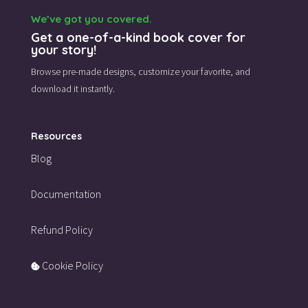
We’ve got you covered.
Get a one-of-a-kind book cover for
your story!
Browse pre-made designs,
customize your favorite,
and
download it instantly.
Resources
Blog
Documentation
Refund Policy
Cookie Policy