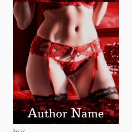
$
55.00