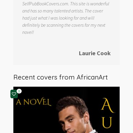
SelfPubBookCovers.com. This site is wonderful
and has so many talented artists. The cover
had just what I was looking for and will
definitely be scanning the covers for my next
novel!
Laurie Cook
Recent covers from
AfricanArt
1