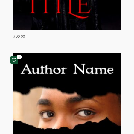
$
99.00
1