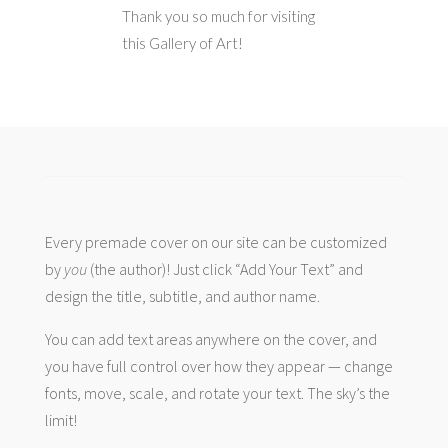
Thank you so much for visiting
this Gallery of Art!
Every premade cover on our site can be customized
by
you
(the author)! Just click “Add Your Text” and
design the title, subtitle, and author name.
You can add text areas anywhere on the cover, and
you have full control over how they appear — change
fonts, move, scale, and rotate your text. The sky’s the
limit!