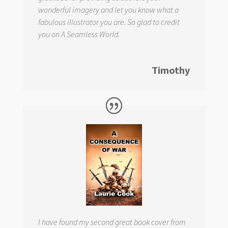
wonderful imagery and let you know what a
fabulous illustrator you are. So glad to credit
you on
A Seamless World.
Timothy
I have found my second great book cover from