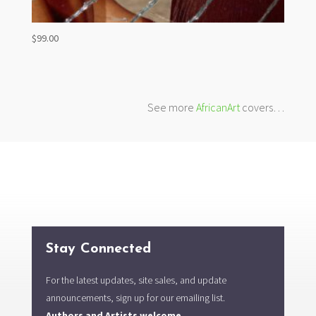
$
99.00
See more
AfricanArt
covers…
Stay Connected
For the latest updates, site sales, and update
announcements, sign up for our emailing list.
Authors and Artists welcome.