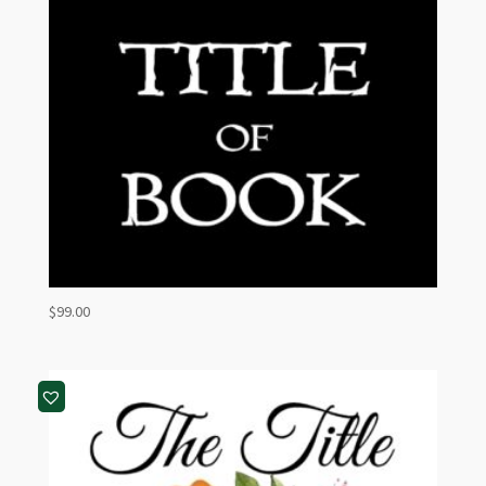
$
99.00