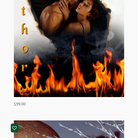
$
99.00