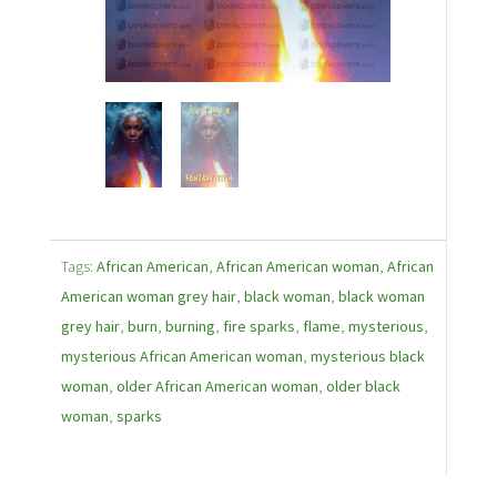
Tags:
African American
,
African American woman
,
African
American woman grey hair
,
black woman
,
black woman
grey hair
,
burn
,
burning
,
fire sparks
,
flame
,
mysterious
,
mysterious African American woman
,
mysterious black
woman
,
older African American woman
,
older black
woman
,
sparks