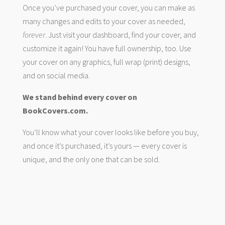
Once you’ve purchased your cover, you can make as
many changes and edits to your cover as needed,
forever
. Just visit your dashboard, find your cover, and
customize it again! You have full ownership, too. Use
your cover on any graphics, full wrap (print) designs,
and on social media.
We stand behind every cover on
BookCovers.com.
You’ll know what your cover looks like before you buy,
and once it’s purchased, it’s yours — every cover is
unique, and the only one that can be sold.