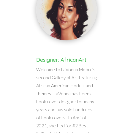
Designer: AfricanArt
Welcome to LaVonna Moore’s
second Gallery of Art featuring
African American models and
themes. LaVonna has been a
book cover designer for many
years and has sold hundreds
of book covers. In April of
2021, she tied for #2 Best