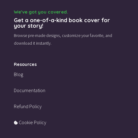
We’ve got you covered.
Get a one-of-a-kind book cover for
your story!
Browse pre-made designs,
customize your favorite,
and
download it instantly.
Resources
Blog
Documentation
Refund Policy
Cookie Policy