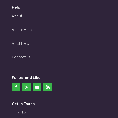
Help!
About
Author Help
Artist Help
Contact Us
Follow and Like
Get in Touch
Email Us