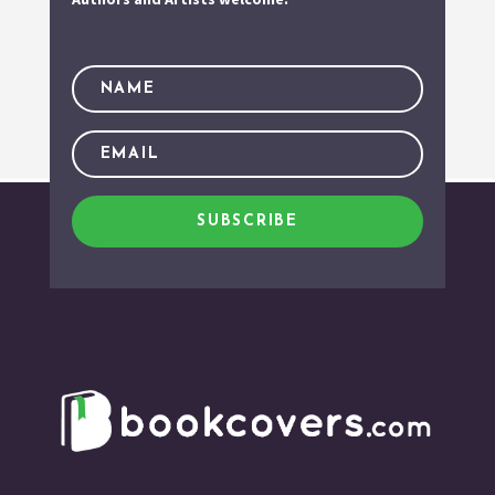
SUBSCRIBE