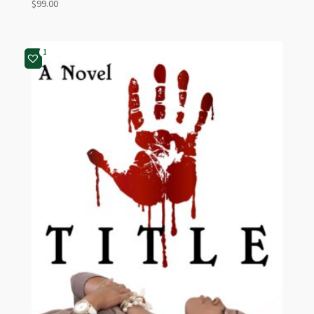
$
99.00
1