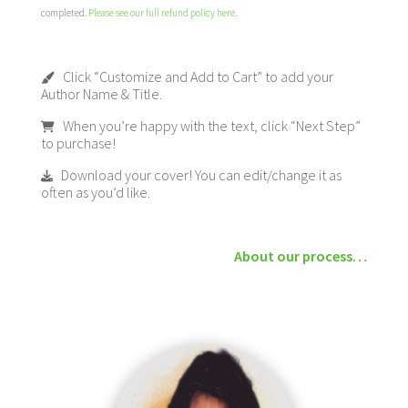
completed.
Please see our full refund policy here
.
Click “Customize and Add to Cart” to add your
Author Name & Title.
When you’re happy with the text, click “Next Step”
to purchase!
Download your cover! You can edit/change it as
often as you’d like.
About our process…