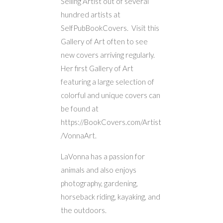
Selling Artist out of several
hundred artists at
SelfPubBookCovers. Visit this
Gallery of Art often to see
new covers arriving regularly.
Her first Gallery of Art
featuring a large selection of
colorful and unique covers can
be found at
https://BookCovers.com/Artist
/VonnaArt.
LaVonna has a passion for
animals and also enjoys
photography, gardening,
horseback riding, kayaking, and
the outdoors.