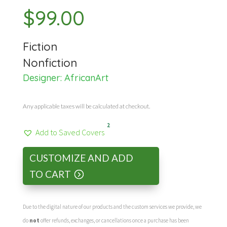
$
99.00
Fiction
Nonfiction
Designer:
AfricanArt
Any applicable taxes will be calculated at checkout.
2
Add to Saved Covers
CUSTOMIZE AND ADD
TO CART
Due to the digital nature of our products and the custom services we provide, we
do
not
offer refunds, exchanges, or cancellations once a purchase has been