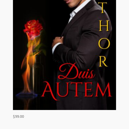
$
99.00