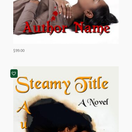
$
99.00