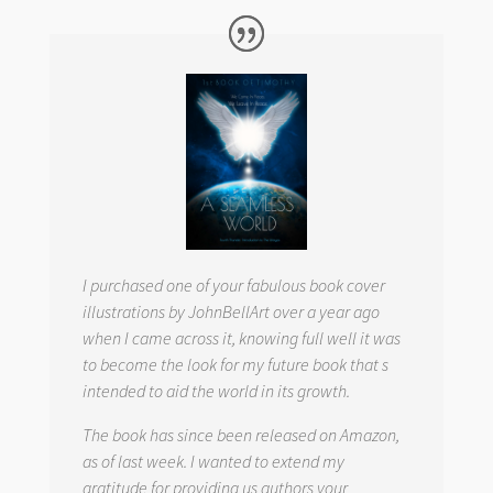
I purchased one of your fabulous book cover
illustrations by JohnBellArt over a year ago
when I came across it, knowing full well it was
to become the look for my future book that s
intended to aid the world in its growth.
The book has since been released on Amazon,
as of last week. I wanted to extend my
gratitude for providing us authors your