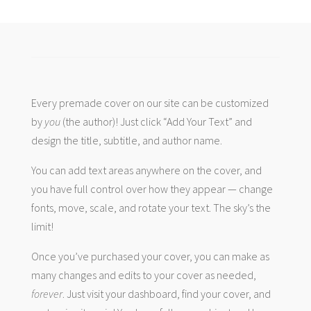
Every premade cover on our site can be customized
by
you
(the author)! Just click “Add Your Text” and
design the title, subtitle, and author name.
You can add text areas anywhere on the cover, and
you have full control over how they appear — change
fonts, move, scale, and rotate your text. The sky’s the
limit!
Once you’ve purchased your cover, you can make as
many changes and edits to your cover as needed,
forever
. Just visit your dashboard, find your cover, and