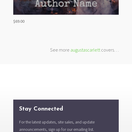
$
69.00
See more
augustascarlett
covers…
Stay Connected
For the latest updates, site sales, and update
announcements, sign up for our emailing list.