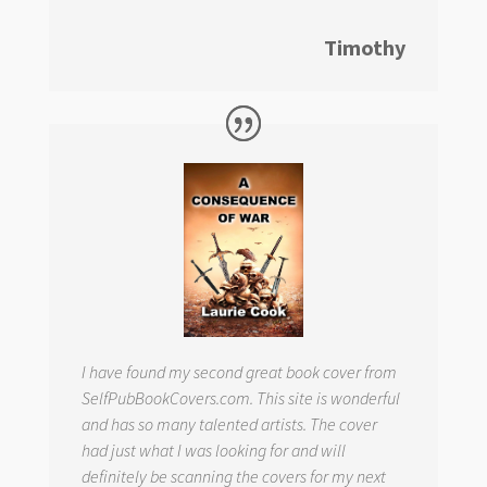
Timothy
I have found my second great book cover from
SelfPubBookCovers.com. This site is wonderful
and has so many talented artists. The cover
had just what I was looking for and will
definitely be scanning the covers for my next