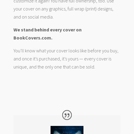
customize it again! You have full ownership, too. Use
your cover on any graphics, full wrap (print) designs,
and on social media.
We stand behind every cover on
BookCovers.com.
You’ll know what your cover looks like before you buy,
and once it’s purchased, it’s yours — every cover is
unique, and the only one that can be sold.