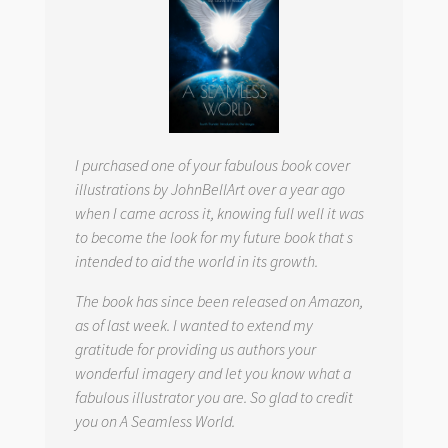
I purchased one of your fabulous book cover
illustrations by JohnBellArt over a year ago
when I came across it, knowing full well it was
to become the look for my future book that s
intended to aid the world in its growth.
The book has since been released on Amazon,
as of last week. I wanted to extend my
gratitude for providing us authors your
wonderful imagery and let you know what a
fabulous illustrator you are. So glad to credit
you on
A Seamless World.