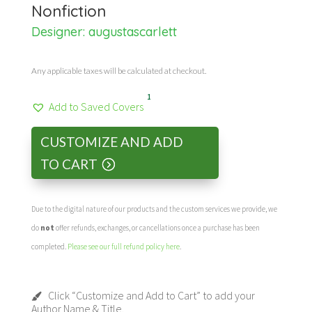
Nonfiction
Designer:
augustascarlett
Any applicable taxes will be calculated at checkout.
1
Add to Saved Covers
CUSTOMIZE AND ADD
TO CART
Due to the digital nature of our products and the custom services we provide, we
do
not
offer refunds, exchanges, or cancellations once a purchase has been
completed.
Please see our full refund policy here
.
Click “Customize and Add to Cart” to add your
Author Name & Title.