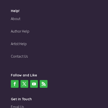
Help!
About
Author Help
Artist Help
Contact Us
Follow and Like
Get in Touch
Email Us