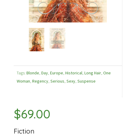
Tags:
Blonde
,
Day
,
Europe
,
Historical
,
Long Hair
,
One
Woman
,
Regency
,
Serious
,
Sexy
,
Suspense
$
69.00
Fiction