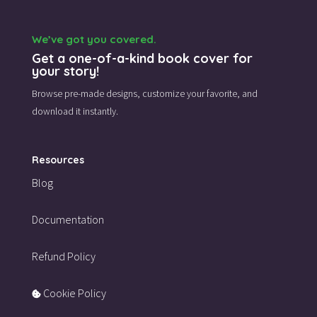
We’ve got you covered.
Get a one-of-a-kind book cover for
your story!
Browse pre-made designs,
customize your favorite,
and
download it instantly.
Resources
Blog
Documentation
Refund Policy
Cookie Policy