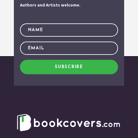
Authors and Artists welcome.
SUBSCRIBE