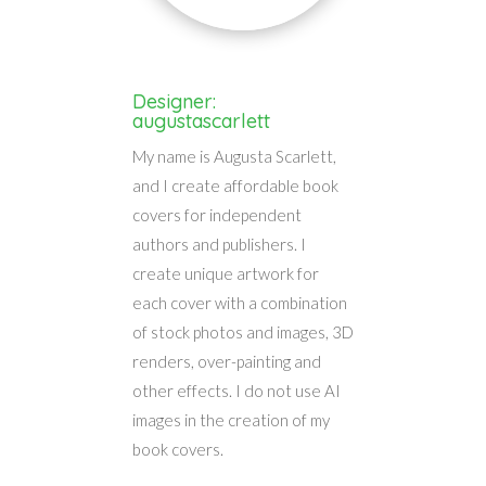
Designer:
augustascarlett
My name is Augusta Scarlett,
and I create affordable book
covers for independent
authors and publishers. I
create unique artwork for
each cover with a combination
of stock photos and images, 3D
renders, over-painting and
other effects. I do not use AI
images in the creation of my
book covers.