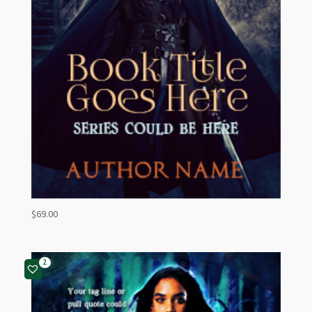
$
69.00
2