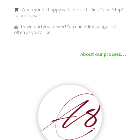
When you’re happy with the text, click “Next Step”
to purchase!
Download your cover! You can edit/change it as
often as you’d like.
About our process…