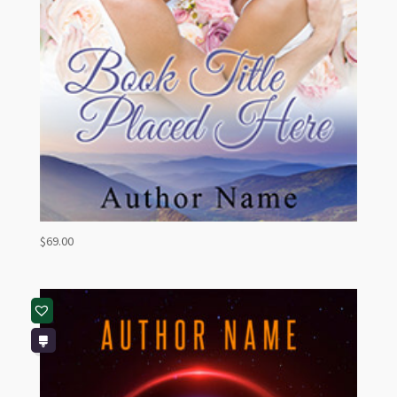
$
69.00