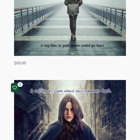
$
69.00
2