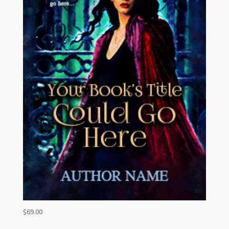
$
69.00