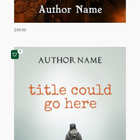
$
69.00
3