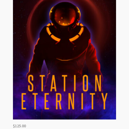
$
125.00