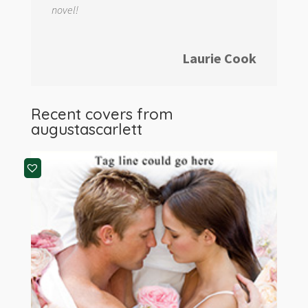
novel!
Laurie Cook
Recent covers from
augustascarlett