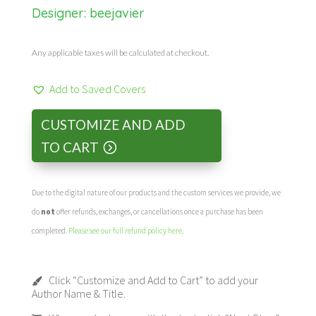
Designer:
beejavier
Any applicable taxes will be calculated at checkout.
Add to Saved Covers
CUSTOMIZE AND ADD
TO CART
Due to the digital nature of our products and the custom services we provide, we
do
not
offer refunds, exchanges, or cancellations once a purchase has been
completed.
Please see our full refund policy here
.
Click “Customize and Add to Cart” to add your
Author Name & Title.