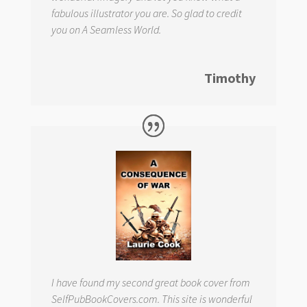
fabulous illustrator you are. So glad to credit
you on
A Seamless World.
Timothy
I have found my second great book cover from
SelfPubBookCovers.com. This site is wonderful