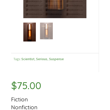
Tags:
Scientist
,
Serious
,
Suspense
$
75.00
Fiction
Nonfiction