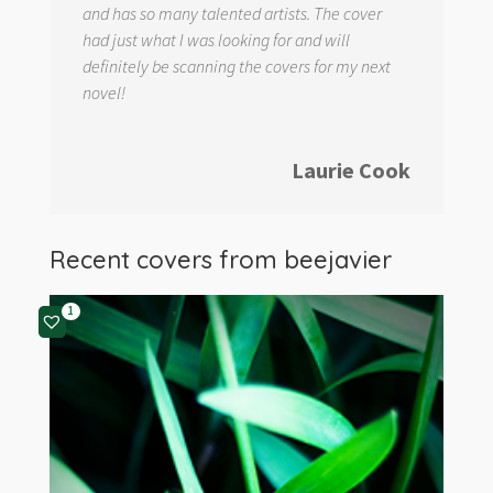
and has so many talented artists. The cover
had just what I was looking for and will
definitely be scanning the covers for my next
novel!
Laurie Cook
Recent covers from
beejavier
1