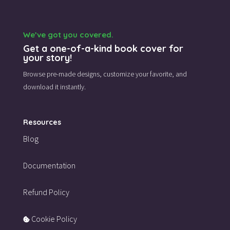
We’ve got you covered.
Get a one-of-a-kind book cover for
your story!
Browse pre-made designs,
customize your favorite,
and
download it instantly.
Resources
Blog
Documentation
Refund Policy
Cookie Policy