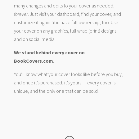
many changes and edits to your cover as needed,
forever
. Just visit your dashboard, find your cover, and
customize it again! You have full ownership, too. Use
your cover on any graphics, full wrap (print) designs,
and on social media.
We stand behind every cover on
BookCovers.com.
You’ll know what your cover looks like before you buy,
and once it’s purchased, it’s yours — every cover is
unique, and the only one that can be sold.