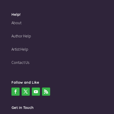
Help!
About
Author Help
Artist Help
Contact Us
Follow and Like
Get in Touch