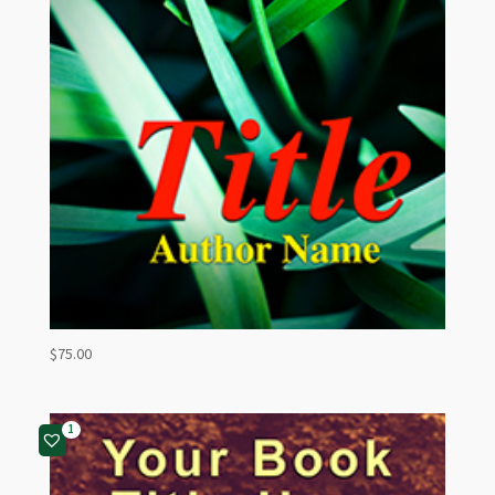
$
75.00
1