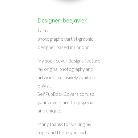
Designer: beejavier
I am a
photographer/artist/graphic
designer based in London.
My book cover designs feature
my original photography and
artwork- exclusively available
only at
SelfPubBookCovers.com, so
your covers are truly special
and unique.
Many thanks for visiting my
page and I hope you find