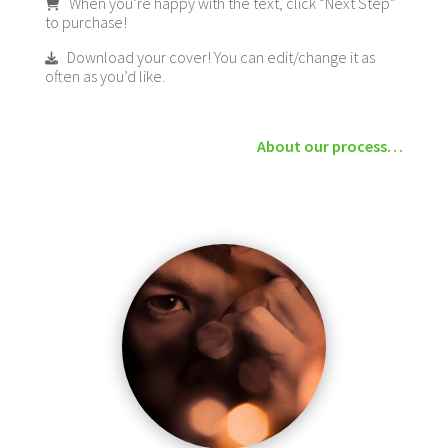
When you’re happy with the text, click “Next Step”
to purchase!
Download your cover! You can edit/change it as
often as you’d like.
About our process…