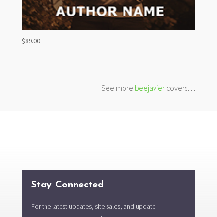
$
89.00
See more
beejavier
covers…
Stay Connected
For the latest updates, site sales, and update