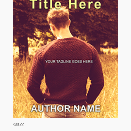
$
85.00