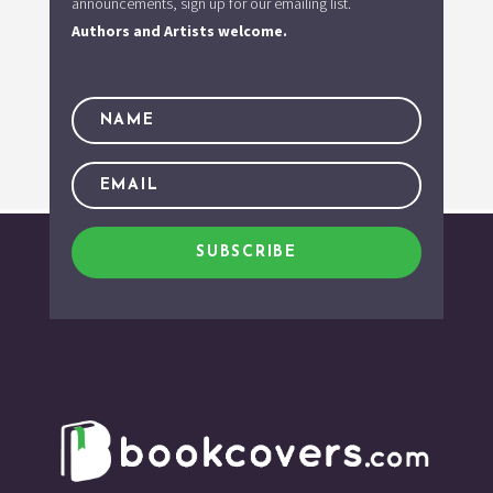
announcements, sign up for our emailing list.
Authors and Artists welcome.
SUBSCRIBE