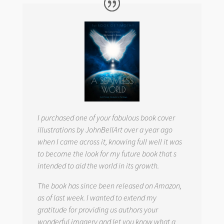
I purchased one of your fabulous book cover
illustrations by JohnBellArt over a year ago
when I came across it, knowing full well it was
to become the look for my future book that s
intended to aid the world in its growth.
The book has since been released on Amazon,
as of last week. I wanted to extend my
gratitude for providing us authors your
wonderful imagery and let you know what a