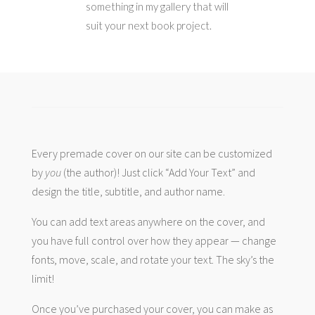
something in my gallery that will
suit your next book project.
Every premade cover on our site can be customized
by
you
(the author)! Just click “Add Your Text” and
design the title, subtitle, and author name.
You can add text areas anywhere on the cover, and
you have full control over how they appear — change
fonts, move, scale, and rotate your text. The sky’s the
limit!
Once you’ve purchased your cover, you can make as