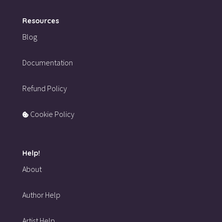
Resources
Blog
Documentation
Refund Policy
Cookie Policy
Help!
About
Author Help
Artist Help