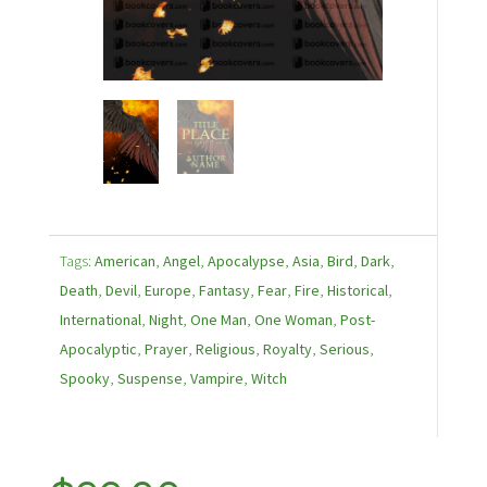
Tags:
American
,
Angel
,
Apocalypse
,
Asia
,
Bird
,
Dark
,
Death
,
Devil
,
Europe
,
Fantasy
,
Fear
,
Fire
,
Historical
,
International
,
Night
,
One Man
,
One Woman
,
Post-
Apocalyptic
,
Prayer
,
Religious
,
Royalty
,
Serious
,
Spooky
,
Suspense
,
Vampire
,
Witch