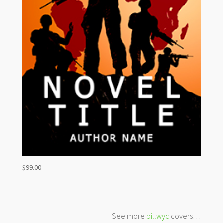
$
99.00
See more
billwyc
covers…