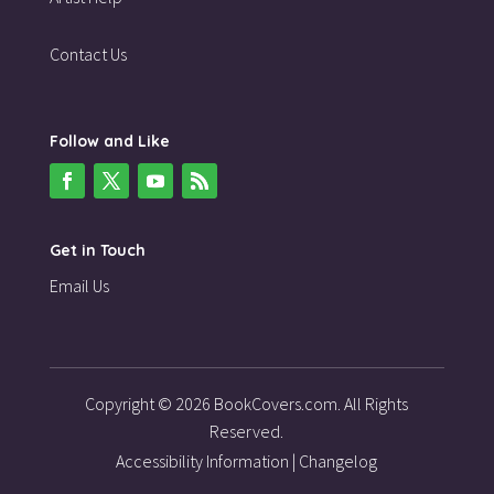
Contact Us
Follow and Like
Get in Touch
Email Us
Copyright © 2026 BookCovers.com. All Rights
Reserved.
Accessibility Information
|
Changelog