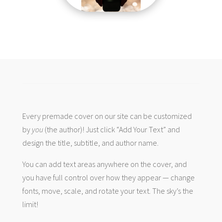
Every premade cover on our site can be customized
by
you
(the author)! Just click “Add Your Text” and
design the title, subtitle, and author name.
You can add text areas anywhere on the cover, and
you have full control over how they appear — change
fonts, move, scale, and rotate your text. The sky’s the
limit!