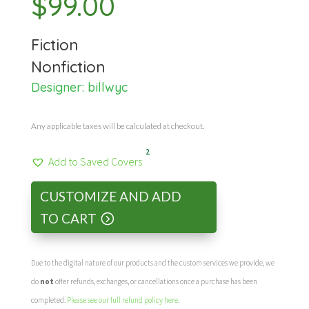
$
99.00
Fiction
Nonfiction
Designer:
billwyc
Any applicable taxes will be calculated at checkout.
2
Add to Saved Covers
CUSTOMIZE AND ADD
TO CART
Due to the digital nature of our products and the custom services we provide, we
do
not
offer refunds, exchanges, or cancellations once a purchase has been
completed.
Please see our full refund policy here
.