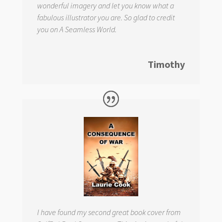
wonderful imagery and let you know what a
fabulous illustrator you are. So glad to credit
you on
A Seamless World.
Timothy
I have found my second great book cover from