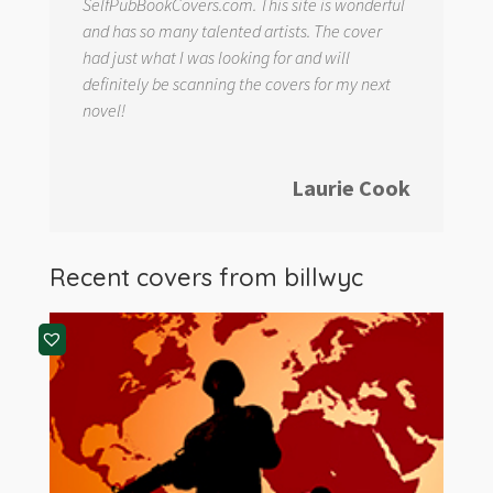
SelfPubBookCovers.com. This site is wonderful
and has so many talented artists. The cover
had just what I was looking for and will
definitely be scanning the covers for my next
novel!
Laurie Cook
Recent covers from
billwyc