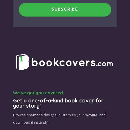
SUBSCRIBE
We’ve got you covered.
Get a one-of-a-kind book cover for
your story!
Browse pre-made designs,
customize your favorite,
and
download it instantly.