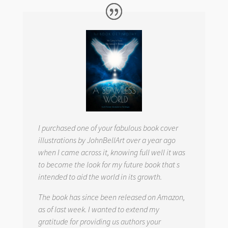
I purchased one of your fabulous book cover
illustrations by JohnBellArt over a year ago
when I came across it, knowing full well it was
to become the look for my future book that s
intended to aid the world in its growth.
The book has since been released on Amazon,
as of last week. I wanted to extend my
gratitude for providing us authors your