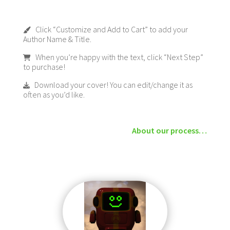
Click “Customize and Add to Cart” to add your
Author Name & Title.
When you’re happy with the text, click “Next Step”
to purchase!
Download your cover! You can edit/change it as
often as you’d like.
About our process…