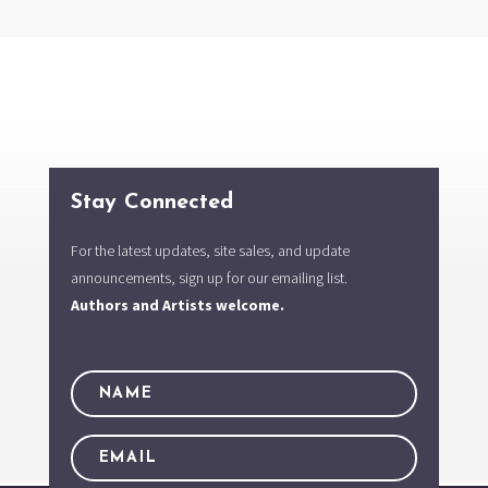
Stay Connected
For the latest updates, site sales, and update
announcements, sign up for our emailing list.
Authors and Artists welcome.