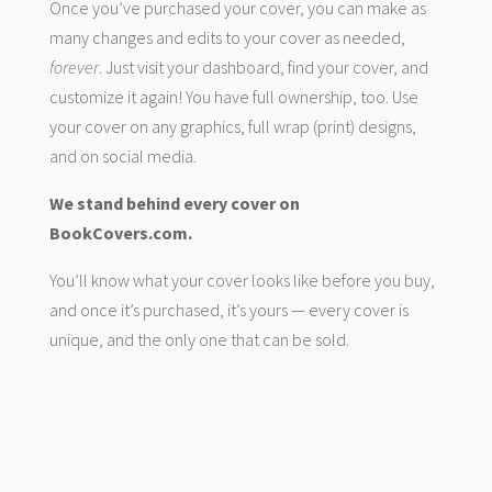
Once you’ve purchased your cover, you can make as
many changes and edits to your cover as needed,
forever
. Just visit your dashboard, find your cover, and
customize it again! You have full ownership, too. Use
your cover on any graphics, full wrap (print) designs,
and on social media.
We stand behind every cover on
BookCovers.com.
You’ll know what your cover looks like before you buy,
and once it’s purchased, it’s yours — every cover is
unique, and the only one that can be sold.