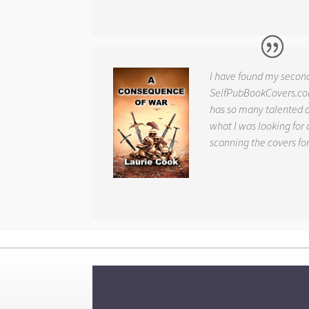
I have found my secon
SelfPubBookCovers.com
has so many talented ar
what I was looking for 
scanning the covers fo