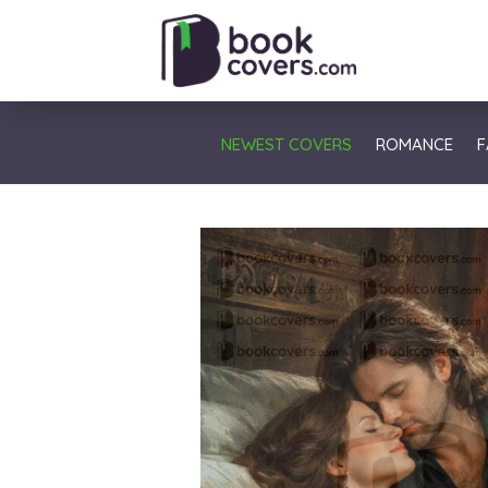
NEWEST COVERS
ROMANCE
F