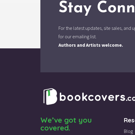
Stay Conn
For the latest updates, site sales, an
for our emailing list.
Authors and Artists welcome.
We’ve got you
Res
covered.
Blog