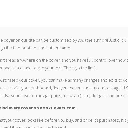
 cover on our site can be customized by
you
(the author)! Just click
gn the title, subtitle, and author name.
ext areas anywhere on the cover, and you have full control over how
move, scale, and rotate your text. The sky’s the limit!
urchased your cover, you can make as many changes and edits to yo
ver
. Just visit your dashboard, find your cover, and customize it again! Y
. Use your cover on any graphics, full wrap (print) designs, and on soc
hind every cover on BookCovers.com.
at your cover looks like before you buy, and once it’s purchased, it’s
e, and the only one that can be sold.