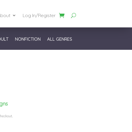
bout
Log In/Register
DULT
NONFICTION
ALL GENRES
igns
checkout.