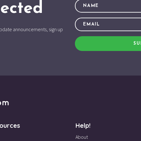
ected
d update announcements, sign up
SU
ources
Help!
About