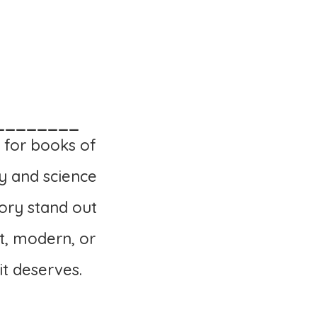
________
 for books of
y and science
ory stand out
t, modern, or
it deserves.