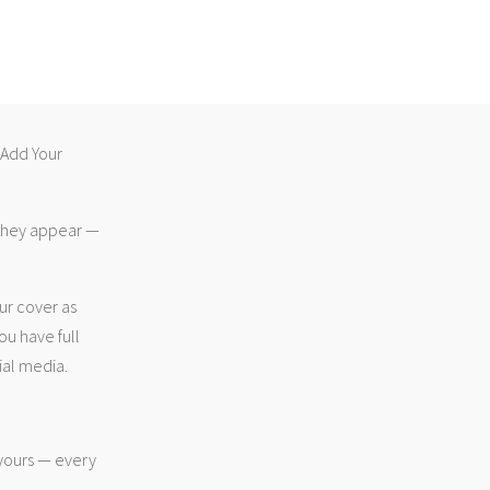
 “Add Your
 they appear —
ur cover as
ou have full
ial media.
 yours — every