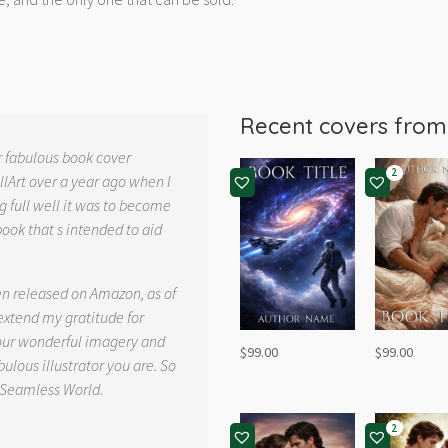
Recent covers fro
r fabulous book cover
2
llArt over a year ago when I
g full well it was to become
book that s intended to aid
.
en released on Amazon, as of
 extend my gratitude for
your wonderful imagery and
$
99.00
$
99.00
ulous illustrator you are. So
 Seamless World.
2