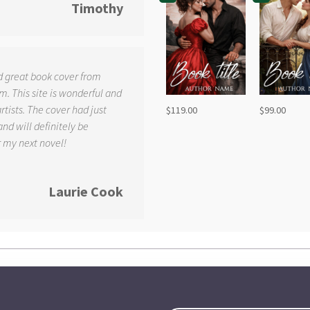
Timothy
d great book cover from
. This site is wonderful and
tists. The cover had just
$
119.00
$
99.00
and will definitely be
r my next novel!
Laurie Cook