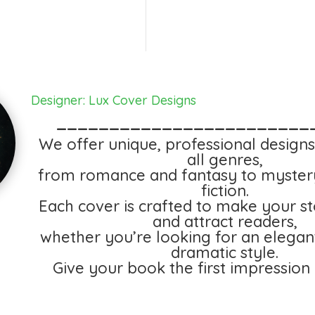
Designer: Lux Cover Designs
________________________
We offer unique, professional designs
all genres,
from romance and fantasy to myster
fiction.
Each cover is crafted to make your st
and attract readers,
whether you’re looking for an elegan
dramatic style.
Give your book the first impression 