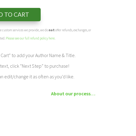
D TO CART
the custom services we provide, we do
not
offer refunds, exchanges, or
eted.
Please see our full refund policy here
.
Cart” to add your Author Name & Title.
ext, click “Next Step” to purchase!
edit/change it as often as you’d like.
About our process…