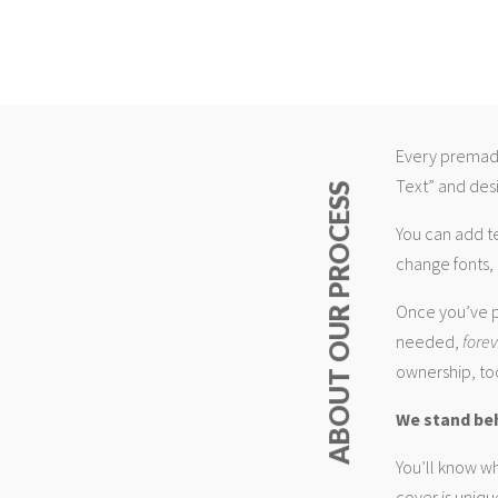
Every premade
Text” and desi
ABOUT OUR PROCESS
You can add t
change fonts, 
Once you’ve p
needed,
fore
ownership, too
We stand be
You’ll know wh
cover is uniqu