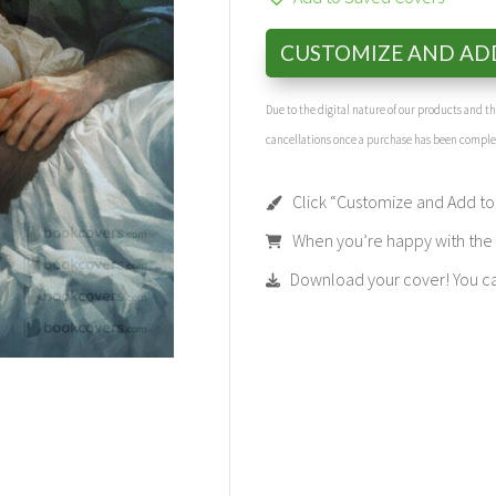
CUSTOMIZE AND AD
Due to the digital nature of our products and 
cancellations once a purchase has been compl
Click “Customize and Add to 
When you’re happy with the t
Download your cover! You can 