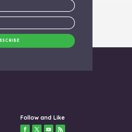
BSCRIBE
Follow and Like