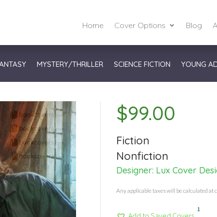
Home
Cover Options
Blog
A
ANTASY
MYSTERY/THRILLER
SCIENCE FICTION
YOUNG A
$
99.00
Fiction
Nonfiction
Designer:
Lux Cover Des
Any applicable taxes will be calculated at 
1
Add to Saved Covers