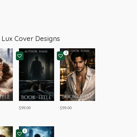
m
Lux Cover Designs
2
$
99.00
$
99.00
1