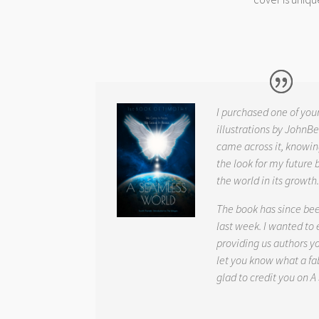
I purchased one of you
illustrations by JohnBe
came across it, knowin
the look for my future 
the world in its growth
The book has since be
last week. I wanted to
providing us authors 
let you know what a fab
glad to credit you on
A