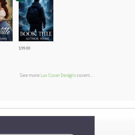
$
99.00
See more
Lux Cover Designs
covers…