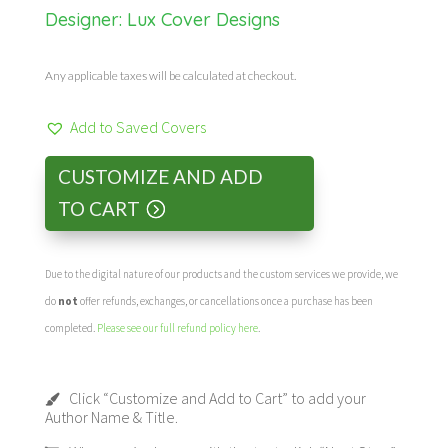
Designer:
Lux Cover Designs
Any applicable taxes will be calculated at checkout.
Add to Saved Covers
CUSTOMIZE AND ADD
TO CART
Due to the digital nature of our products and the custom services we provide, we
do
not
offer refunds, exchanges, or cancellations once a purchase has been
completed.
Please see our full refund policy here
.
Click “Customize and Add to Cart” to add your
Author Name & Title.