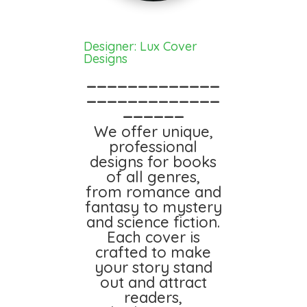
Designer: Lux Cover
Designs
_____________
_____________
______
We offer unique,
professional
designs for books
of all genres,
from romance and
fantasy to mystery
and science fiction.
Each cover is
crafted to make
your story stand
out and attract
readers,