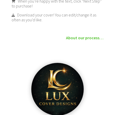
When you’re happy with the text, click “Next Step”
to purchase!
Download your cover! You can edit/change it as
often as you’d like.
About our process…