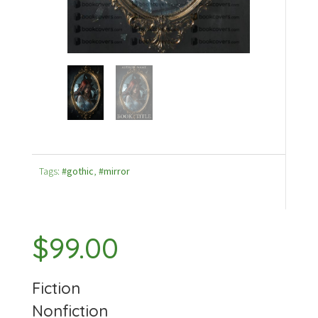
Tags:
#gothic
,
#mirror
$
99.00
Fiction
Nonfiction