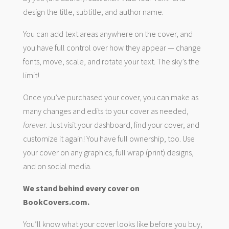
design the title, subtitle, and author name.
You can add text areas anywhere on the cover, and
you have full control over how they appear — change
fonts, move, scale, and rotate your text. The sky’s the
limit!
Once you’ve purchased your cover, you can make as
many changes and edits to your cover as needed,
forever
. Just visit your dashboard, find your cover, and
customize it again! You have full ownership, too. Use
your cover on any graphics, full wrap (print) designs,
and on social media.
We stand behind every cover on
BookCovers.com.
You’ll know what your cover looks like before you buy,