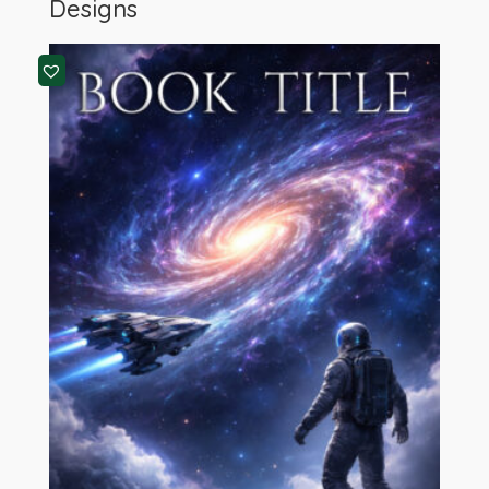
Designs