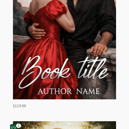
$
119.00
2