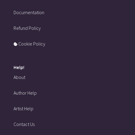
Documentation
Refund Policy
Cookie Policy
Help!
About
Author Help
Artist Help
Contact Us