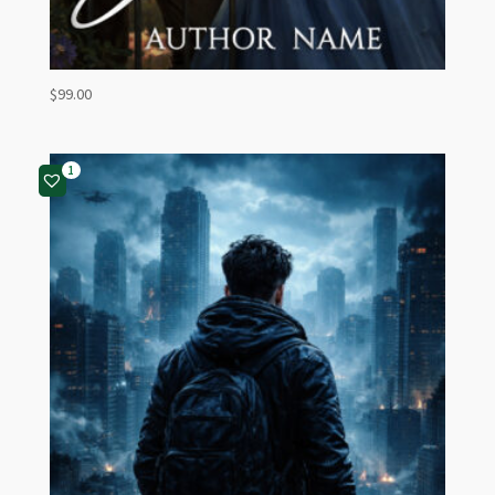
$
99.00
1