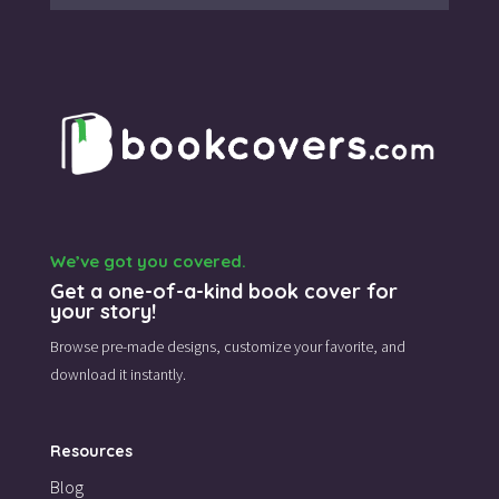
We’ve got you covered.
Get a one-of-a-kind book cover for
your story!
Browse pre-made designs,
customize your favorite,
and
download it instantly.
Resources
Blog