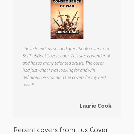
I have found my second great book cover from
SelfPubBookCovers.com. This site is wonderful
and has so many talented artists. The cover
had just what I was looking for and will
definitely be scanning the covers for my next
novel!
Laurie Cook
Recent covers from
Lux Cover