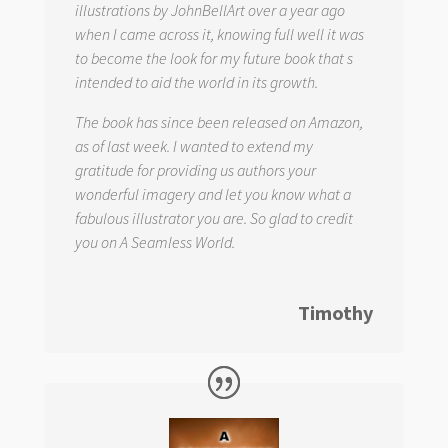
illustrations by JohnBellArt over a year ago
when I came across it, knowing full well it was
to become the look for my future book that s
intended to aid the world in its growth.
The book has since been released on Amazon,
as of last week. I wanted to extend my
gratitude for providing us authors your
wonderful imagery and let you know what a
fabulous illustrator you are. So glad to credit
you on
A Seamless World.
Timothy