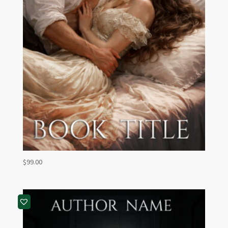
$
99.00