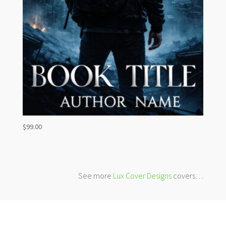
$
99.00
See more
Lux Cover Designs
covers…