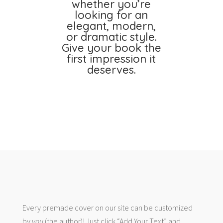
whether you’re
looking for an
elegant, modern,
or dramatic style.
Give your book the
first impression it
deserves.
Every premade cover on our site can be customized
by
you
(the author)! Just click “Add Your Text” and