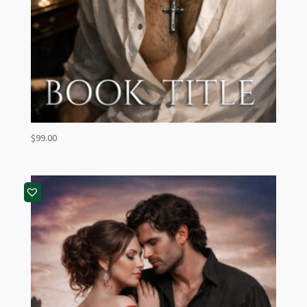
$
99.00