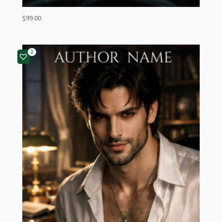
$
99.00
2