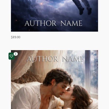
$
89.00
2