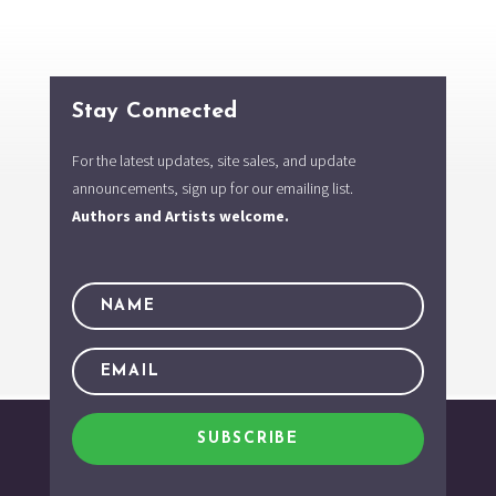
Stay Connected
For the latest updates, site sales, and update
announcements, sign up for our emailing list.
Authors and Artists welcome.
SUBSCRIBE