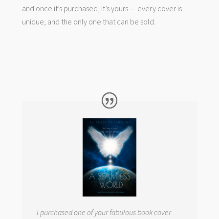
and once it’s purchased, it’s yours — every cover is
unique, and the only one that can be sold.
I purchased one of your fabulous book cover