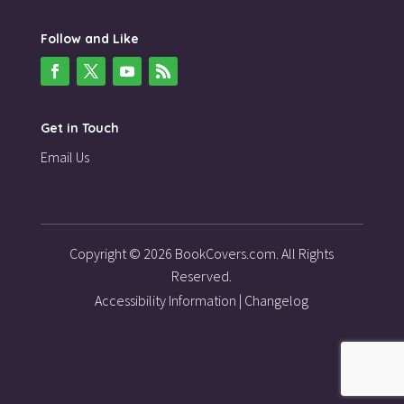
Follow and Like
Get in Touch
Email Us
Copyright © 2026 BookCovers.com. All Rights
Reserved.
Accessibility Information
|
Changelog