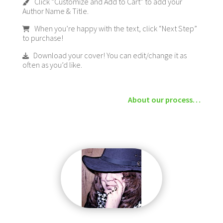
Click “Customize and Add to Cart” to add your
Author Name & Title.
When you’re happy with the text, click “Next Step”
to purchase!
Download your cover! You can edit/change it as
often as you’d like.
About our process…