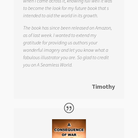
when I came across it, knowing full well it was
to become the look for my future book that s
intended to aid the world in its growth.
The book has since been released on Amazon,
as of last week. I wanted to extend my
gratitude for providing us authors your
wonderful imagery and let you know what a
fabulous illustrator you are. So glad to credit
you on
A Seamless World.
Timothy