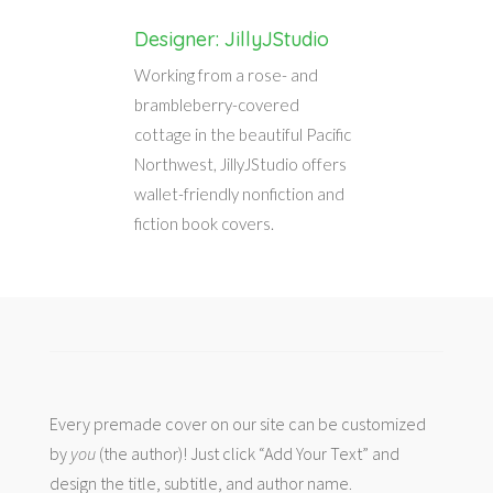
Designer: JillyJStudio
Working from a rose- and
brambleberry-covered
cottage in the beautiful Pacific
Northwest, JillyJStudio offers
wallet-friendly nonfiction and
fiction book covers.
Every premade cover on our site can be customized
by
you
(the author)! Just click “Add Your Text” and
design the title, subtitle, and author name.