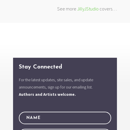
See more
JillyJStudio
covers…
Stay Connected
For the latest updates, site sales, and update
announcements, sign up for our emailing list.
Authors and Artists welcome.