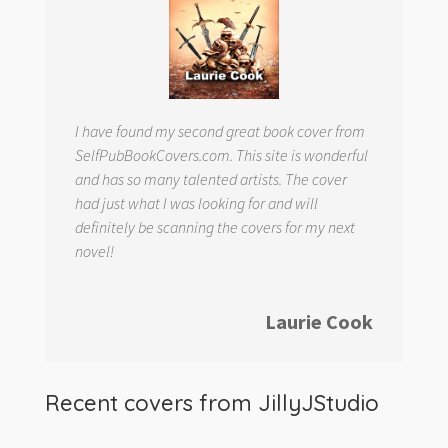
I have found my second great book cover from
SelfPubBookCovers.com. This site is wonderful
and has so many talented artists. The cover
had just what I was looking for and will
definitely be scanning the covers for my next
novel!
Laurie Cook
Recent covers from
JillyJStudio