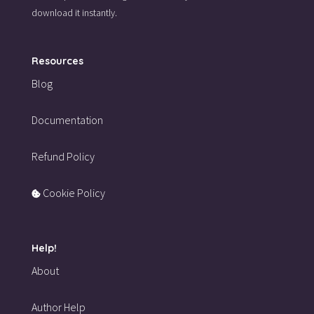
download it instantly.
Resources
Blog
Documentation
Refund Policy
Cookie Policy
Help!
About
Author Help