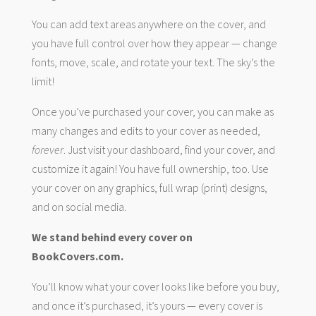
You can add text areas anywhere on the cover, and
you have full control over how they appear — change
fonts, move, scale, and rotate your text. The sky’s the
limit!
Once you’ve purchased your cover, you can make as
many changes and edits to your cover as needed,
forever
. Just visit your dashboard, find your cover, and
customize it again! You have full ownership, too. Use
your cover on any graphics, full wrap (print) designs,
and on social media.
We stand behind every cover on
BookCovers.com.
You’ll know what your cover looks like before you buy,
and once it’s purchased, it’s yours — every cover is