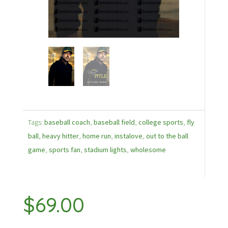
Tags:
baseball coach
,
baseball field
,
college sports
,
fly
ball
,
heavy hitter
,
home run
,
instalove
,
out to the ball
game
,
sports fan
,
stadium lights
,
wholesome
$
69.00