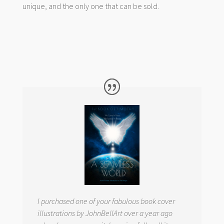
unique, and the only one that can be sold.
I purchased one of your fabulous book cover
illustrations by JohnBellArt over a year ago