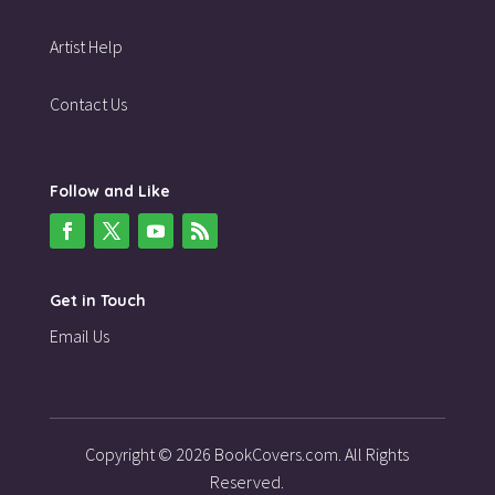
Artist Help
Contact Us
Follow and Like
Get in Touch
Email Us
Copyright © 2026 BookCovers.com. All Rights
Reserved.