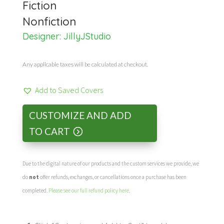
Fiction
Nonfiction
Designer:
JillyJStudio
Any applicable taxes will be calculated at checkout.
Add to Saved Covers
CUSTOMIZE AND ADD
TO CART
Due to the digital nature of our products and the custom services we provide, we
do
not
offer refunds, exchanges, or cancellations once a purchase has been
completed.
Please see our full refund policy here
.