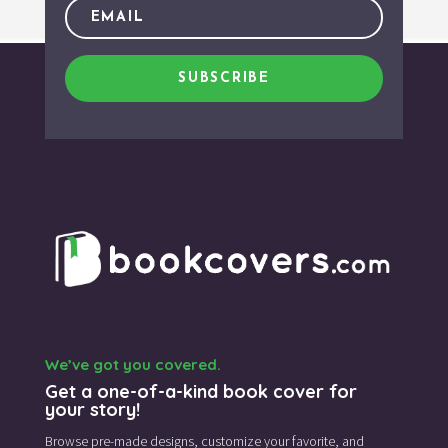
SUBSCRIBE
We’ve got you covered.
Get a one-of-a-kind book cover for
your story!
Browse pre-made designs,
customize your favorite,
and