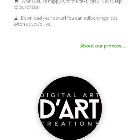
When you’re happy with the text, click “Next Step”
to purchase!
Download your cover! You can edit/change it as
often as you’d like.
About our process…