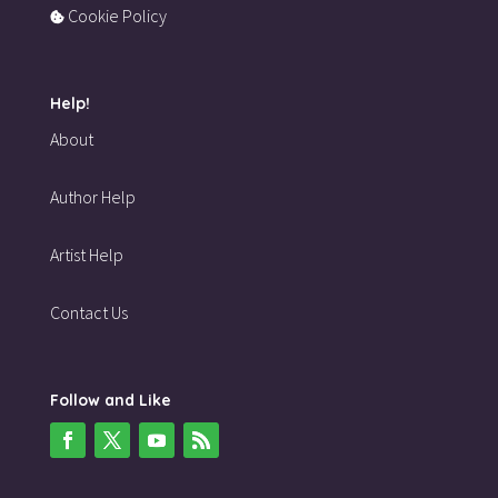
Cookie Policy
Help!
About
Author Help
Artist Help
Contact Us
Follow and Like