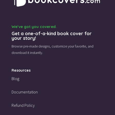
We’ve got you covered.
Get a one-of-a-kind book cover for
your story!
Browse pre-made designs,
customize your favorite,
and
download it instantly.
Resources
Blog
Documentation
Refund Policy