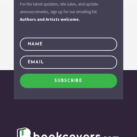
For the latest updates, site sales, and update
announcements, sign up for our emailing list.
Authors and Artists welcome.
SUBSCRIBE