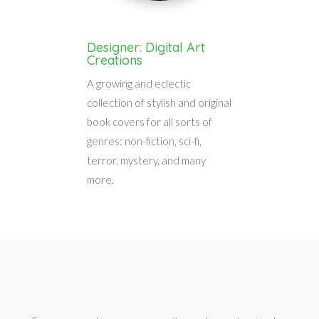
Designer: Digital Art
Creations
A growing and eclectic
collection of stylish and original
book covers for all sorts of
genres: non-fiction, sci-fi,
terror, mystery, and many
more.