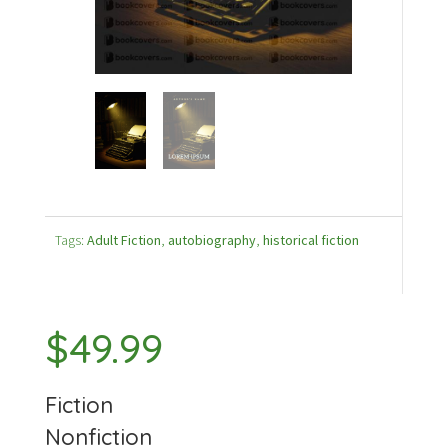
Tags:
Adult Fiction
,
autobiography
,
historical fiction
$
49.99
Fiction
Nonfiction