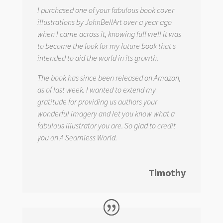
I purchased one of your fabulous book cover
illustrations by JohnBellArt over a year ago
when I came across it, knowing full well it was
to become the look for my future book that s
intended to aid the world in its growth.
The book has since been released on Amazon,
as of last week. I wanted to extend my
gratitude for providing us authors your
wonderful imagery and let you know what a
fabulous illustrator you are. So glad to credit
you on
A Seamless World.
Timothy