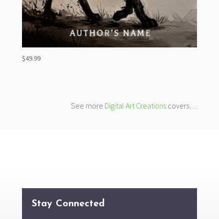
$
49.99
See more
Digital Art Creations
covers…
Stay Connected