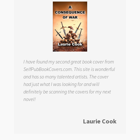
I have found my second great book cover from
SelfPubBookCovers.com. This site is wonderful
and has so many talented artists. The cover
had just what I was looking for and will
definitely be scanning the covers for my next
novel!
Laurie Cook