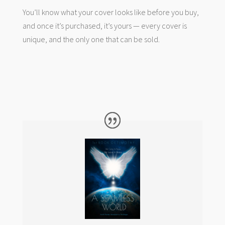
You’ll know what your cover looks like before you buy,
and once it’s purchased, it’s yours — every cover is
unique, and the only one that can be sold.