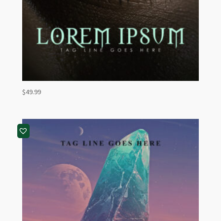
$
49.99