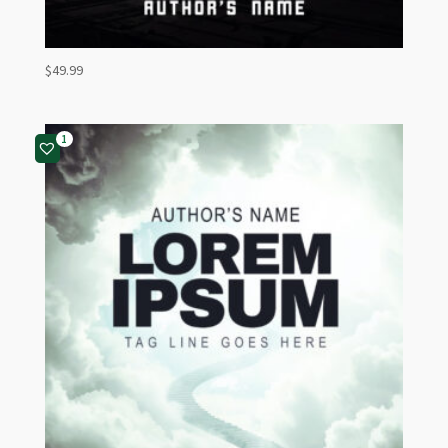
$
49.99
1