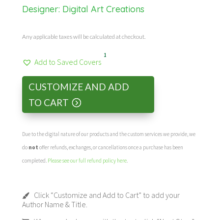
Designer:
Digital Art Creations
Any applicable taxes will be calculated at checkout.
1
Add to Saved Covers
CUSTOMIZE AND ADD
TO CART
Due to the digital nature of our products and the custom services we provide, we
do
not
offer refunds, exchanges, or cancellations once a purchase has been
completed.
Please see our full refund policy here
.
Click “Customize and Add to Cart” to add your
Author Name & Title.