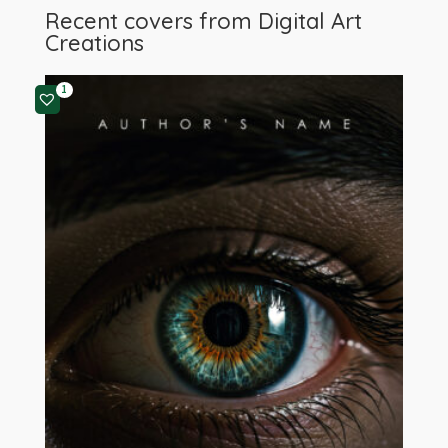
Recent covers from
Digital Art
Creations
1