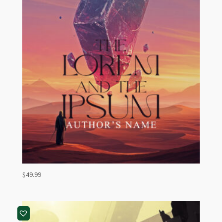
$
49.99