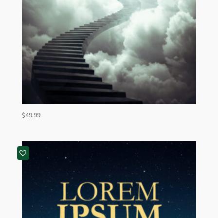
$
49.99