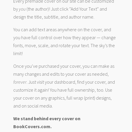
Every premade cover on our site can be customized
by
you
(the author)! Just click “Add Your Text” and
design the title, subtitle, and author name.
You can add text areas anywhere on the cover, and
you have full control over how they appear — change
fonts, move, scale, and rotate your text. The sky’s the
limit!
Once you’ve purchased your cover, you can make as
many changes and edits to your cover as needed,
forever
. Just visit your dashboard, find your cover, and
customize it again! You have full ownership, too. Use
your cover on any graphics, full wrap (print) designs,
and on social media.
We stand behind every cover on
BookCovers.com.