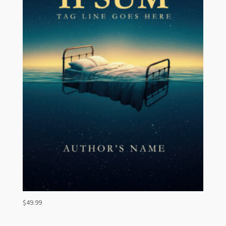
$
49.99