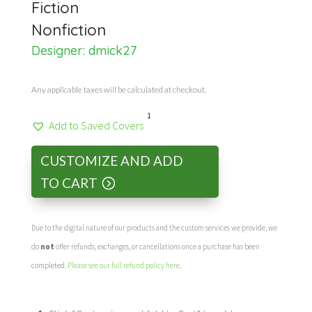
Fiction
Nonfiction
Designer:
dmick27
Any applicable taxes will be calculated at checkout.
1
Add to Saved Covers
CUSTOMIZE AND ADD
TO CART
Due to the digital nature of our products and the custom services we provide, we
do
not
offer refunds, exchanges, or cancellations once a purchase has been
completed.
Please see our full refund policy here
.