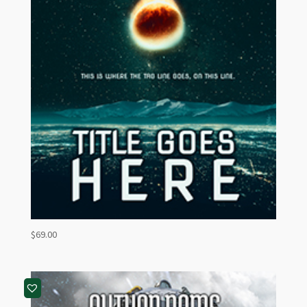
$
69.00