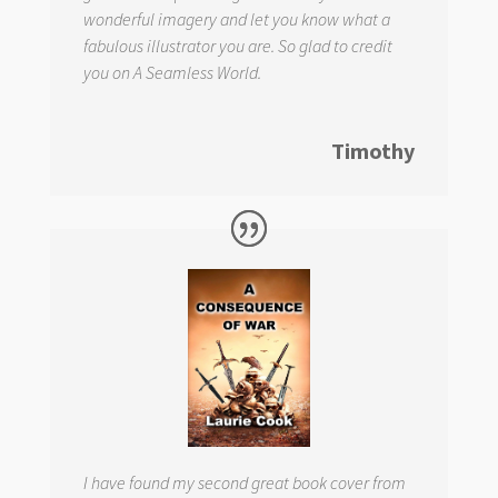
wonderful imagery and let you know what a
fabulous illustrator you are. So glad to credit
you on
A Seamless World.
Timothy
I have found my second great book cover from