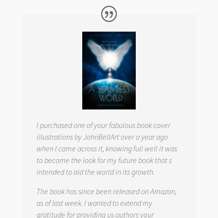
I purchased one of your fabulous book cover
illustrations by JohnBellArt over a year ago
when I came across it, knowing full well it was
to become the look for my future book that s
intended to aid the world in its growth.
The book has since been released on Amazon,
as of last week. I wanted to extend my
gratitude for providing us authors your