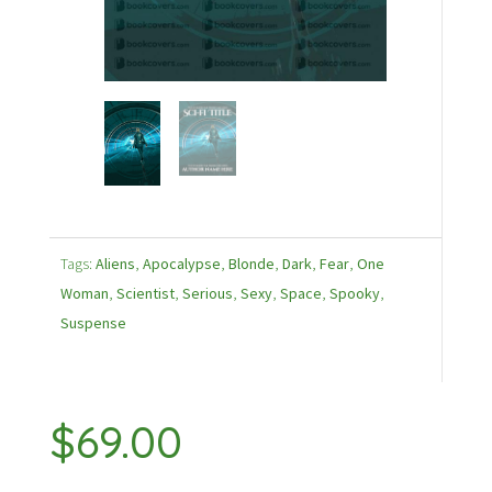
Tags:
Aliens
,
Apocalypse
,
Blonde
,
Dark
,
Fear
,
One
Woman
,
Scientist
,
Serious
,
Sexy
,
Space
,
Spooky
,
Suspense
$
69.00