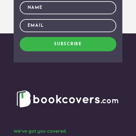
SUBSCRIBE
We’ve got you covered.