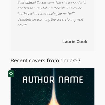
SelfPubBookCovers.com. This site is wonderful
and has so many talented artists. The cover
had just what I was looking for and will
definitely be scanning the covers for my next
novel!
Laurie Cook
Recent covers from
dmick27