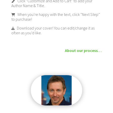
Click “Customize and Add to Cart” to add your
Author Name & Title.
When you’re happy with the text, click “Next Step”
to purchase!
Download your cover! You can edit/change it as
often as you’d like.
About our process…