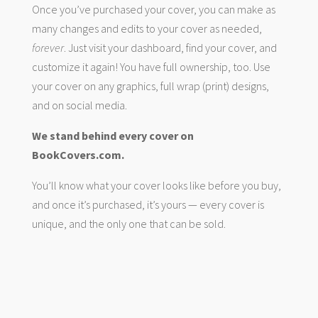
Once you’ve purchased your cover, you can make as
many changes and edits to your cover as needed,
forever
. Just visit your dashboard, find your cover, and
customize it again! You have full ownership, too. Use
your cover on any graphics, full wrap (print) designs,
and on social media.
We stand behind every cover on
BookCovers.com.
You’ll know what your cover looks like before you buy,
and once it’s purchased, it’s yours — every cover is
unique, and the only one that can be sold.