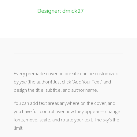
Designer: dmick27
Every premade cover on our site can be customized
by
you
(the author)! Just click “Add Your Text” and
design the title, subtitle, and author name.
You can add text areas anywhere on the cover, and
you have full control over how they appear — change
fonts, move, scale, and rotate your text. The sky’s the
limit!