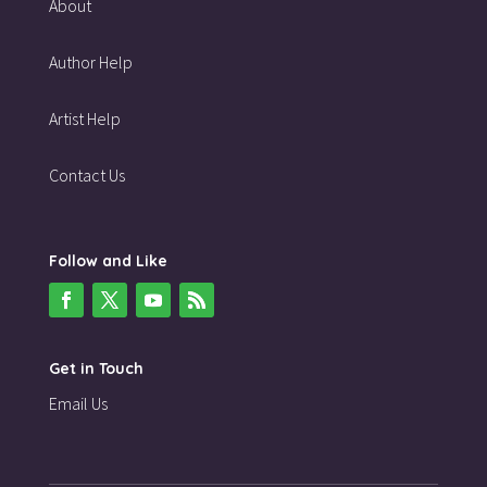
About
Author Help
Artist Help
Contact Us
Follow and Like
Get in Touch
Email Us