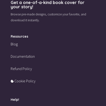
Get a one-of-a-kind book cover for
your story!
Browse pre-made designs,
customize your favorite,
and
download it instantly.
Resources
Blog
Documentation
Refund Policy
Cookie Policy
Help!