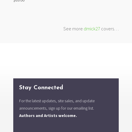
See more
dmick27
covers…
Stay Connected
For the latest updates, site sales, and update
announcements, sign up for our emailing list.
Authors and Artists welcome.