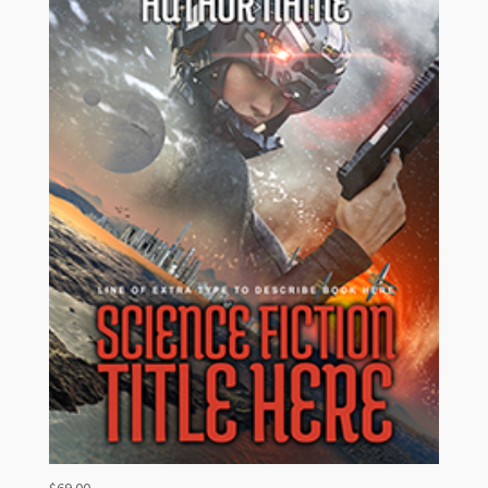
$
69.00