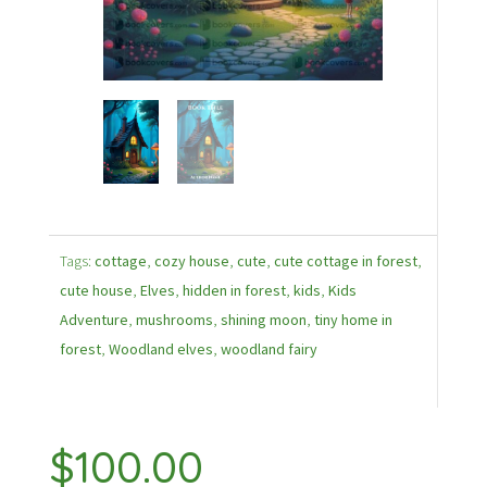
Tags:
cottage
,
cozy house
,
cute
,
cute cottage in forest
,
cute house
,
Elves
,
hidden in forest
,
kids
,
Kids
Adventure
,
mushrooms
,
shining moon
,
tiny home in
forest
,
Woodland elves
,
woodland fairy
$
100.00