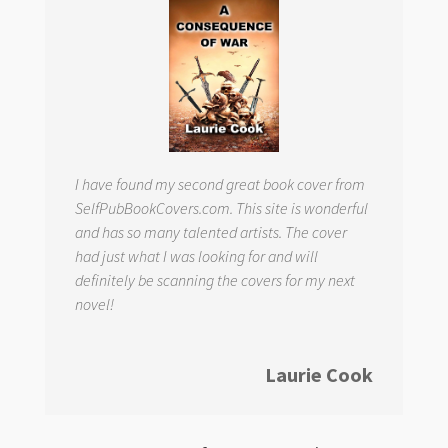
I have found my second great book cover from
SelfPubBookCovers.com. This site is wonderful
and has so many talented artists. The cover
had just what I was looking for and will
definitely be scanning the covers for my next
novel!
Laurie Cook