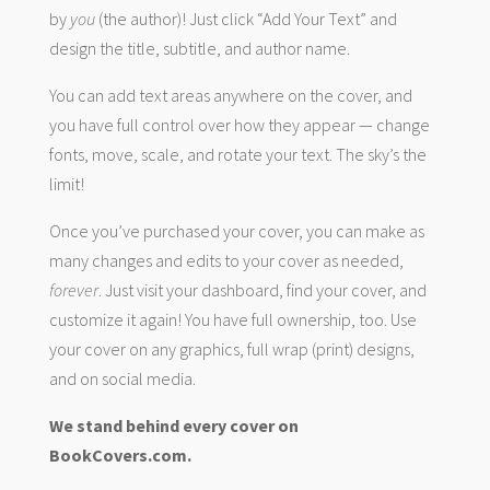
by
you
(the author)! Just click “Add Your Text” and
design the title, subtitle, and author name.
You can add text areas anywhere on the cover, and
you have full control over how they appear — change
fonts, move, scale, and rotate your text. The sky’s the
limit!
Once you’ve purchased your cover, you can make as
many changes and edits to your cover as needed,
forever
. Just visit your dashboard, find your cover, and
customize it again! You have full ownership, too. Use
your cover on any graphics, full wrap (print) designs,
and on social media.
We stand behind every cover on
BookCovers.com.