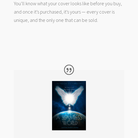
You’ll know what your cover looks like before you buy,
and once it’s purchased, it’s yours — every cover is
unique, and the only one that can be sold.