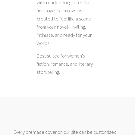
with readers long after the
final page. Each cover is
created to feel like a scene
from your novel—inviting,
intimate, and ready for your
words.
Best suited for women’s
fiction, romance, and literary
storytelling.
Every premade cover on our site can be customized