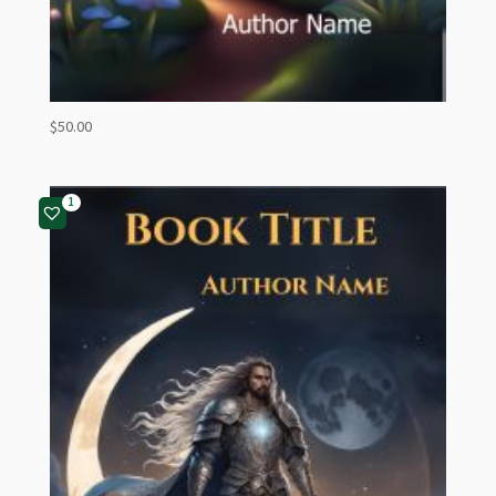
$
50.00
1