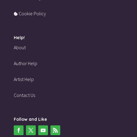
Cookie Policy
Help!
About
Author Help
Artist Help
Contact Us
Follow and Like