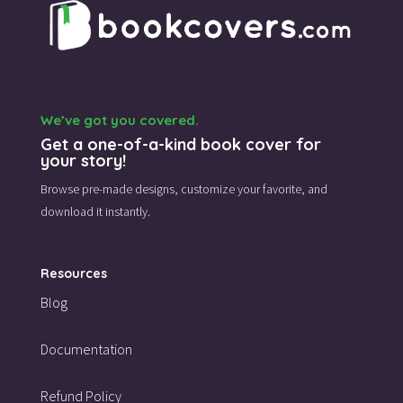
We’ve got you covered.
Get a one-of-a-kind book cover for
your story!
Browse pre-made designs,
customize your favorite,
and
download it instantly.
Resources
Blog
Documentation
Refund Policy