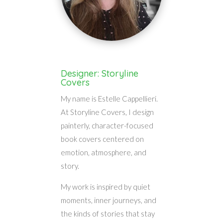
Designer: Storyline
Covers
My name is Estelle Cappellieri.
At Storyline Covers, I design
painterly, character-focused
book covers centered on
emotion, atmosphere, and
story.
My work is inspired by quiet
moments, inner journeys, and
the kinds of stories that stay