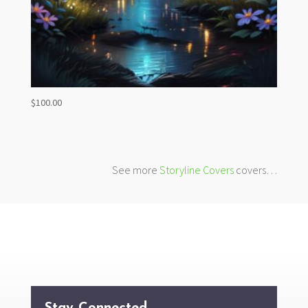
$
100.00
See more
Storyline Covers
covers…
Stay Connected