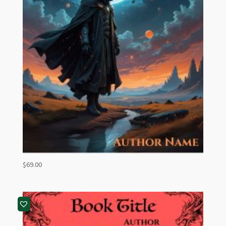
$
69.00