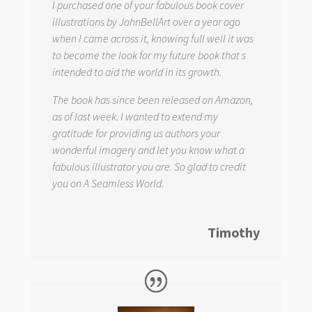
I purchased one of your fabulous book cover
illustrations by JohnBellArt over a year ago
when I came across it, knowing full well it was
to become the look for my future book that s
intended to aid the world in its growth.
The book has since been released on Amazon,
as of last week. I wanted to extend my
gratitude for providing us authors your
wonderful imagery and let you know what a
fabulous illustrator you are. So glad to credit
you on
A Seamless World.
Timothy