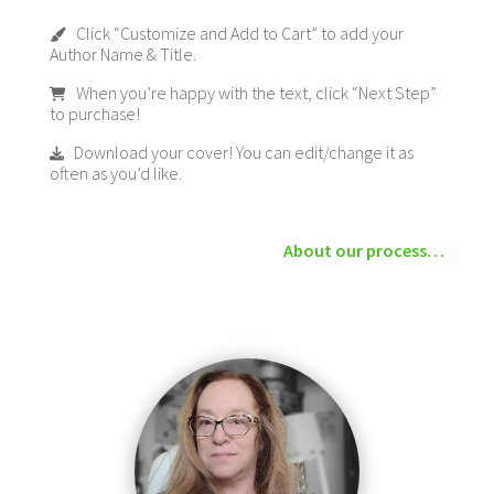
Click “Customize and Add to Cart” to add your
Author Name & Title.
When you’re happy with the text, click “Next Step”
to purchase!
Download your cover! You can edit/change it as
often as you’d like.
About our process…