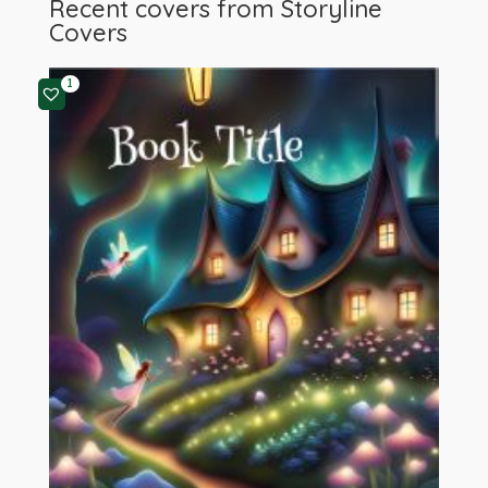
Recent covers from
Storyline
Covers
1