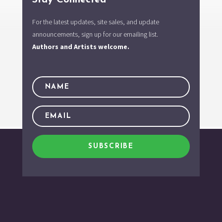
For the latest updates, site sales, and update
announcements, sign up for our emailing list.
Authors and Artists welcome.
SUBSCRIBE