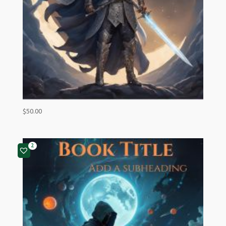
$
50.00
2