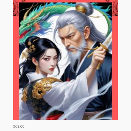
$
69.00