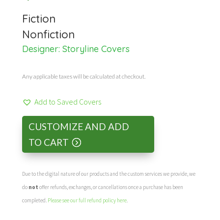
Fiction
Nonfiction
Designer:
Storyline Covers
Any applicable taxes will be calculated at checkout.
Add to Saved Covers
CUSTOMIZE AND ADD
TO CART
Due to the digital nature of our products and the custom services we provide, we
do
not
offer refunds, exchanges, or cancellations once a purchase has been
completed.
Please see our full refund policy here
.