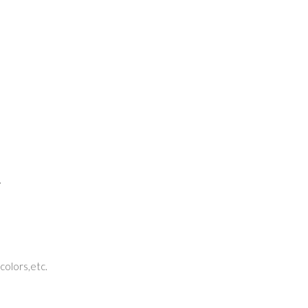
.
 colors,etc.