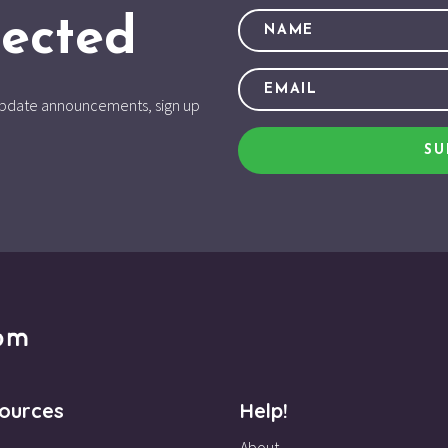
ected
d update announcements, sign up
SU
ources
Help!
About