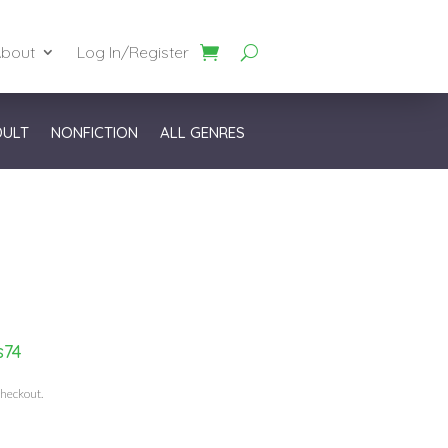
bout
Log In/Register
DULT
NONFICTION
ALL GENRES
s74
checkout.