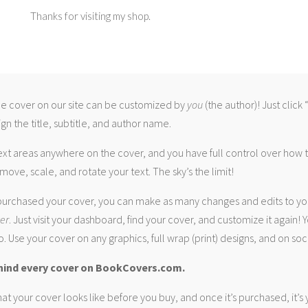
Thanks for visiting my shop.
 cover on our site can be customized by
you
(the author)! Just click
gn the title, subtitle, and author name.
ext areas anywhere on the cover, and you have full control over how
move, scale, and rotate your text. The sky’s the limit!
urchased your cover, you can make as many changes and edits to yo
ver
. Just visit your dashboard, find your cover, and customize it again! Y
. Use your cover on any graphics, full wrap (print) designs, and on soc
hind every cover on BookCovers.com.
at your cover looks like before you buy, and once it’s purchased, it’s