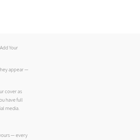
 “Add Your
 they appear —
ur cover as
ou have full
ial media.
 yours — every