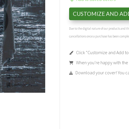
CUSTOMIZE AND AD
Due to the digital nature of our products and 
cancellations once a purchase has been compl
Click “Customize and Add to 
When you’re happy with the t
Download your cover! You can 