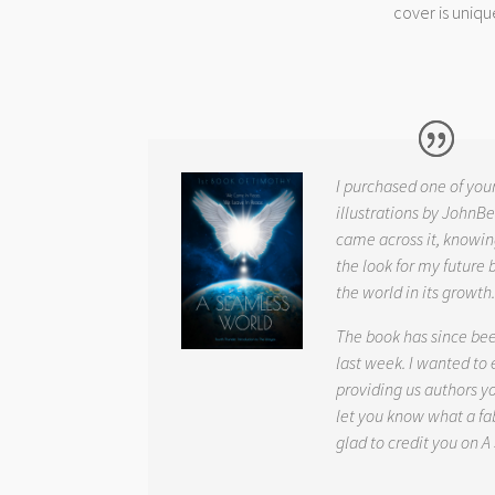
cover is uniqu
I purchased one of you
illustrations by JohnBe
came across it, knowin
the look for my future 
the world in its growth
The book has since be
last week. I wanted to
providing us authors 
let you know what a fab
glad to credit you on
A