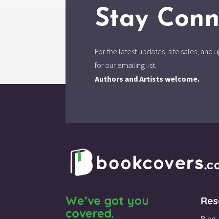
Stay Conn
For the latest updates, site sales, an
for our emailing list.
Authors and Artists welcome.
We’ve got you
Res
covered.
Blog