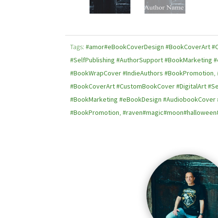
Tags:
#amor#eBookCoverDesign #BookCoverArt #C
#SelfPublishing #AuthorSupport #BookMarketing
#BookWrapCover #IndieAuthors #BookPromotion
,
#BookCoverArt #CustomBookCover #DigitalArt #Se
#BookMarketing #eBookDesign #AudiobookCover 
#BookPromotion
,
#raven#magic#moon#halloween