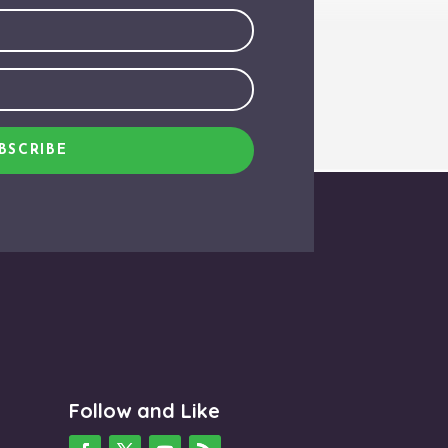
BSCRIBE
Follow and Like