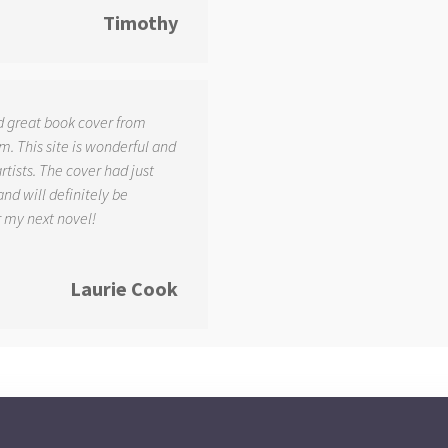
Timothy
d great book cover from
. This site is wonderful and
tists. The cover had just
and will definitely be
r my next novel!
Laurie Cook