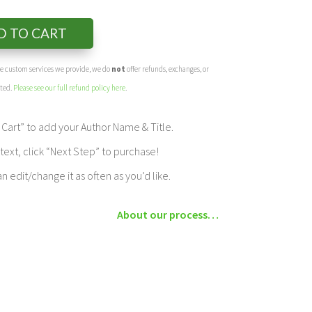
D TO CART
the custom services we provide, we do
not
offer refunds, exchanges, or
eted.
Please see our full refund policy here
.
Cart” to add your Author Name & Title.
ext, click “Next Step” to purchase!
edit/change it as often as you’d like.
About our process…