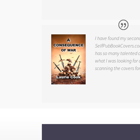
I have found my secon
SelfPubBookCovers.com
has so many talented ar
what I was looking for 
scanning the covers fo