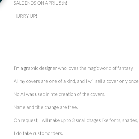
SALE ENDS ON APRIL 5th!
HURRY UP!
I’m a graphic designer who loves the magic world of fantasy.
All my covers are one of a kind, and I will sell a cover only once
No AI was used in hte creation of the covers.
Name and title change are free.
On request, I will make up to 3 small chages like fonts, shades,
I do take customorders.