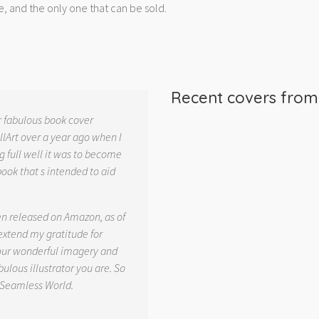
e, and the only one that can be sold.
Recent covers fro
r fabulous book cover
llArt over a year ago when I
g full well it was to become
book that s intended to aid
.
en released on Amazon, as of
 extend my gratitude for
your wonderful imagery and
ulous illustrator you are. So
 Seamless World.