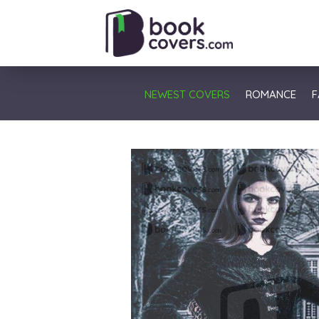
NEWEST COVERS
ROMANCE
F