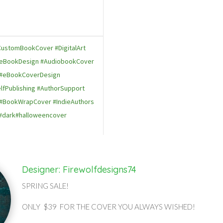
ustomBookCover #DigitalArt
 #eBookDesign #AudiobookCover
#eBookCoverDesign
lfPublishing #AuthorSupport
#BookWrapCover #IndieAuthors
#dark#halloweencover
Designer: Firewolfdesigns74
SPRING SALE!
ONLY $39 FOR THE COVER YOU ALWAYS WISHED!