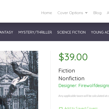
Home
Cover Options
Blog
A
ANTASY
MYSTERY/THRILLER
SCIENCE FICTION
YOUNG A
$
39.00
Fiction
Nonfiction
Designer:
Firewolfdesign
Any applicable taxes will be calculated at 
Add to Saved Covers