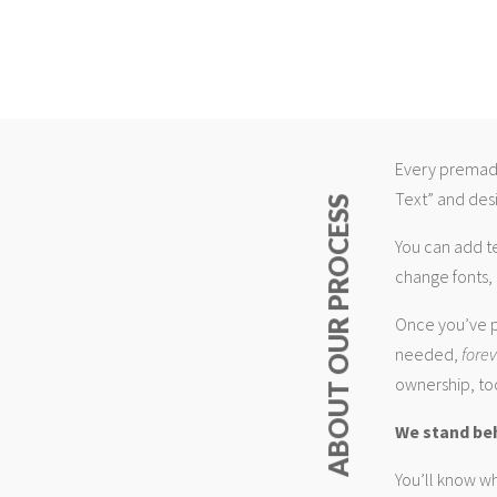
Every premade
Text” and desi
ABOUT OUR PROCESS
You can add t
change fonts, 
Once you’ve p
needed,
fore
ownership, too
We stand be
You’ll know wh