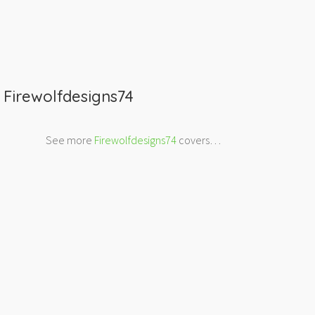
m
Firewolfdesigns74
See more
Firewolfdesigns74
covers…