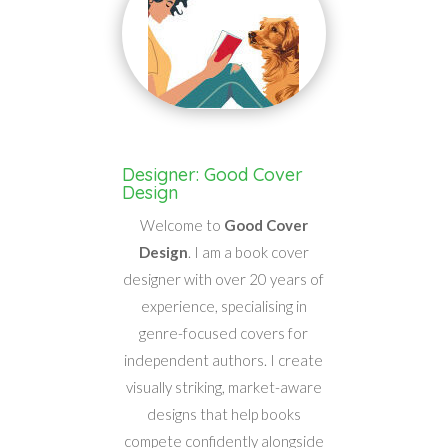
Designer: Good Cover
Design
Welcome to
Good Cover
Design
. I am a book cover
designer with over 20 years of
experience, specialising in
genre-focused covers for
independent authors. I create
visually striking, market-aware
designs that help books
compete confidently alongside