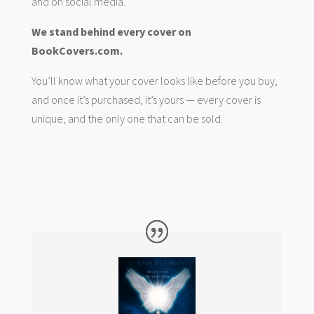
and on social media.
We stand behind every cover on
BookCovers.com.
You’ll know what your cover looks like before you buy,
and once it’s purchased, it’s yours — every cover is
unique, and the only one that can be sold.