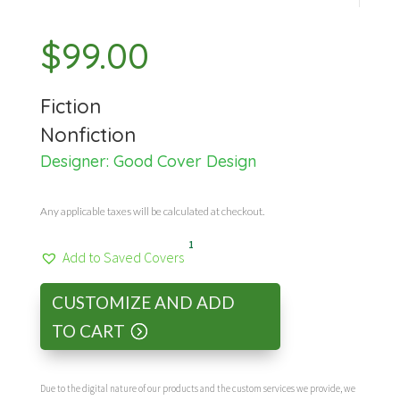
$
99.00
Fiction
Nonfiction
Designer:
Good Cover Design
Any applicable taxes will be calculated at checkout.
1
Add to Saved Covers
CUSTOMIZE AND ADD
TO CART
Due to the digital nature of our products and the custom services we provide, we