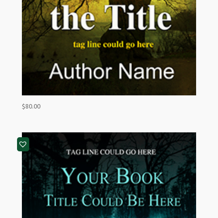
$
80.00