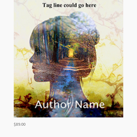
$
89.00