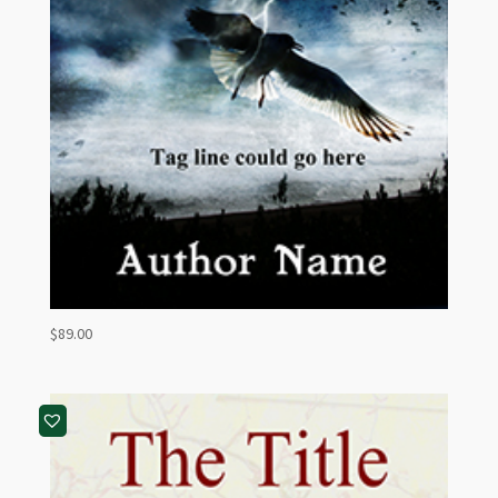
$
89.00