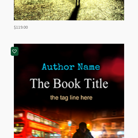
$
119.00