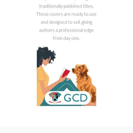
traditionally published titles.
These covers are ready to use
and designed to sell, giving
authors a professional edge
from day one.