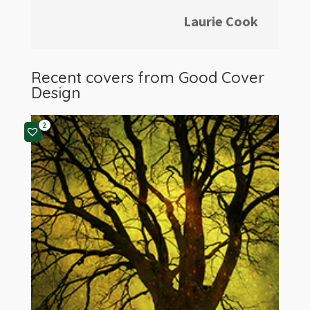
Laurie Cook
Recent covers from
Good Cover
Design
2