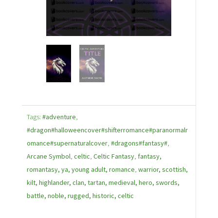
Tags:
#adventure
,
#dragon#halloweencover#shifterromance#paranormalr
omance#supernaturalcover
,
#dragons#fantasy#
,
Arcane Symbol
,
celtic
,
Celtic Fantasy
,
fantasy,
romantasy, ya, young adult, romance
,
warrior, scottish,
kilt, highlander, clan, tartan, medieval, hero, swords,
battle, noble, rugged, historic, celtic