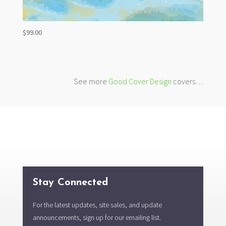
$
99.00
See more
Good Cover Design
covers…
Stay Connected
For the latest updates, site sales, and update
announcements, sign up for our emailing list.