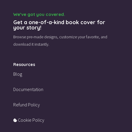
We’ve got you covered.
Get a one-of-a-kind book cover for
your story!
Browse pre-made designs,
customize your favorite,
and
download it instantly.
Resources
Blog
Documentation
Refund Policy
Cookie Policy