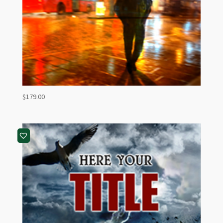
$
179.00