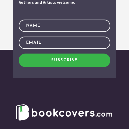
Authors and Artists welcome.
SUBSCRIBE