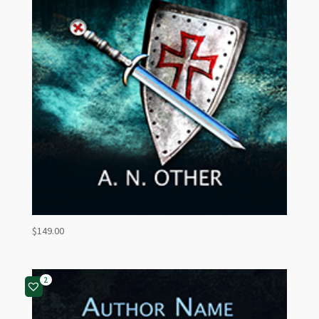
$
149.00
2