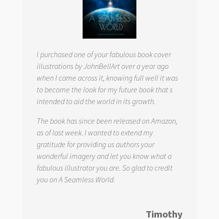
I purchased one of your fabulous book cover
illustrations by JohnBellArt over a year ago
when I came across it, knowing full well it was
to become the look for my future book that s
intended to aid the world in its growth.
The book has since been released on Amazon,
as of last week. I wanted to extend my
gratitude for providing us authors your
wonderful imagery and let you know what a
fabulous illustrator you are. So glad to credit
you on
A Seamless World.
Timothy