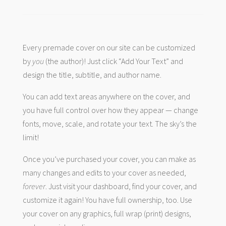
Every premade cover on our site can be customized
by
you
(the author)! Just click “Add Your Text” and
design the title, subtitle, and author name.
You can add text areas anywhere on the cover, and
you have full control over how they appear — change
fonts, move, scale, and rotate your text. The sky’s the
limit!
Once you’ve purchased your cover, you can make as
many changes and edits to your cover as needed,
forever
. Just visit your dashboard, find your cover, and
customize it again! You have full ownership, too. Use
your cover on any graphics, full wrap (print) designs,