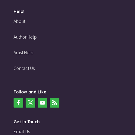
Help!
About
Author Help
Artist Help
Contact Us
Follow and Like
Get in Touch
Email Us