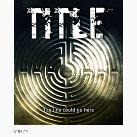
$
159.00