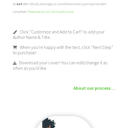
do
not
offer refunds, exchanges, or cancellations once a purchase has been
completed.
Please see our full refund policy here
.
Click “Customize and Add to Cart” to add your
Author Name & Title.
When you’re happy with the text, click “Next Step”
to purchase!
Download your cover! You can edit/change it as
often as you’d like.
About our process…