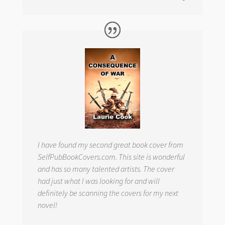
I have found my second great book cover from
SelfPubBookCovers.com. This site is wonderful
and has so many talented artists. The cover
had just what I was looking for and will
definitely be scanning the covers for my next
novel!