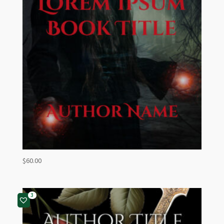
$
60.00
3