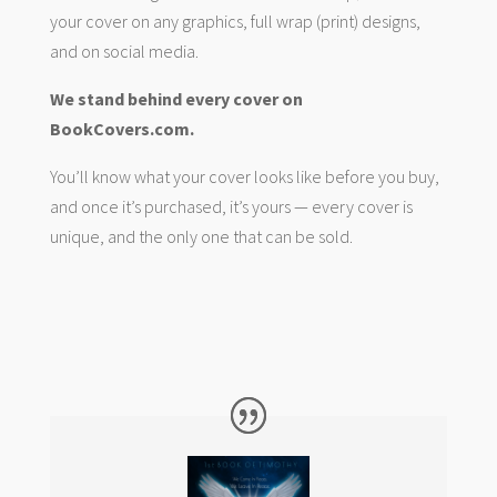
your cover on any graphics, full wrap (print) designs,
and on social media.
We stand behind every cover on
BookCovers.com.
You’ll know what your cover looks like before you buy,
and once it’s purchased, it’s yours — every cover is
unique, and the only one that can be sold.