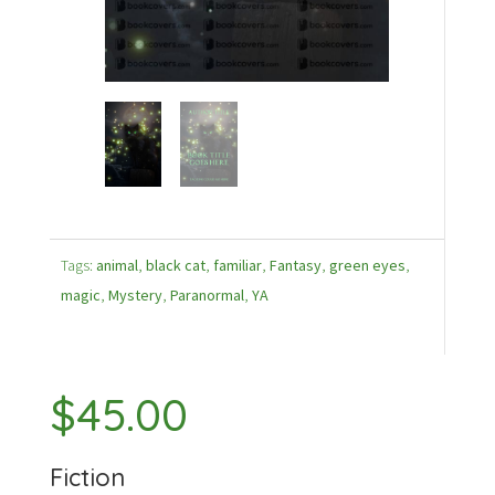
Tags:
animal
,
black cat
,
familiar
,
Fantasy
,
green eyes
,
magic
,
Mystery
,
Paranormal
,
YA
$
45.00
Fiction