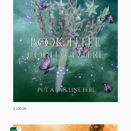
$
100.00
3