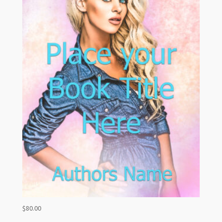
$
80.00