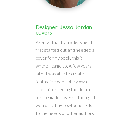
Designer: Jessa Jordan
covers
As an author by trade, when I
first started out and needed a
cover for my book, this is
where I came to. A few years
later I was able to create
fantastic covers of my own.
Then after seeing the demand
for premade covers, I thought I
would add my newfound skills
to the needs of other authors.