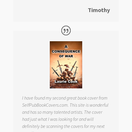
Timothy
I have found my second great book cover from
SelfPubBookCovers.com. This site is wonderful
and has so many talented artists. The cover
had just what I was looking for and will
definitely be scanning the covers for my next