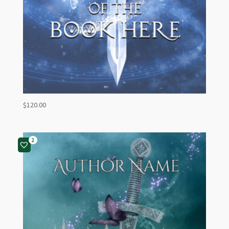
$
120.00
2