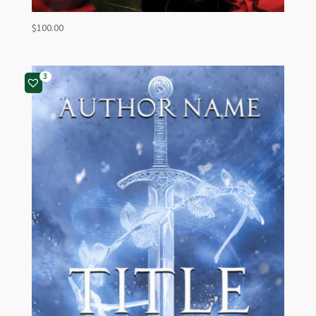
$
100.00
3