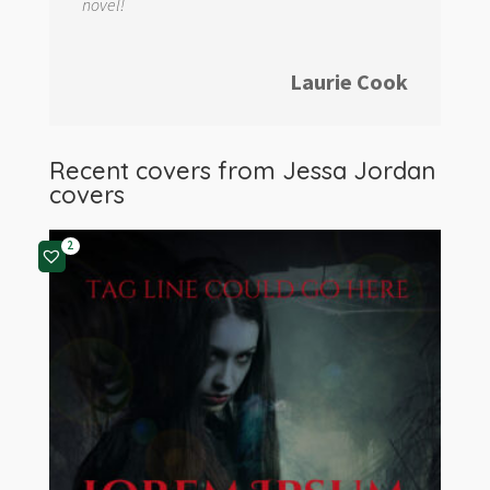
novel!
Laurie Cook
Recent covers from
Jessa Jordan
covers
2