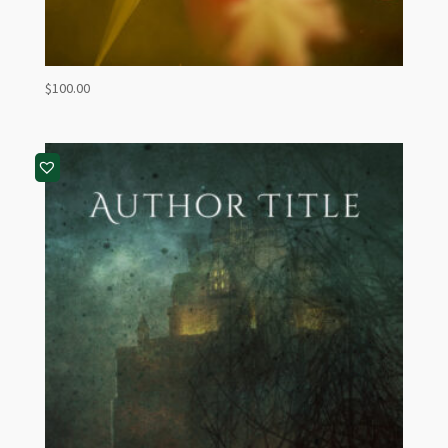
$
100.00