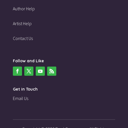
Author Help
Artist Help
Contact Us
Follow and Like
Get in Touch
Email Us