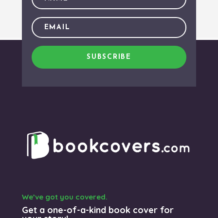
SUBSCRIBE
We’ve got you covered.
Get a one-of-a-kind book cover for