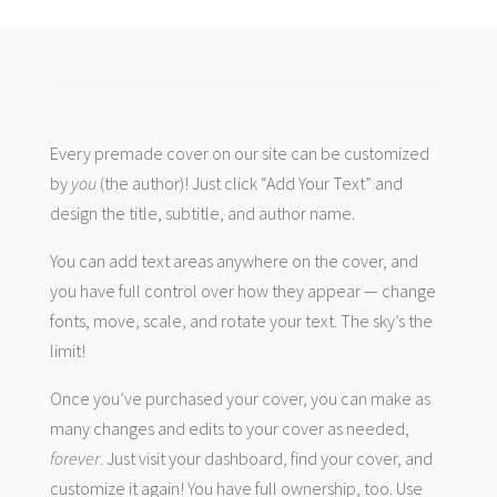
Every premade cover on our site can be customized
by
you
(the author)! Just click “Add Your Text” and
design the title, subtitle, and author name.
You can add text areas anywhere on the cover, and
you have full control over how they appear — change
fonts, move, scale, and rotate your text. The sky’s the
limit!
Once you’ve purchased your cover, you can make as
many changes and edits to your cover as needed,
forever
. Just visit your dashboard, find your cover, and
customize it again! You have full ownership, too. Use