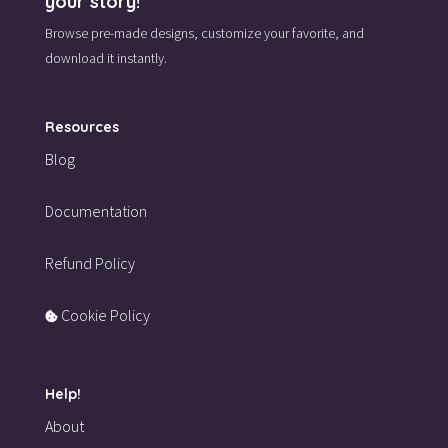
your story!
Browse pre-made designs,
customize your favorite,
and
download it instantly.
Resources
Blog
Documentation
Refund Policy
Cookie Policy
Help!
About