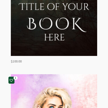
$
100.00
1