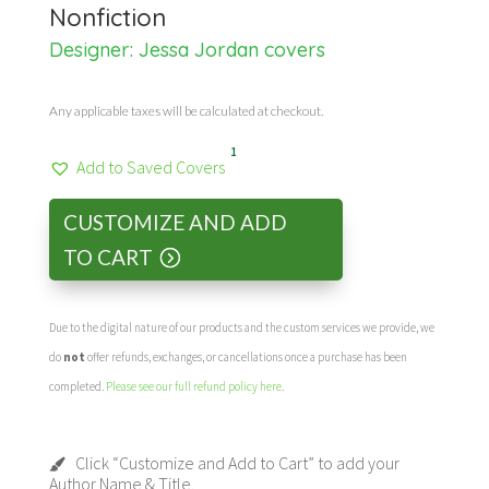
Nonfiction
Designer:
Jessa Jordan covers
Any applicable taxes will be calculated at checkout.
1
Add to Saved Covers
CUSTOMIZE AND ADD
TO CART
Due to the digital nature of our products and the custom services we provide, we
do
not
offer refunds, exchanges, or cancellations once a purchase has been
completed.
Please see our full refund policy here
.
Click “Customize and Add to Cart” to add your
Author Name & Title.