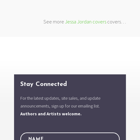
See more
Jessa Jordan covers
covers…
Stay Connected
For the latest updates, site sales, and update
announcements, sign up for our emailing list.
Authors and Artists welcome.