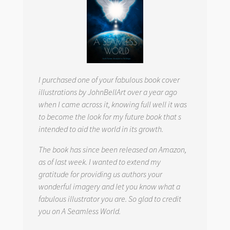
I purchased one of your fabulous book cover
illustrations by JohnBellArt over a year ago
when I came across it, knowing full well it was
to become the look for my future book that s
intended to aid the world in its growth.
The book has since been released on Amazon,
as of last week. I wanted to extend my
gratitude for providing us authors your
wonderful imagery and let you know what a
fabulous illustrator you are. So glad to credit
you on
A Seamless World.