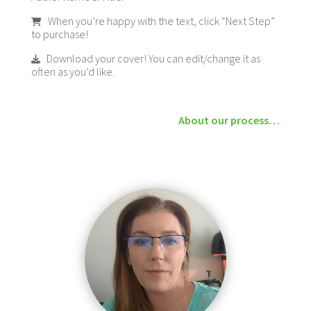
When you’re happy with the text, click “Next Step”
to purchase!
Download your cover! You can edit/change it as
often as you’d like.
About our process…