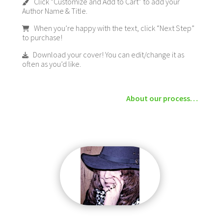
Click “Customize and Add to Cart” to add your
Author Name & Title.
When you’re happy with the text, click “Next Step”
to purchase!
Download your cover! You can edit/change it as
often as you’d like.
About our process…