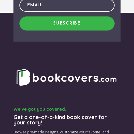
SUBSCRIBE
We’ve got you covered.
Get a one-of-a-kind book cover for
your story!
Browse pre-made designs,
customize your favorite,
and