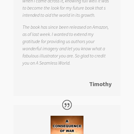
when I came across it, knowing full well it was
to become the look for my future book that s
intended to aid the world in its growth.
The book has since been released on Amazon,
as of last week. I wanted to extend my
gratitude for providing us authors your
wonderful imagery and let you know what a
fabulous illustrator you are. So glad to credit
you on
A Seamless World.
Timothy