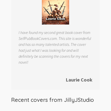
I have found my second great book cover from
SelfPubBookCovers.com. This site is wonderful
and has so many talented artists. The cover
had just what I was looking for and will
definitely be scanning the covers for my next
novel!
Laurie Cook
Recent covers from
JillyJStudio