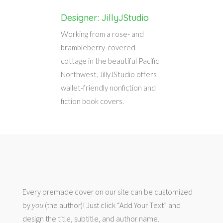
Designer: JillyJStudio
Working from a rose- and
brambleberry-covered
cottage in the beautiful Pacific
Northwest, JillyJStudio offers
wallet-friendly nonfiction and
fiction book covers.
Every premade cover on our site can be customized
by
you
(the author)! Just click “Add Your Text” and
design the title, subtitle, and author name.