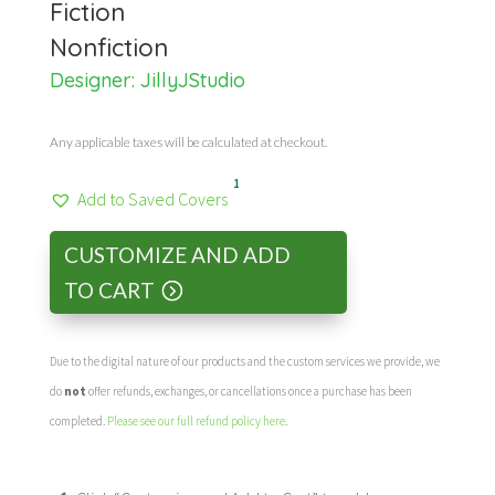
Fiction
Nonfiction
Designer:
JillyJStudio
Any applicable taxes will be calculated at checkout.
1
Add to Saved Covers
CUSTOMIZE AND ADD
TO CART
Due to the digital nature of our products and the custom services we provide, we
do
not
offer refunds, exchanges, or cancellations once a purchase has been
completed.
Please see our full refund policy here
.