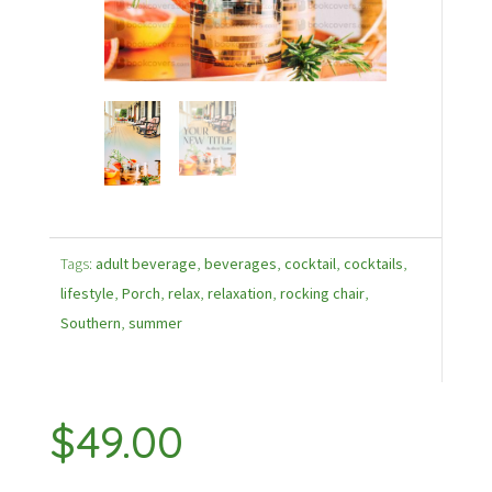
Tags:
adult beverage
,
beverages
,
cocktail
,
cocktails
,
lifestyle
,
Porch
,
relax
,
relaxation
,
rocking chair
,
Southern
,
summer
$
49.00