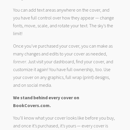
You can add text areas anywhere on the cover, and
you have full control over how they appear — change
fonts, move, scale, and rotate your text. The sky’s the
limit!
Once you’ve purchased your cover, you can make as
many changes and edits to your cover as needed,
forever
. Just visit your dashboard, find your cover, and
customize it again! You have full ownership, too. Use
your cover on any graphics, full wrap (print) designs,
and on social media.
We stand behind every cover on
BookCovers.com.
You’ll know what your cover looks like before you buy,
and once it’s purchased, it’s yours — every cover is