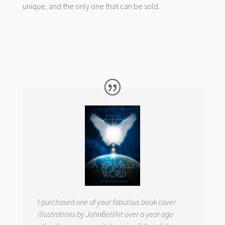
unique, and the only one that can be sold.
I purchased one of your fabulous book cover
illustrations by JohnBellArt over a year ago