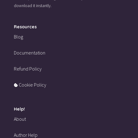
download it instantly.
Resources
Blog
Documentation
Refund Policy
Cookie Policy
Help!
About
Author Help