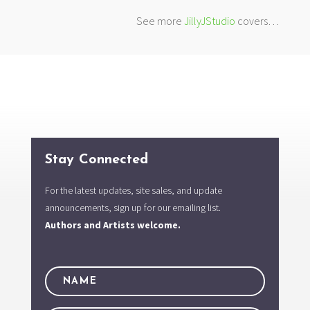
See more
JillyJStudio
covers…
Stay Connected
For the latest updates, site sales, and update
announcements, sign up for our emailing list.
Authors and Artists welcome.