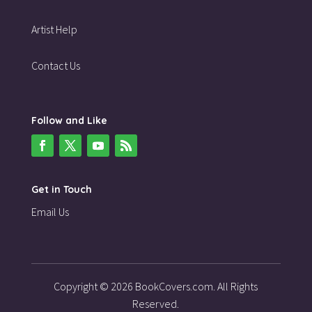
Artist Help
Contact Us
Follow and Like
Get in Touch
Email Us
Copyright © 2026 BookCovers.com. All Rights
Reserved.